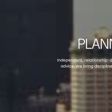
PLAN
Independent, relationship-d
advice. We bring discipli