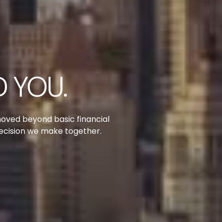
 YOU.
moved beyond basic financial
decision we make together.