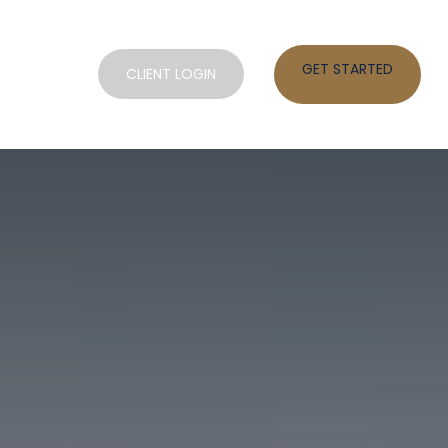
GET STARTED
SOURCES
CLIENT LOGIN