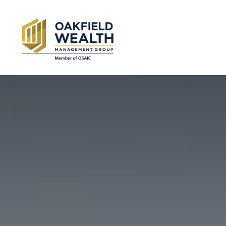
SERVICES
AB