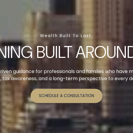
Wealth Built To Last.
NING BUILT AROUND
riven guidance for professionals and families who have 
ne, tax awareness, and a long-term perspective to every 
SCHEDULE A CONSULTATION