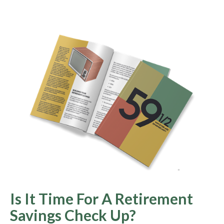
Is It Time For A Retirement
Savings Check Up?