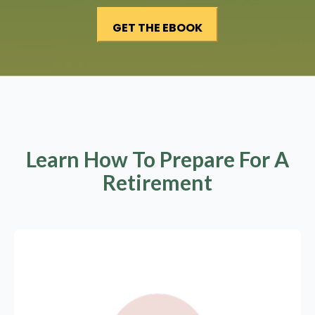
Learn How To Prepare For A
Retirement