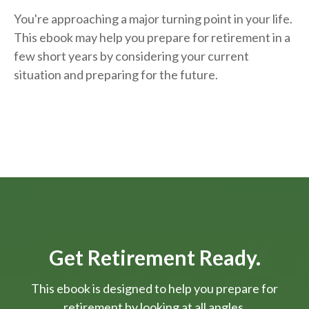
You're approaching a major turning point in your life.
This ebook may help you prepare for retirement in a
few short years by considering your current
situation and
preparing
for the future.
Get Retirement Ready.
This ebook is designed to help you prepare for
retirement by looking at all angles.