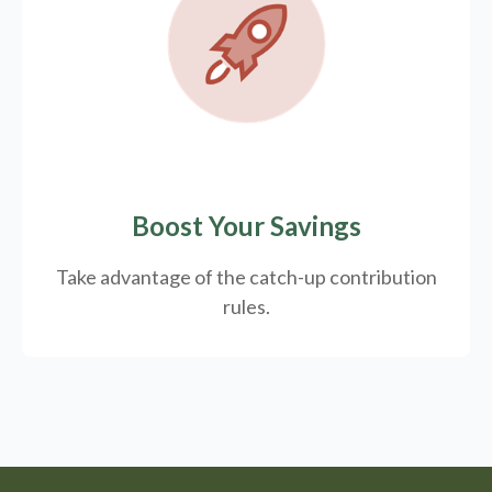
Boost Your Savings
Take advantage of the catch-up contribution
rules.