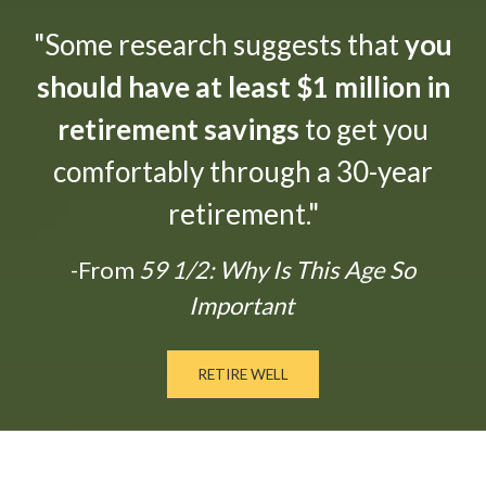
"Some research suggests that
you
should have at least $1 million in
retirement savings
to get you
comfortably through a 30-year
retirement."
-From
59 1/2: Why Is This Age So
Important
RETIRE WELL