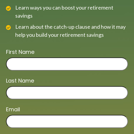
Learn ways you can boost your retirement
savings
Learn about the catch-up clause and how it may
help you build your retirement savings
First Name
Last Name
Email