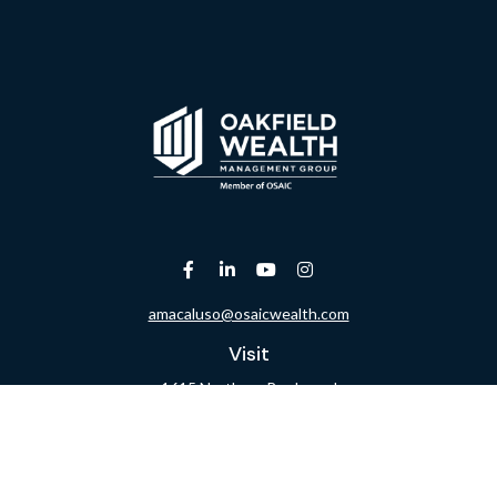
amacaluso@osaicwealth.com
Visit
1615 Northern Boulevard
Suite 304
Manhasset,
NY
11030
Connect