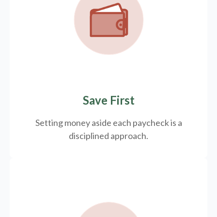
Save First
Setting money aside each paycheck is a
disciplined approach.