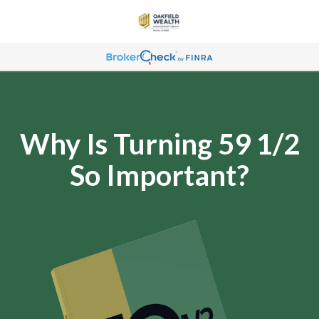
Why Is Turning 59 1/2
So Important?