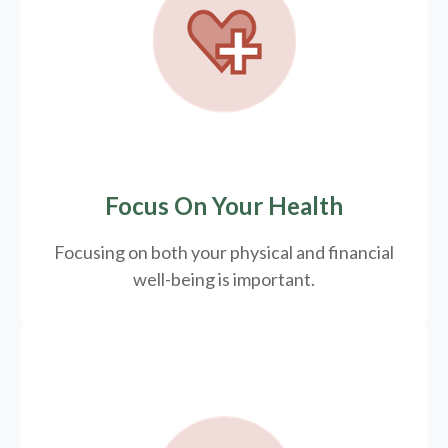
Focus On Your Health
Focusing on both your physical and financial
well-being is important.