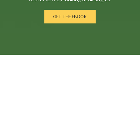
GET THE EBOOK