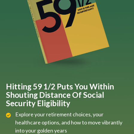
Hitting 59 1/2 Puts You Within
Shouting Distance Of Social
Security Eligibility
Explore your retirement choices, your
healthcare options, and how to move vibrantly
into your golden years