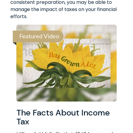
consistent preparation, you may be able to
manage the impact of taxes on your financial
efforts.
Featured Video
The Facts About Income
Tax