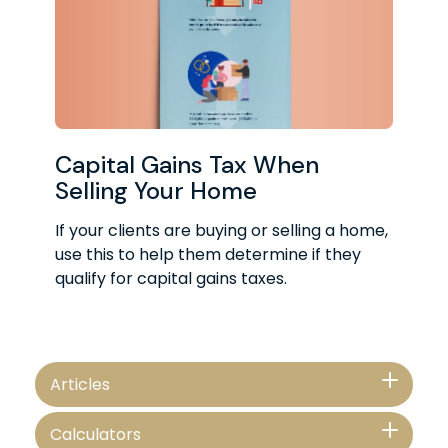
Capital Gains Tax When
Selling Your Home
If your clients are buying or selling a home,
use this to help them determine if they
qualify for capital gains taxes.
Articles
Calculators