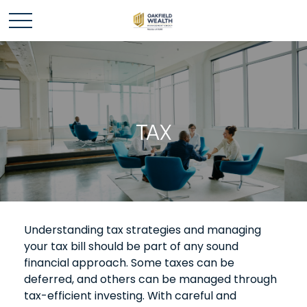
TAX
Understanding tax strategies and managing
your tax bill should be part of any sound
financial approach. Some taxes can be
deferred, and others can be managed through
tax-efficient investing. With careful and