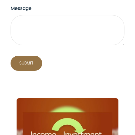
Message