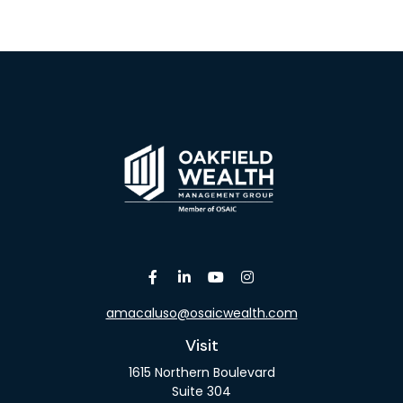
amacaluso@osaicwealth.com
Visit
1615 Northern Boulevard
Suite 304