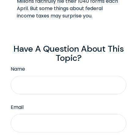
Millions faithfully file their 1040 forms each
April. But some things about federal
income taxes may surprise you.
Have A Question About This
Topic?
Name
Email