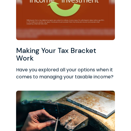
Making Your Tax Bracket
Work
Have you explored all your options when it
comes to managing your taxable income?