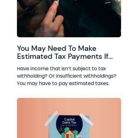
You May Need To Make
Estimated Tax Payments If…
Have income that isn’t subject to tax
withholding? Or insufficient withholdings?
You may have to pay estimated taxes.