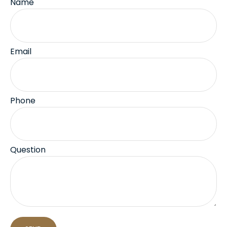
Name
Email
Phone
Question