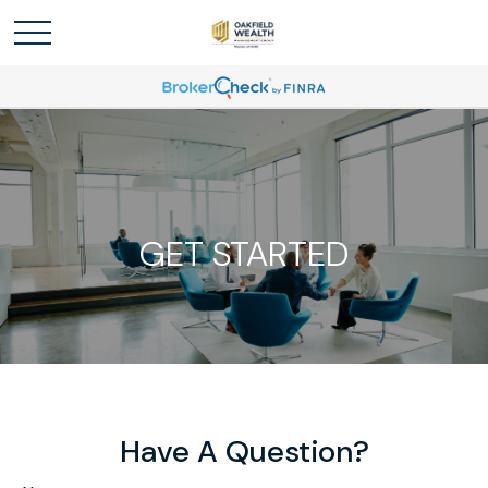
GET STARTED
Have A Question?