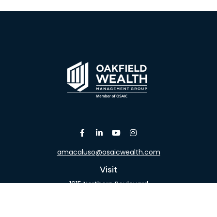
amacaluso@osaicwealth.com
Visit
1615 Northern Boulevard
Suite 304
Manhasset,
NY
11030