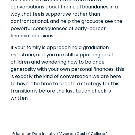
conversations about financial boundaries in a
way that feels supportive rather than
confrontational, and help the graduate see the
powerful consequences of early-career
financial decisions.
If your family is approaching a graduation
milestone, or if you are still supporting adult
children and wondering how to balance
generosity with your own personal finances, this
is exactly the kind of conversation we are here
to have. The time to create a strategy for this
transition is before the last tuition check is
written.
1
Education Data Initiative, "Average Cost of College,"