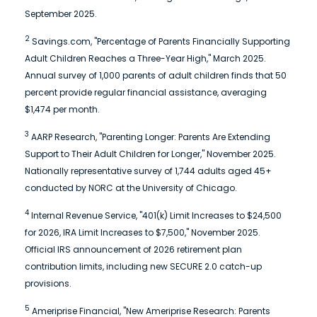
September 2025.
2
Savings.com, "Percentage of Parents Financially Supporting
Adult Children Reaches a Three-Year High," March 2025.
Annual survey of 1,000 parents of adult children finds that 50
percent provide regular financial assistance, averaging
$1,474 per month.
3
AARP Research, "Parenting Longer: Parents Are Extending
Support to Their Adult Children for Longer," November 2025.
Nationally representative survey of 1,744 adults aged 45+
conducted by NORC at the University of Chicago.
4
Internal Revenue Service, "401(k) Limit Increases to $24,500
for 2026, IRA Limit Increases to $7,500," November 2025.
Official IRS announcement of 2026 retirement plan
contribution limits, including new SECURE 2.0 catch-up
provisions.
5
Ameriprise Financial, "New Ameriprise Research: Parents