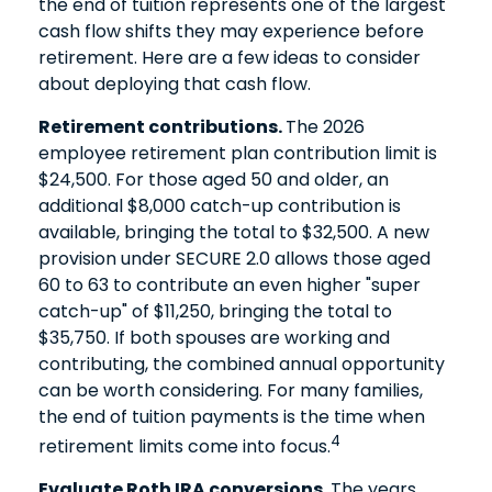
the end of tuition represents one of the largest
cash flow shifts they may experience before
retirement. Here are a few ideas to consider
about deploying that cash flow.
Retirement contributions.
The 2026
employee retirement plan contribution limit is
$24,500. For those aged 50 and older, an
additional $8,000 catch-up contribution is
available, bringing the total to $32,500. A new
provision under SECURE 2.0 allows those aged
60 to 63 to contribute an even higher "super
catch-up" of $11,250, bringing the total to
$35,750. If both spouses are working and
contributing, the combined annual opportunity
can be worth considering. For many families,
the end of tuition payments is the time when
4
retirement limits come into focus.
Evaluate Roth IRA conversions.
The years