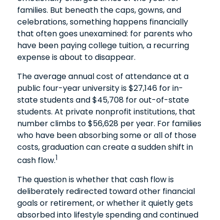
families. But beneath the caps, gowns, and
celebrations, something happens financially
that often goes unexamined: for parents who
have been paying college tuition, a recurring
expense is about to disappear.
The average annual cost of attendance at a
public four-year university is $27,146 for in-
state students and $45,708 for out-of-state
students. At private nonprofit institutions, that
number climbs to $56,628 per year. For families
who have been absorbing some or all of those
costs, graduation can create a sudden shift in
1
cash flow.
The question is whether that cash flow is
deliberately redirected toward other financial
goals or retirement, or whether it quietly gets
absorbed into lifestyle spending and continued