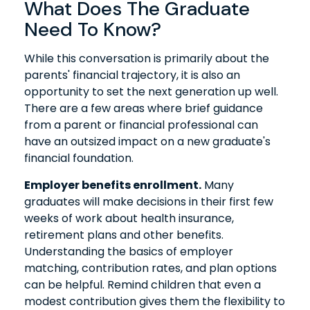
What Does The Graduate
Need To Know?
While this conversation is primarily about the
parents' financial trajectory, it is also an
opportunity to set the next generation up well.
There are a few areas where brief guidance
from a parent or financial professional can
have an outsized impact on a new graduate's
financial foundation.
Employer benefits enrollment.
Many
graduates will make decisions in their first few
weeks of work about health insurance,
retirement plans and other benefits.
Understanding the basics of employer
matching, contribution rates, and plan options
can be helpful. Remind children that even a
modest contribution gives them the flexibility to