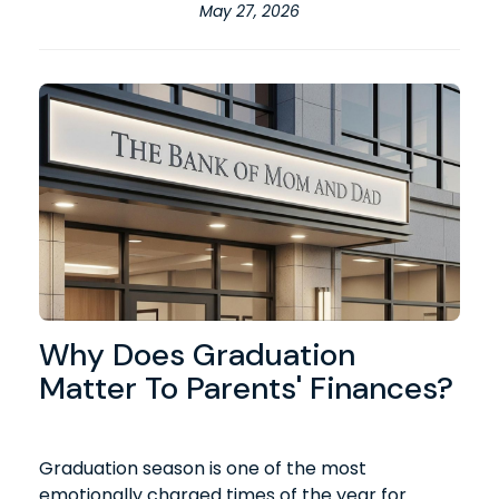
May 27, 2026
Why Does Graduation
Matter To Parents' Finances?
Graduation season is one of the most
emotionally charged times of the year for