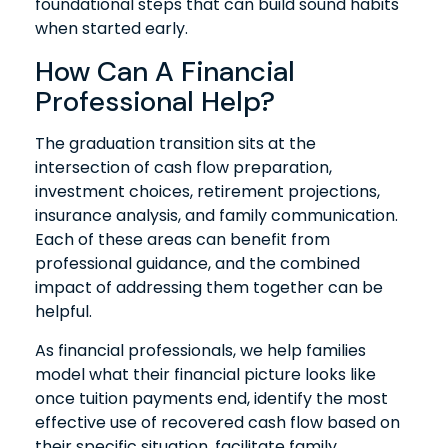
foundational steps that can build sound habits
when started early.
How Can A Financial
Professional Help?
The graduation transition sits at the
intersection of cash flow preparation,
investment choices, retirement projections,
insurance analysis, and family communication.
Each of these areas can benefit from
professional guidance, and the combined
impact of addressing them together can be
helpful.
As financial professionals, we help families
model what their financial picture looks like
once tuition payments end, identify the most
effective use of recovered cash flow based on
their specific situation, facilitate family