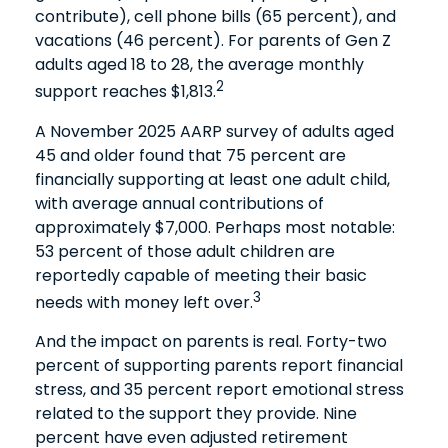
contribute), cell phone bills (65 percent), and
vacations (46 percent). For parents of Gen Z
adults aged 18 to 28, the average monthly
2
support reaches $1,813.
A November 2025 AARP survey of adults aged
45 and older found that 75 percent are
financially supporting at least one adult child,
with average annual contributions of
approximately $7,000. Perhaps most notable:
53 percent of those adult children are
reportedly capable of meeting their basic
3
needs with money left over.
And the impact on parents is real. Forty-two
percent of supporting parents report financial
stress, and 35 percent report emotional stress
related to the support they provide. Nine
percent have even adjusted retirement