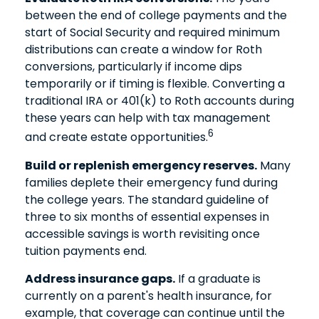
between the end of college payments and the
start of Social Security and required minimum
distributions can create a window for Roth
conversions, particularly if income dips
temporarily or if timing is flexible. Converting a
traditional IRA or 401(k) to Roth accounts during
these years can help with tax management
6
and create estate opportunities.
Build or replenish emergency reserves.
Many
families deplete their emergency fund during
the college years. The standard guideline of
three to six months of essential expenses in
accessible savings is worth revisiting once
tuition payments end.
Address insurance gaps.
If a graduate is
currently on a parent's health insurance, for
example, that coverage can continue until the