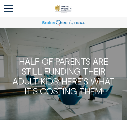
HALF OF PARENTS ARE
STILL FUNDING THEIR
ADULT KIDS: HERE'S WHAT
IT'S COSTING THEM