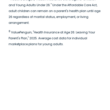
and Young Adults Under 26." Under the Affordable Care Act,
adult children can remain on a parent's health plan until age
26 regardless of marital status, employment, or living
arrangement.
8
ValuePenguin, "Health Insurance at Age 26: Leaving Your
Parent's Plan," 2025. Average cost data for individual
marketplace plans for young adults.