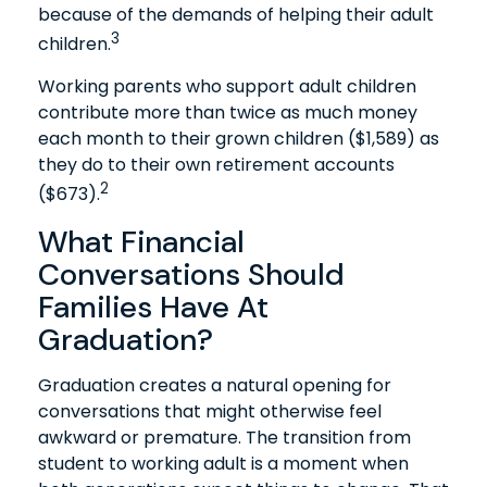
because of the demands of helping their adult
3
children.
Working parents who support adult children
contribute more than twice as much money
each month to their grown children ($1,589) as
they do to their own retirement accounts
2
($673).
What Financial
Conversations Should
Families Have At
Graduation?
Graduation creates a natural opening for
conversations that might otherwise feel
awkward or premature. The transition from
student to working adult is a moment when