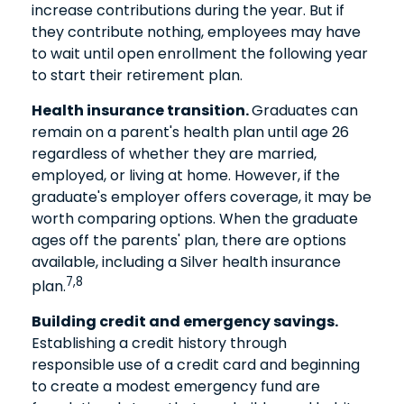
increase contributions during the year. But if
they contribute nothing, employees may have
to wait until open enrollment the following year
to start their retirement plan.
Health insurance transition.
Graduates can
remain on a parent's health plan until age 26
regardless of whether they are married,
employed, or living at home. However, if the
graduate's employer offers coverage, it may be
worth comparing options. When the graduate
ages off the parents' plan, there are options
available, including a Silver health insurance
7,8
plan.
Building credit and emergency savings.
Establishing a credit history through
responsible use of a credit card and beginning
to create a modest emergency fund are