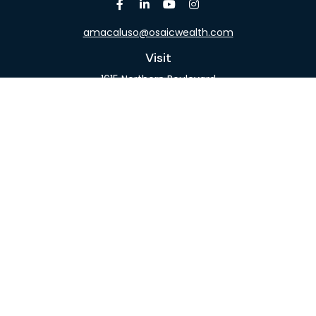
amacaluso@osaicwealth.com
Visit
1615 Northern Boulevard
Suite 304
Manhasset,
NY
11030
Connect
Office:
516-918-9615
Mobile:
516-317-9074
Osaic
Form CRS
Check the background of your financial professional
on FINRA's
BrokerCheck
.
The content is developed from sources believed to
be providing accurate information. The information
in this material is not intended as tax or legal advice.
Please consult legal or tax professionals for specific