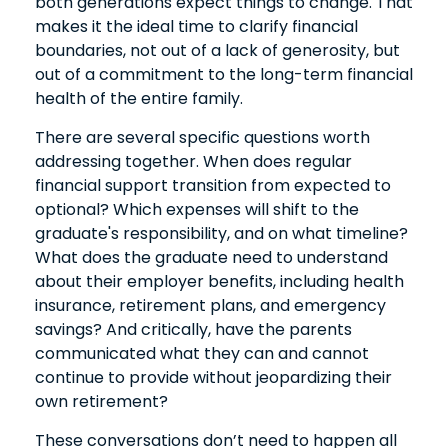
both generations expect things to change. That
makes it the ideal time to clarify financial
boundaries, not out of a lack of generosity, but
out of a commitment to the long-term financial
health of the entire family.
There are several specific questions worth
addressing together. When does regular
financial support transition from expected to
optional? Which expenses will shift to the
graduate's responsibility, and on what timeline?
What does the graduate need to understand
about their employer benefits, including health
insurance, retirement plans, and emergency
savings? And critically, have the parents
communicated what they can and cannot
continue to provide without jeopardizing their
own retirement?
These conversations don’t need to happen all