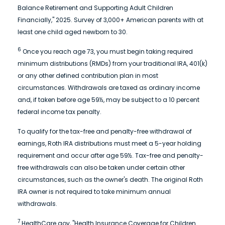
Balance Retirement and Supporting Adult Children
Financially," 2025. Survey of 3,000+ American parents with at
least one child aged newborn to 30.
6
Once you reach age 73, you must begin taking required
minimum distributions (RMDs) from your traditional IRA, 401(k)
or any other defined contribution plan in most
circumstances. Withdrawals are taxed as ordinary income
and, if taken before age 59½, may be subject to a 10 percent
federal income tax penalty.
To qualify for the tax-free and penalty-free withdrawal of
earnings, Roth IRA distributions must meet a 5-year holding
requirement and occur after age 59½. Tax-free and penalty-
free withdrawals can also be taken under certain other
circumstances, such as the owner's death. The original Roth
IRA owner is not required to take minimum annual
withdrawals.
7
HealthCare.gov, "Health Insurance Coverage for Children