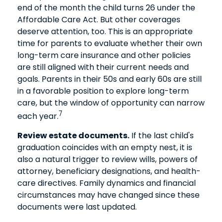
end of the month the child turns 26 under the
Affordable Care Act. But other coverages
deserve attention, too. This is an appropriate
time for parents to evaluate whether their own
long-term care insurance and other policies
are still aligned with their current needs and
goals. Parents in their 50s and early 60s are still
in a favorable position to explore long-term
care, but the window of opportunity can narrow
7
each year.
Review estate documents.
If the last child's
graduation coincides with an empty nest, it is
also a natural trigger to review wills, powers of
attorney, beneficiary designations, and health-
care directives. Family dynamics and financial
circumstances may have changed since these
documents were last updated.