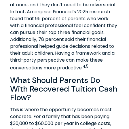
at once, and they don’t need to be adversarial.
In fact, Ameriprise Financial’s 2025 research
found that 96 percent of parents who work
with a financial professional feel confident they
can pursue their top three financial goals.
Additionally, 78 percent said their financial
professional helped guide decisions related to
their adult children. Having a framework and a
third-party perspective can make these
4,5
conversations more productive.
What Should Parents Do
With Recovered Tuition Cash
Flow?
This is where the opportunity becomes most
concrete. For a family that has been paying
$30,000 to $60,000 per year in college costs,