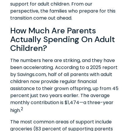
support for adult children. From our
perspective, the families who prepare for this
transition come out ahead.
How Much Are Parents
Actually Spending On Adult
Children?
The numbers here are striking, and they have
been accelerating. According to a 2025 report
by Savings.com, half of all parents with adult
children now provide regular financial
assistance to their grown offspring, up from 45
percent just two years earlier. The average
monthly contribution is $1,474—a three-year
2
high.
The most common areas of support include
groceries (83 percent of supporting parents