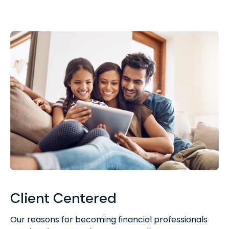
Client Centered
Our reasons for becoming financial professionals