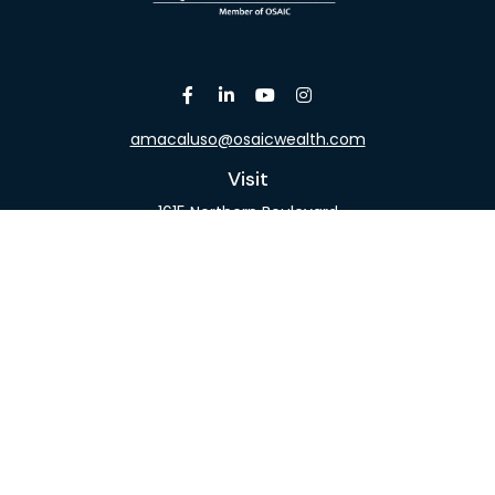
amacaluso@osaicwealth.com
Visit
1615 Northern Boulevard
Suite 304
Manhasset,
NY
11030
Connect
Office:
516-918-9615
Mobile:
516-317-9074
Osaic
Form CRS
Check the background of your financial professional
on FINRA's
BrokerCheck
.