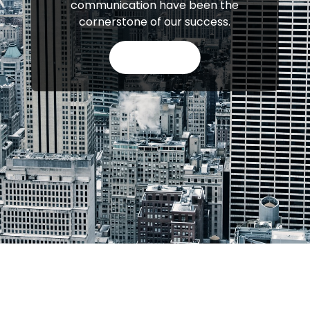
communication have been the
cornerstone of our success.
APPLY NOW