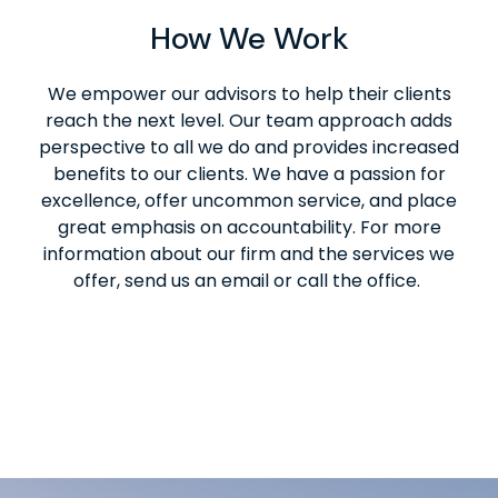
How We Work
We empower our advisors to help their clients
reach the next level. Our team approach adds
perspective to all we do and provides increased
benefits to our clients. We have a passion for
excellence, offer uncommon service, and place
great emphasis on accountability. For more
information about our firm and the services we
offer, send us an email or call the office.