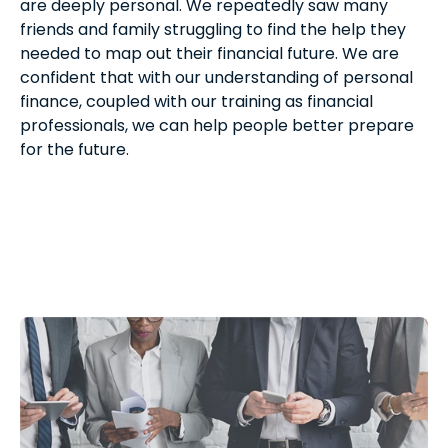
are deeply personal. We repeatedly saw many
friends and family struggling to find the help they
needed to map out their financial future. We are
confident that with our understanding of personal
finance, coupled with our training as financial
professionals, we can help people better prepare
for the future.