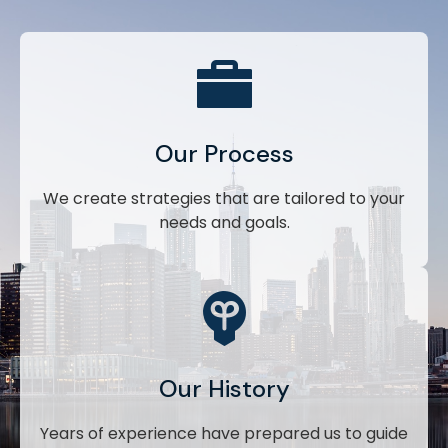
Our Process
We create strategies that are tailored to your
needs and goals.
Our History
Years of experience have prepared us to guide