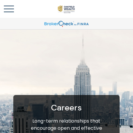
Careers
Long-term relationships that
encourage open and effective