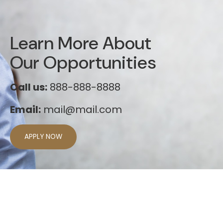
Learn More About
Our Opportunities
Call us:
888-888-8888
Email:
mail@mail.com
APPLY NOW