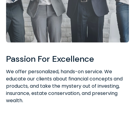
Passion For Excellence
We offer personalized, hands-on service. We
educate our clients about financial concepts and
products, and take the mystery out of investing,
insurance, estate conservation, and preserving
wealth.