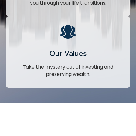
you through your life transitions.
Our Values
Take the mystery out of investing and
preserving wealth.