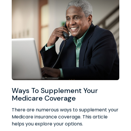
Ways To Supplement Your
Medicare Coverage
There are numerous ways to supplement your
Medicare insurance coverage. This article
helps you explore your options.