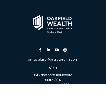
amacaluso@osaicwealth.com
Visit
1615 Northern Boulevard
Suite 304
Manhasset,
NY
11030
Connect
Office:
516-918-9615