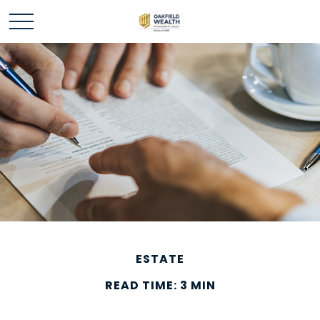
ESTATE
READ TIME: 3 MIN