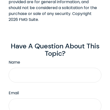
provided are for general information, and
should not be considered a solicitation for the
purchase or sale of any security. Copyright
2026 FMG Suite.
Have A Question About This
Topic?
Name
Email