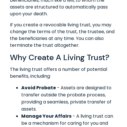
beneficiaries, much like a will, to whom the
assets are structured to automatically pass
upon your death.
If you create a revocable living trust, you may
change the terms of the trust, the trustee, and
the beneficiaries at any time. You can also
terminate the trust altogether.
Why Create A Living Trust?
The living trust offers a number of potential
benefits, including:
Avoid Probate
- Assets are designed to
transfer outside the probate process,
providing a seamless, private transfer of
assets.
Manage Your Affairs
- A living trust can
be a mechanism for caring for you and