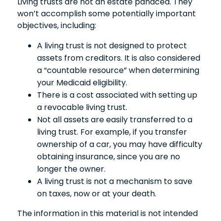
Living trusts are not an estate panacea. They
won’t accomplish some potentially important
objectives, including:
A living trust is not designed to protect
assets from creditors. It is also considered
a “countable resource” when determining
your Medicaid eligibility.
There is a cost associated with setting up
a revocable living trust.
Not all assets are easily transferred to a
living trust. For example, if you transfer
ownership of a car, you may have difficulty
obtaining insurance, since you are no
longer the owner.
A living trust is not a mechanism to save
on taxes, now or at your death.
The information in this material is not intended