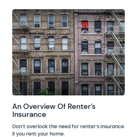
An Overview Of Renter’s
Insurance
Don’t overlook the need for renter’s insurance
if you rent your home.