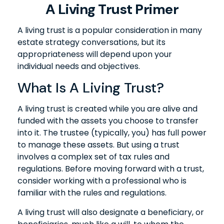
A Living Trust Primer
A living trust is a popular consideration in many
estate strategy conversations, but its
appropriateness will depend upon your
individual needs and objectives.
What Is A Living Trust?
A living trust is created while you are alive and
funded with the assets you choose to transfer
into it. The trustee (typically, you) has full power
to manage these assets. But using a trust
involves a complex set of tax rules and
regulations. Before moving forward with a trust,
consider working with a professional who is
familiar with the rules and regulations.
A living trust will also designate a beneficiary, or