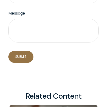
Message
Related Content