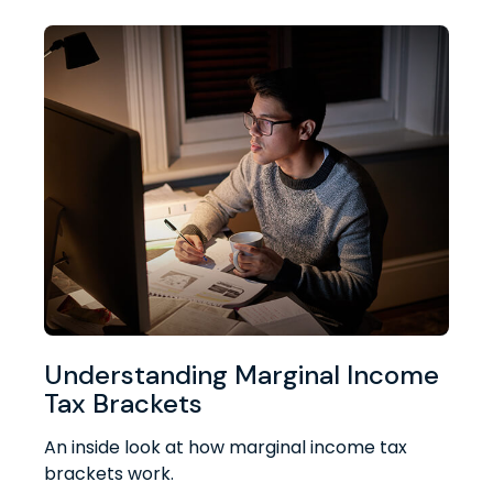
Understanding Marginal Income
Tax Brackets
An inside look at how marginal income tax
brackets work.