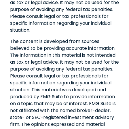
as tax or legal advice. It may not be used for the
purpose of avoiding any federal tax penalties.
Please consult legal or tax professionals for
specific information regarding your individual
situation.
The content is developed from sources
believed to be providing accurate information.
The information in this material is not intended
as tax or legal advice. It may not be used for the
purpose of avoiding any federal tax penalties.
Please consult legal or tax professionals for
specific information regarding your individual
situation. This material was developed and
produced by FMG Suite to provide information
on a topic that may be of interest. FMG Suite is
not affiliated with the named broker-dealer,
state- or SEC-registered investment advisory
firm. The opinions expressed and material