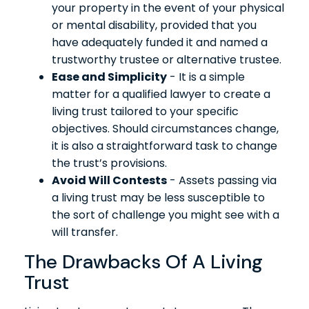
your property in the event of your physical
or mental disability, provided that you
have adequately funded it and named a
trustworthy trustee or alternative trustee.
Ease and Simplicity
- It is a simple
matter for a qualified lawyer to create a
living trust tailored to your specific
objectives. Should circumstances change,
it is also a straightforward task to change
the trust’s provisions.
Avoid Will Contests
- Assets passing via
a living trust may be less susceptible to
the sort of challenge you might see with a
will transfer.
The Drawbacks Of A Living
Trust