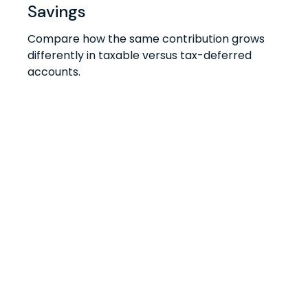
Savings
Compare how the same contribution grows
differently in taxable versus tax-deferred
accounts.