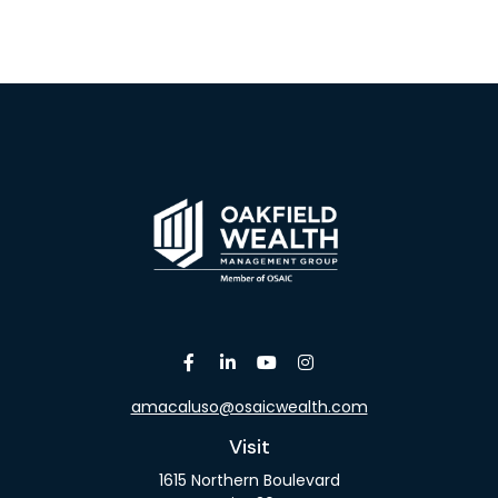
amacaluso@osaicwealth.com
Visit
1615 Northern Boulevard