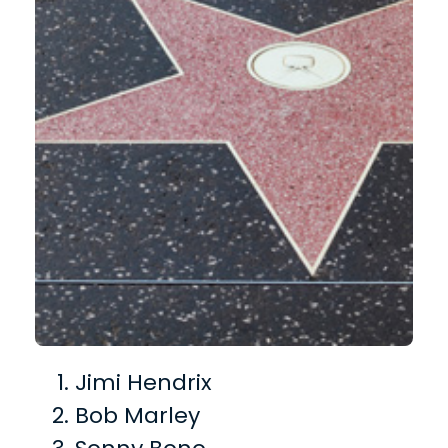
Jimi Hendrix
Bob Marley