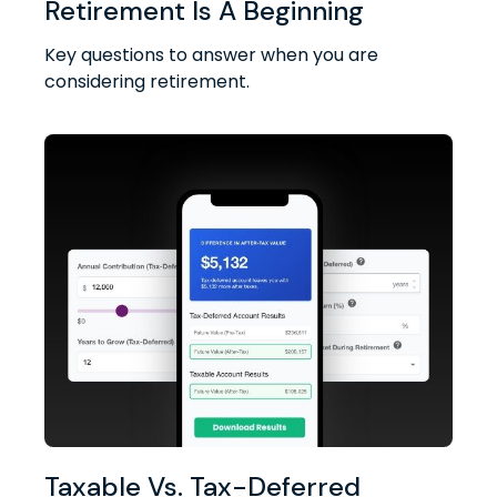
Retirement Is A Beginning
Key questions to answer when you are
considering retirement.
Taxable Vs. Tax-Deferred