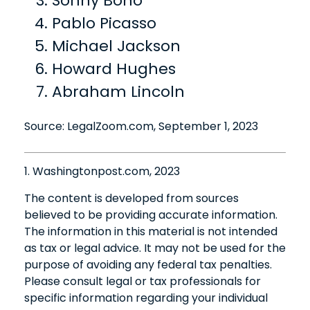
Sonny Bono
Pablo Picasso
Michael Jackson
Howard Hughes
Abraham Lincoln
Source: LegalZoom.com, September 1, 2023
1. Washingtonpost.com, 2023
The content is developed from sources
believed to be providing accurate information.
The information in this material is not intended
as tax or legal advice. It may not be used for the
purpose of avoiding any federal tax penalties.
Please consult legal or tax professionals for
specific information regarding your individual