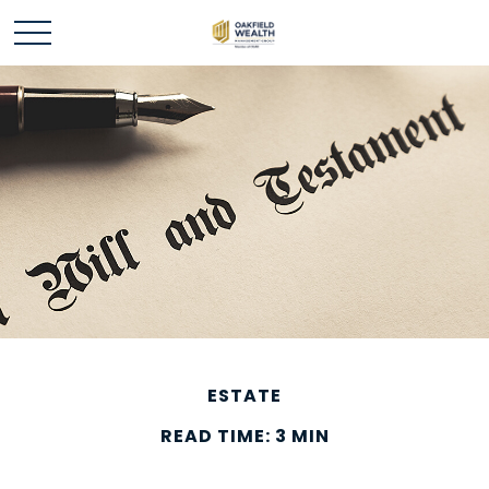
ESTATE
READ TIME: 3 MIN