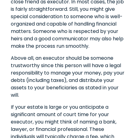
close friend as executor. In most cases, the job
is fairly straightforward. Still, you might give
special consideration to someone who is well-
organized and capable of handling financial
matters. Someone who is respected by your
heirs and a good communicator may also help
make the process run smoothly.
Above all, an executor should be someone
trustworthy since this person will have a legal
responsibility to manage your money, pay your
debts (including taxes), and distribute your
assets to your beneficiaries as stated in your
will.
If your estate is large or you anticipate a
significant amount of court time for your
executor, you might think of naming a bank,
lawyer, or financial professional. These
individuals will typically charge a fee, which