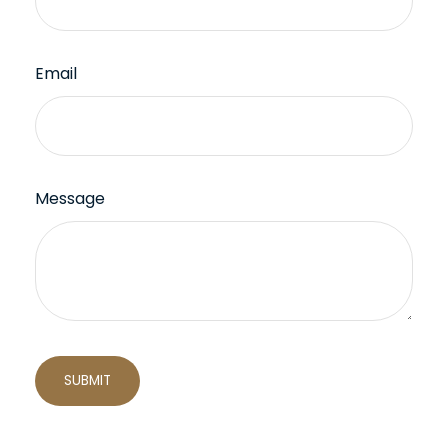
Email
Message