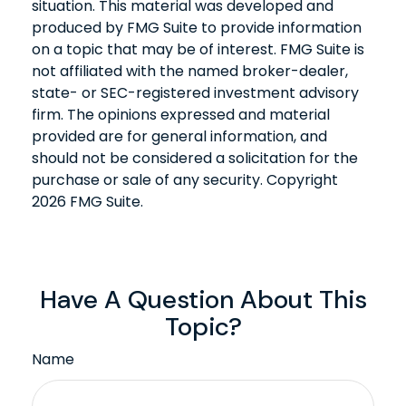
situation. This material was developed and
produced by FMG Suite to provide information
on a topic that may be of interest. FMG Suite is
not affiliated with the named broker-dealer,
state- or SEC-registered investment advisory
firm. The opinions expressed and material
provided are for general information, and
should not be considered a solicitation for the
purchase or sale of any security. Copyright
2026 FMG Suite.
Have A Question About This
Topic?
Name