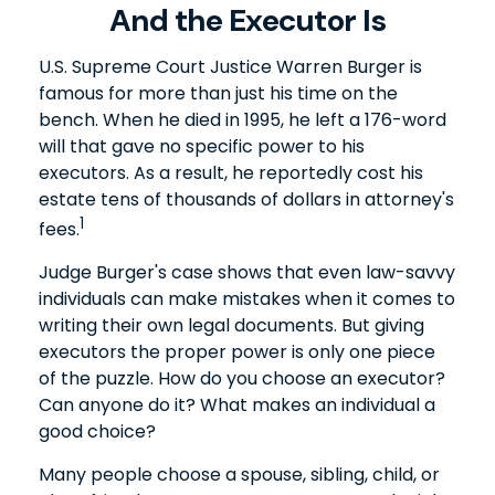
And the Executor Is
U.S. Supreme Court Justice Warren Burger is
famous for more than just his time on the
bench. When he died in 1995, he left a 176-word
will that gave no specific power to his
executors. As a result, he reportedly cost his
estate tens of thousands of dollars in attorney's
1
fees.
Judge Burger's case shows that even law-savvy
individuals can make mistakes when it comes to
writing their own legal documents. But giving
executors the proper power is only one piece
of the puzzle. How do you choose an executor?
Can anyone do it? What makes an individual a
good choice?
Many people choose a spouse, sibling, child, or