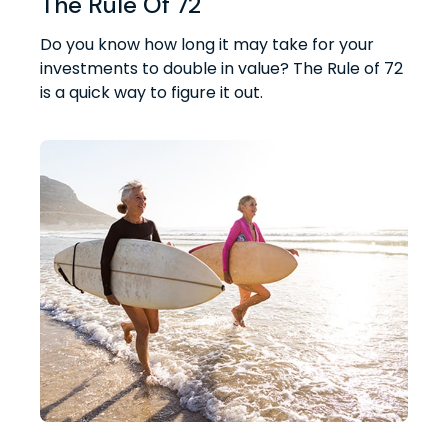
The Rule Of 72
Do you know how long it may take for your
investments to double in value? The Rule of 72
is a quick way to figure it out.