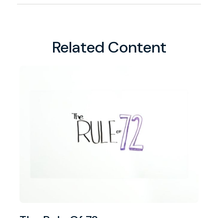
Related Content