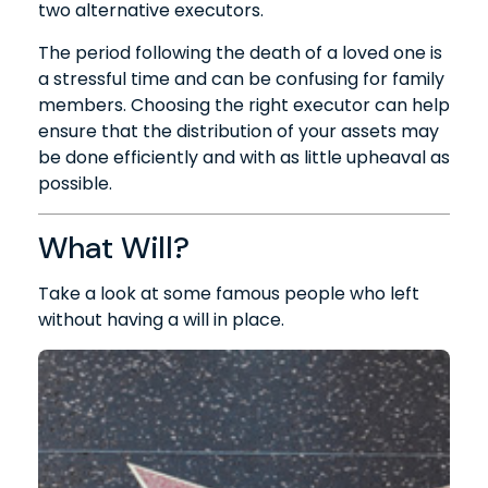
two alternative executors.
The period following the death of a loved one is
a stressful time and can be confusing for family
members. Choosing the right executor can help
ensure that the distribution of your assets may
be done efficiently and with as little upheaval as
possible.
What Will?
Take a look at some famous people who left
without having a will in place.