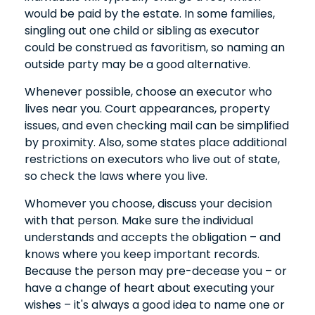
would be paid by the estate. In some families,
singling out one child or sibling as executor
could be construed as favoritism, so naming an
outside party may be a good alternative.
Whenever possible, choose an executor who
lives near you. Court appearances, property
issues, and even checking mail can be simplified
by proximity. Also, some states place additional
restrictions on executors who live out of state,
so check the laws where you live.
Whomever you choose, discuss your decision
with that person. Make sure the individual
understands and accepts the obligation – and
knows where you keep important records.
Because the person may pre-decease you – or
have a change of heart about executing your
wishes – it's always a good idea to name one or