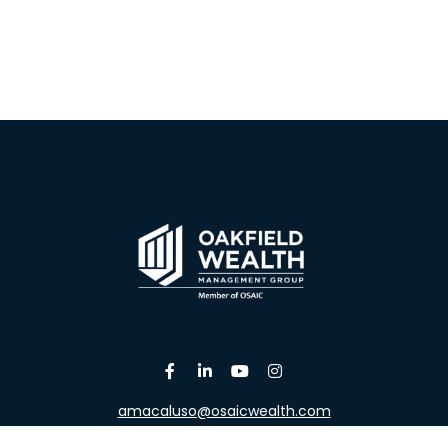
amacaluso@osaicwealth.com
Osaic
Form CRS