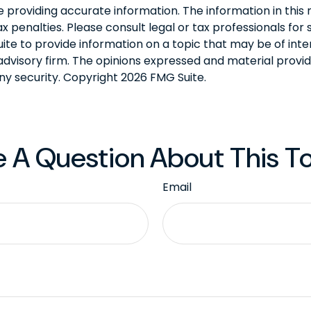
roviding accurate information. The information in this ma
 penalties. Please consult legal or tax professionals for s
 to provide information on a topic that may be of intere
dvisory firm. The opinions expressed and material provid
any security. Copyright
2026 FMG Suite.
 A Question About This T
Email