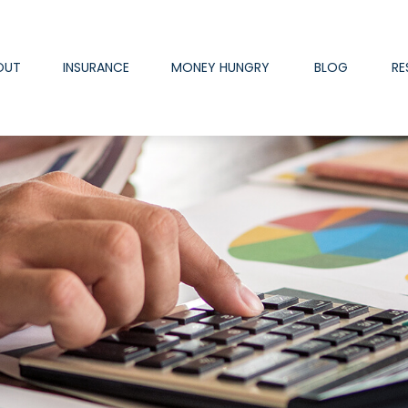
OUT
INSURANCE
MONEY HUNGRY
BLOG
RE