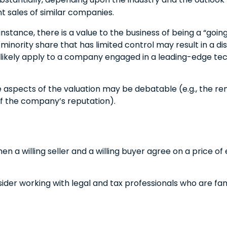
 sales of similar companies.
r instance, there is a value to the business of being a “go
inority share that has limited control may result in a di
l likely apply to a company engaged in a leading-edge tec
e aspects of the valuation may be debatable (e.g., the re
 of the company’s reputation).
n a willing seller and a willing buyer agree on a price o
der working with legal and tax professionals who are famil