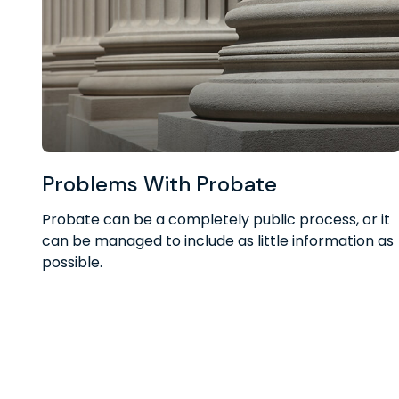
Problems With Probate
Probate can be a completely public process, or it
can be managed to include as little information as
possible.