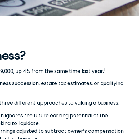
ness?
1
49,000, up 4% from the same time last year.
iness succession, estate tax estimates, or qualifying
three different approaches to valuing a business.
h ignores the future earning potential of the
ing to liquidate.
, earnings adjusted to subtract owner’s compensation
for the business.