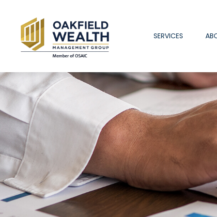
SERVICES
AB