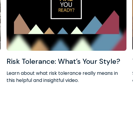
Risk Tolerance: What’s Your Style?
Learn about what risk tolerance really means in
this helpful and insightful video.