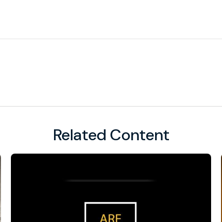
Related Content