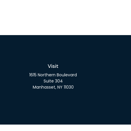
Visit
1615 Northern Boulevard
Suite 304
Manhasset,
NY
11030