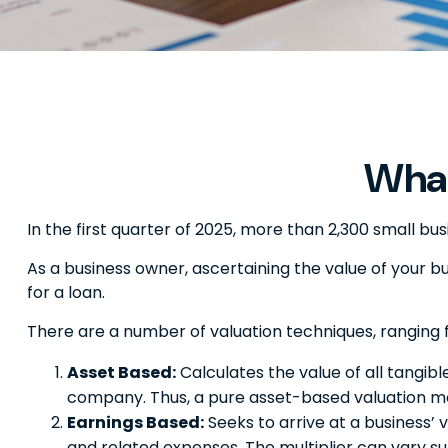
What
In the first quarter of 2025, more than 2,300 small b
As a business owner, ascertaining the value of your bus
for a loan.
There are a number of valuation techniques, ranging 
Asset Based:
Calculates the value of all tangibl
company. Thus, a pure asset-based valuation mod
Earnings Based:
Seeks to arrive at a business’ 
and related expenses. The multiplier can vary su