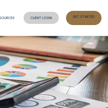
GET STARTED
SOURCES
CLIENT LOGIN