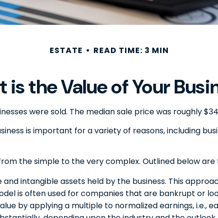
ESTATE
READ TIME: 3 MIN
 is the Value of Your Busi
usinesses were sold. The median sale price was roughly $3
iness is important for a variety of reasons, including bus
from the simple to the very complex. Outlined below are 
e and intangible assets held by the business. This approac
el is often used for companies that are bankrupt or look
value by applying a multiple to normalized earnings, i.e.
bstantially, depending upon the industry and the outlook 