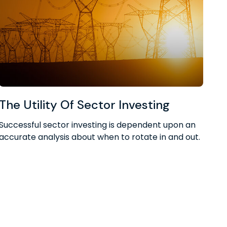
The Utility Of Sector Investing
Successful sector investing is dependent upon an
accurate analysis about when to rotate in and out.