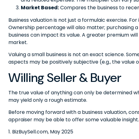
Market Based:
Compares the business to recent
Business valuation is not just a formulaic exercise. Fo
Ownership percentage will also matter; purchasing a m
business can impact its value. A greater premium wil
market.
Valuing a small business is not an exact science. Som
aspects may be positively subjective (e.g., the value
Willing Seller & Buyer
The true value of anything can only be determined whe
may yield only a rough estimate.
Before moving forward with a business valuation, consi
appraiser may be able to offer some valuable insight.
1.
BizBuySell.com, May 2025