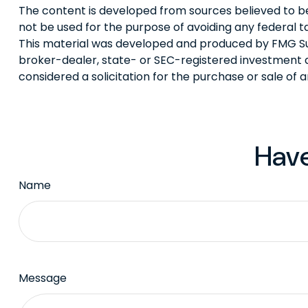
The content is developed from sources believed to be p
not be used for the purpose of avoiding any federal tax
This material was developed and produced by FMG Suite
broker-dealer, state- or SEC-registered investment a
considered a solicitation for the purchase or sale of 
Have
Name
Message