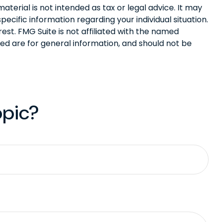
terial is not intended as tax or legal advice. It may
pecific information regarding your individual situation.
st. FMG Suite is not affiliated with the named
ed are for general information, and should not be
opic?