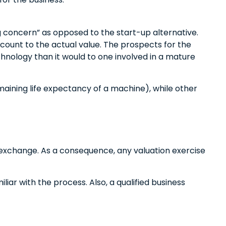
ing concern” as opposed to the start-up alternative.
scount to the actual value. The prospects for the
hnology than it would to one involved in a mature
maining life expectancy of a machine), while other
f exchange. As a consequence, any valuation exercise
iar with the process. Also, a qualified business