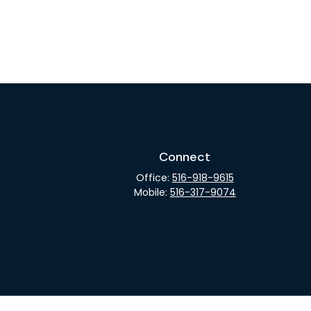
Connect
Office:
516-918-9615
Mobile:
516-317-9074