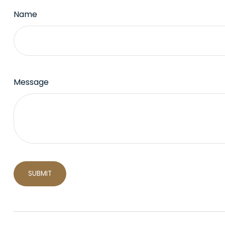
Name
Message