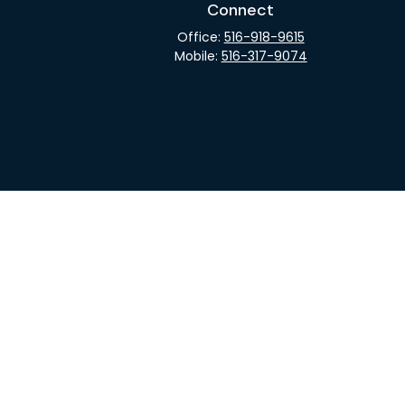
Connect
Office:
516-918-9615
Mobile:
516-317-9074
rCheck
.
not intended as tax or legal advice. Please consult legal
nd produced by FMG Suite to provide information on a topic
gistered investment advisory firm. The opinions expressed
he purchase or sale of any security.
CPA)
suggests the following link as an extra measure to