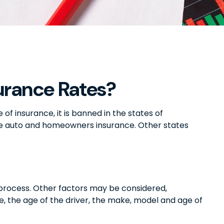
urance Rates?
f insurance, it is banned in the states of
like auto and homeowners insurance. Other states
g process. Other factors may be considered,
e, the age of the driver, the make, model and age of