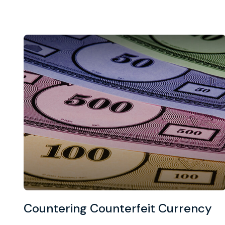
Countering Counterfeit Currency