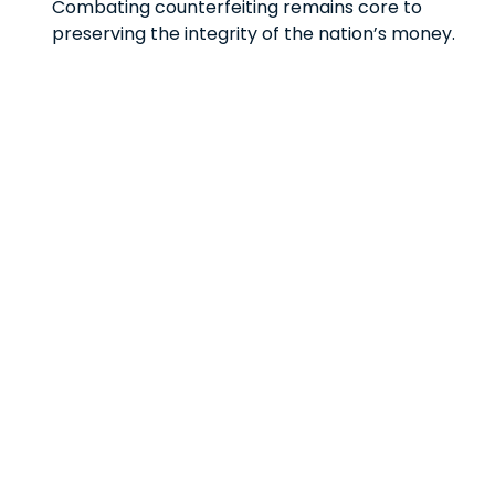
Combating counterfeiting remains core to
preserving the integrity of the nation’s money.