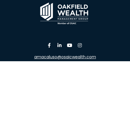
amacaluso@osaicwealth.com
Osaic
Form CRS
the background of your financial professional on FINRA's
Broke
viding accurate information. The information in this material is 
our individual situation. Some of this material was developed a
h the named representative, broker - dealer, state - or SEC - re
al information, and should not be considered a solicitation for t
y. As of January 1, 2020 the
California Consumer Privacy Act (C
safeguard your data:
Do not sell my personal information
.