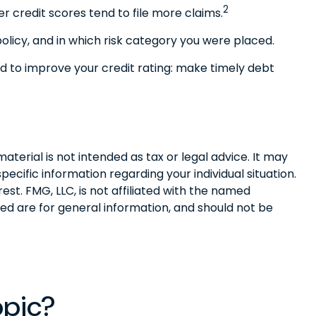
2
r credit scores tend to file more claims.
licy, and in which risk category you were placed.
d to improve your credit rating: make timely debt
terial is not intended as tax or legal advice. It may
pecific information regarding your individual situation.
t. FMG, LLC, is not affiliated with the named
ed are for general information, and should not be
opic?