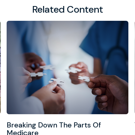
Related Content
Breaking Down The Parts Of
Medicare