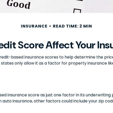
INSURANCE
READ TIME: 2 MIN
edit Score Affect Your Ins
edit-based insurance scores to help determine the price o
 states only allow it as a factor for property insurance 
ed insurance score as just one factor in its underwritin
 auto insurance, other factors could include your zip cod