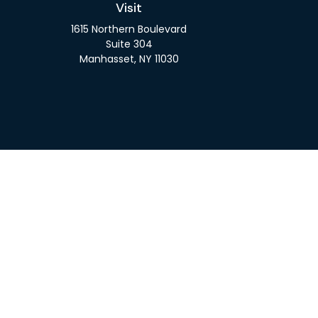
Visit
1615 Northern Boulevard
Suite 304
Manhasset,
NY
11030
Check 
The content is developed from sources believed to be pro
or tax professionals for specific information regarding y
that may be of interest. FMG Suite is not affiliated wit
and material provided are for gener
We take protecting your data and privacy very seriousl