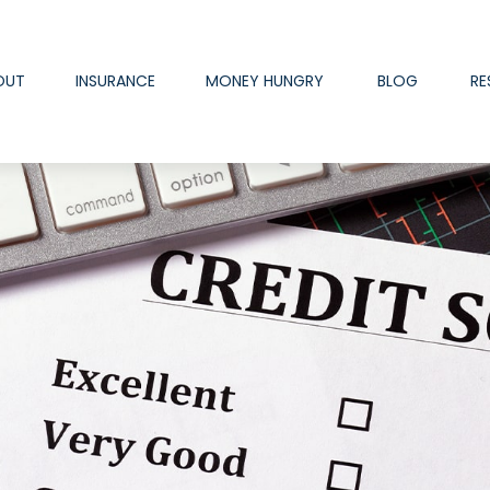
OUT
INSURANCE
MONEY HUNGRY
BLOG
RE