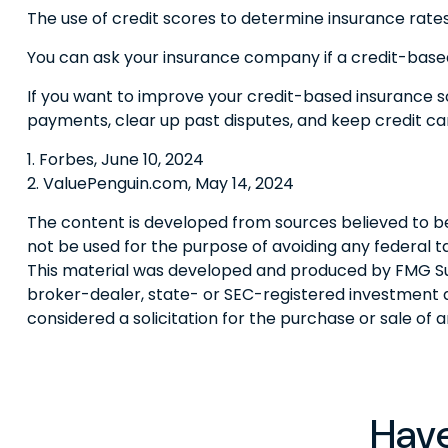
The use of credit scores to determine insurance rates 
You can ask your insurance company if a credit-based
If you want to improve your credit-based insurance s
payments, clear up past disputes, and keep credit ca
1. Forbes, June 10, 2024
2. ValuePenguin.com, May 14, 2024
The content is developed from sources believed to be p
not be used for the purpose of avoiding any federal tax
This material was developed and produced by FMG Suite
broker-dealer, state- or SEC-registered investment a
considered a solicitation for the purchase or sale of 
Have