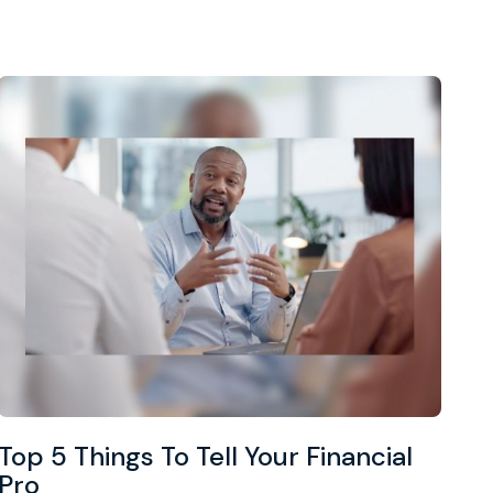
Top 5 Things To Tell Your Financial
Pro