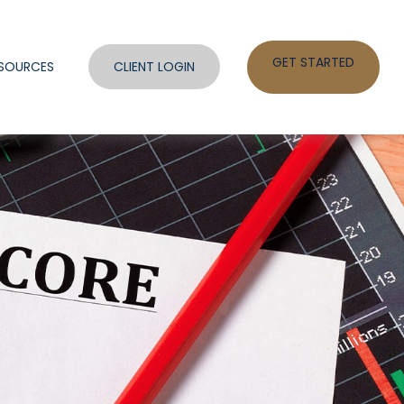
GET STARTED
SOURCES
CLIENT LOGIN