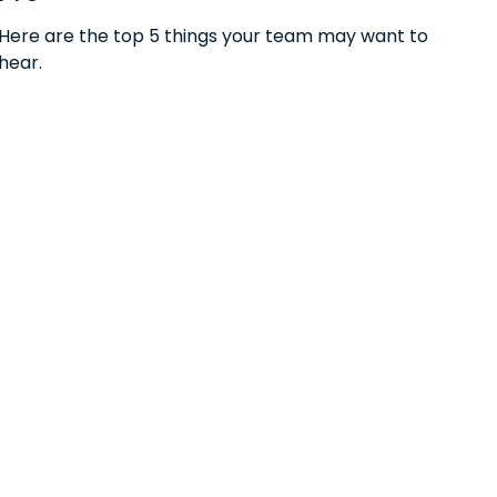
Here are the top 5 things your team may want to
hear.