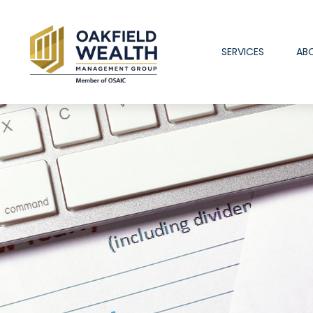
SERVICES
AB