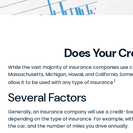
Does Your Cr
While the vast majority of insurance companies use cr
Massachusetts, Michigan, Hawaii, and California. Some
1
allow it to be used with any type of insurance.
Several Factors
Generally, an insurance company will use a credit-bas
depending on the type of insurance. For example, with
the car, and the number of miles you drive annually.