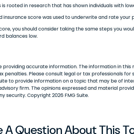
is rooted in research that has shown individuals with lowe
 insurance score was used to underwrite and rate your po
core, you should consider taking the same steps you woul
rd balances low.
roviding accurate information. The information in this ma
 penalties. Please consult legal or tax professionals for s
 to provide information on a topic that may be of interes
dvisory firm. The opinions expressed and material provid
any security. Copyright
2026 FMG Suite.
 A Question About This T