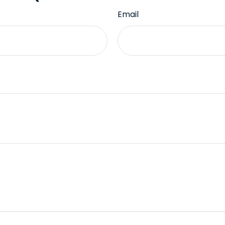
Email