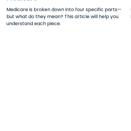
Medicare is broken down into four specific parts—
but what do they mean? This article will help you
understand each piece.