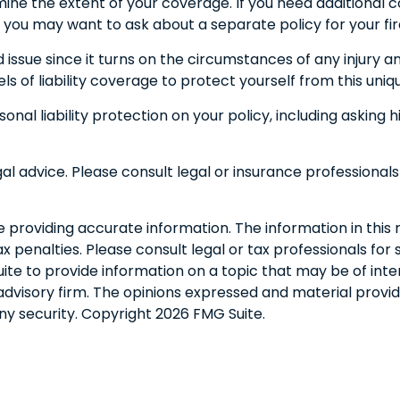
ne the extent of your coverage. If you need additional cov
red, you may want to ask about a separate policy for your fi
d issue since it turns on the circumstances of any injury a
s of liability coverage to protect yourself from this uniqu
onal liability protection on your policy, including asking
egal advice. Please consult legal or insurance professionals
roviding accurate information. The information in this ma
 penalties. Please consult legal or tax professionals for s
 to provide information on a topic that may be of interes
dvisory firm. The opinions expressed and material provid
any security. Copyright
2026 FMG Suite.