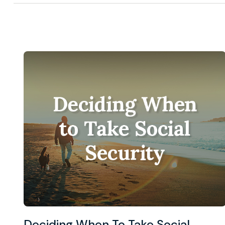
Deciding When To Take Social