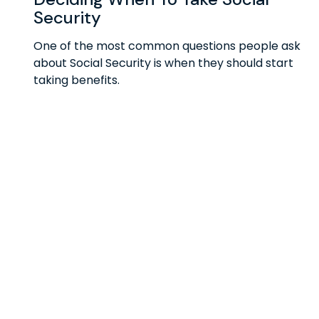
Security
One of the most common questions people ask
about Social Security is when they should start
taking benefits.