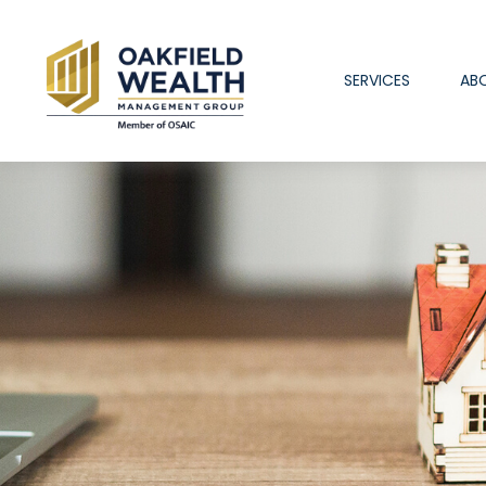
SERVICES
AB