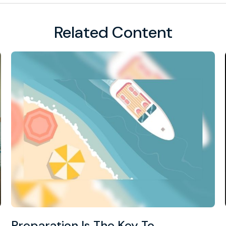
Related Content
Preparation Is The Key To