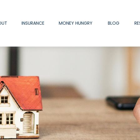
OUT
INSURANCE
MONEY HUNGRY
BLOG
RE