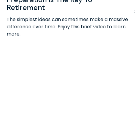
Retirement
The simplest ideas can sometimes make a massive
difference over time. Enjoy this brief video to learn
more.