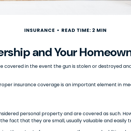
INSURANCE
READ TIME: 2 MIN
rship and Your Homeowne
e covered in the event the gun is stolen or destroyed and 
proper insurance coverage is an important element in meet
sidered personal property and are covered as such. Howe
 the fact that they are small, usually valuable and easily 