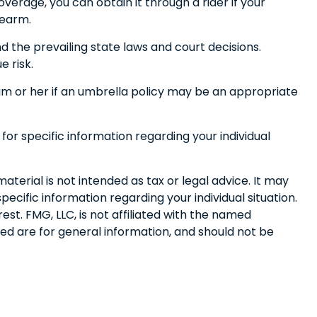
erage, you can obtain it through a rider if your
rearm.
nd the prevailing state laws and court decisions.
e risk.
 him or her if an umbrella policy may be an appropriate
 for specific information regarding your individual
terial is not intended as tax or legal advice. It may
pecific information regarding your individual situation.
t. FMG, LLC, is not affiliated with the named
ed are for general information, and should not be