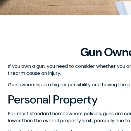
Gun Owne
If you own a gun, you need to consider whether you ar
firearm cause an injury.
Gun ownership is a big responsibility and having the 
Personal Property
For most standard homeowners policies, guns are con
lower than the overall property limit, primarily due to