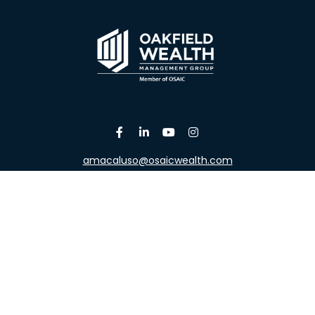
amacaluso@osaicwealth.com
Osaic
Form CRS
the background of your financial professional on FINRA's
Broke
viding accurate information. The information in this material is 
our individual situation. Some of this material was developed a
h the named representative, broker - dealer, state - or SEC - re
al information, and should not be considered a solicitation for t
y. As of January 1, 2020 the
California Consumer Privacy Act (C