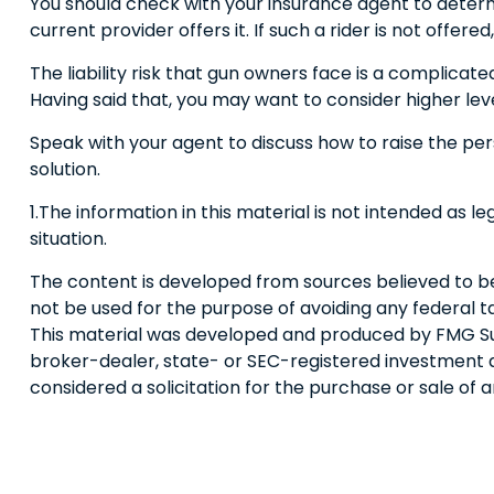
You should check with your insurance agent to determi
current provider offers it. If such a rider is not offe
The liability risk that gun owners face is a complicate
Having said that, you may want to consider higher level
Speak with your agent to discuss how to raise the pers
solution.
1.The information in this material is not intended as l
situation.
The content is developed from sources believed to be p
not be used for the purpose of avoiding any federal tax
This material was developed and produced by FMG Suite
broker-dealer, state- or SEC-registered investment a
considered a solicitation for the purchase or sale of 