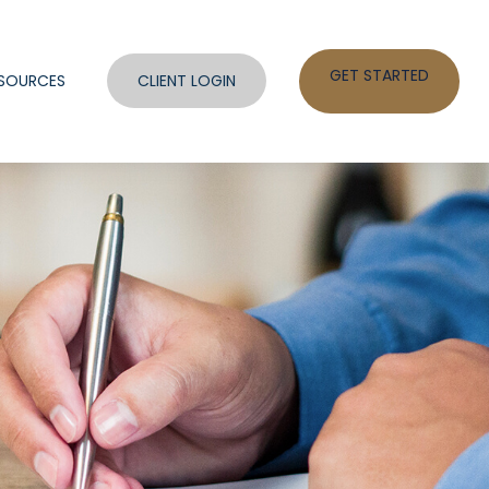
GET STARTED
SOURCES
CLIENT LOGIN