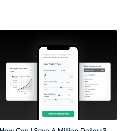
How Can I Save A Million Dollars?