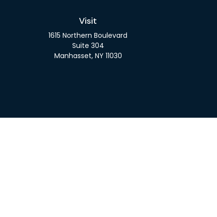
Visit
1615 Northern Boulevard
Suite 304
Manhasset,
NY
11030
Check 
The content is developed from sources believed to be pro
or tax professionals for specific information regarding y
that may be of interest. FMG Suite is not affiliated wit
and material provided are for gener
We take protecting your data and privacy very seriousl