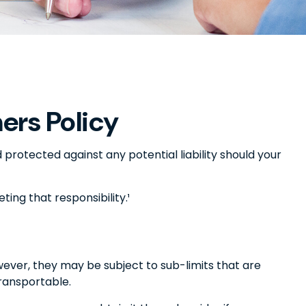
rs Policy
protected against any potential liability should your
ing that responsibility.¹
ver, they may be subject to sub-limits that are
transportable.