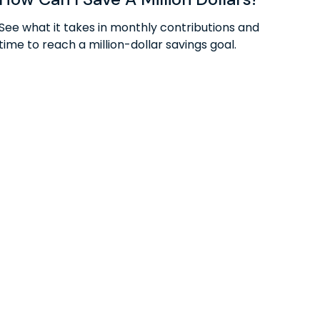
See what it takes in monthly contributions and
time to reach a million-dollar savings goal.