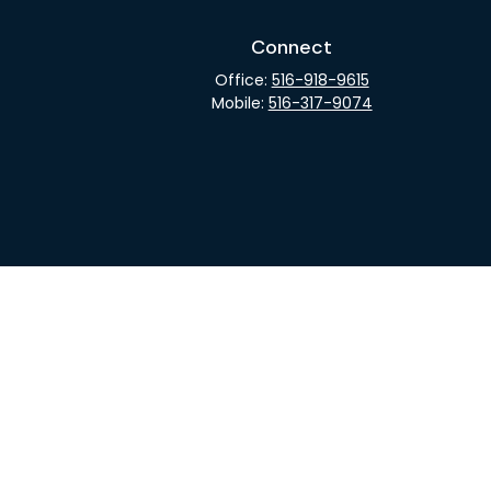
Connect
Office:
516-918-9615
Mobile:
516-317-9074
rCheck
.
not intended as tax or legal advice. Please consult legal
nd produced by FMG Suite to provide information on a topic
gistered investment advisory firm. The opinions expressed
he purchase or sale of any security.
CPA)
suggests the following link as an extra measure to