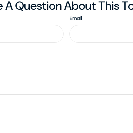
 A Question About This T
Email