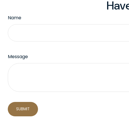
Have
Name
Message