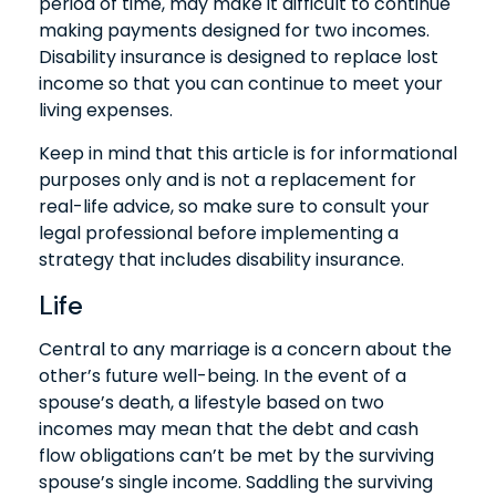
period of time, may make it difficult to continue
making payments designed for two incomes.
Disability insurance is designed to replace lost
income so that you can continue to meet your
living expenses.
Keep in mind that this article is for informational
purposes only and is not a replacement for
real-life advice, so make sure to consult your
legal professional before implementing a
strategy that includes disability insurance.
Life
Central to any marriage is a concern about the
other’s future well-being. In the event of a
spouse’s death, a lifestyle based on two
incomes may mean that the debt and cash
flow obligations can’t be met by the surviving
spouse’s single income. Saddling the surviving