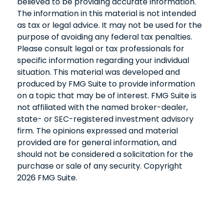
believed to be providing accurate information.
The information in this material is not intended
as tax or legal advice. It may not be used for the
purpose of avoiding any federal tax penalties.
Please consult legal or tax professionals for
specific information regarding your individual
situation. This material was developed and
produced by FMG Suite to provide information
on a topic that may be of interest. FMG Suite is
not affiliated with the named broker-dealer,
state- or SEC-registered investment advisory
firm. The opinions expressed and material
provided are for general information, and
should not be considered a solicitation for the
purchase or sale of any security. Copyright
2026 FMG Suite.