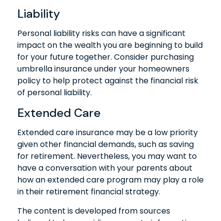
Liability
Personal liability risks can have a significant
impact on the wealth you are beginning to build
for your future together. Consider purchasing
umbrella insurance under your homeowners
policy to help protect against the financial risk
of personal liability.
Extended Care
Extended care insurance may be a low priority
given other financial demands, such as saving
for retirement. Nevertheless, you may want to
have a conversation with your parents about
how an extended care program may play a role
in their retirement financial strategy.
The content is developed from sources