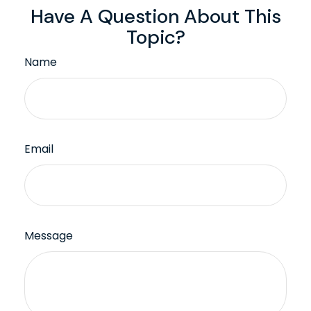
Have A Question About This
Topic?
Name
Email
Message