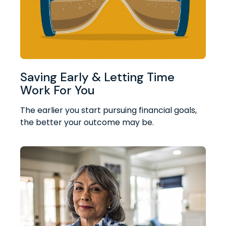
Saving Early & Letting Time
Work For You
The earlier you start pursuing financial goals,
the better your outcome may be.