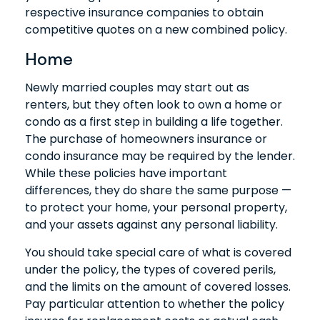
respective insurance companies to obtain
competitive quotes on a new combined policy.
Home
Newly married couples may start out as
renters, but they often look to own a home or
condo as a first step in building a life together.
The purchase of homeowners insurance or
condo insurance may be required by the lender.
While these policies have important
differences, they do share the same purpose —
to protect your home, your personal property,
and your assets against any personal liability.
You should take special care of what is covered
under the policy, the types of covered perils,
and the limits on the amount of covered losses.
Pay particular attention to whether the policy