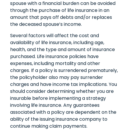
spouse with a financial burden can be avoided
through the purchase of life insurance in an
amount that pays off debts and/or replaces
the deceased spouse’s income.
Several factors will affect the cost and
availability of life insurance, including age,
health, and the type and amount of insurance
purchased. Life insurance policies have
expenses, including mortality and other
charges. If a policy is surrendered prematurely,
the policyholder also may pay surrender
charges and have income tax implications. You
should consider determining whether you are
insurable before implementing a strategy
involving life insurance. Any guarantees
associated with a policy are dependent on the
ability of the issuing insurance company to
continue making claim payments.