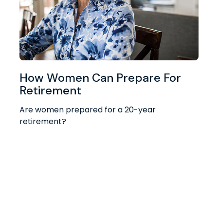
How Women Can Prepare For
Retirement
Are women prepared for a 20-year
retirement?