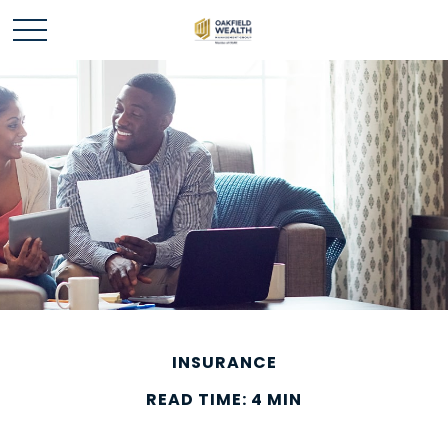
INSURANCE
READ TIME: 4 MIN