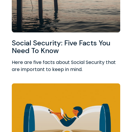
Social Security: Five Facts You
Need To Know
Here are five facts about Social Security that
are important to keep in mind.