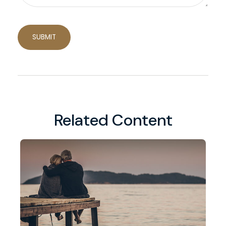
Related Content