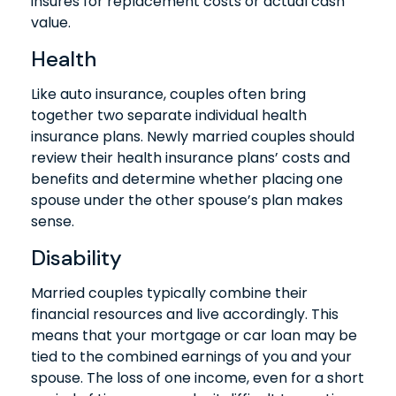
insures for replacement costs or actual cash
value.
Health
Like auto insurance, couples often bring
together two separate individual health
insurance plans. Newly married couples should
review their health insurance plans’ costs and
benefits and determine whether placing one
spouse under the other spouse’s plan makes
sense.
Disability
Married couples typically combine their
financial resources and live accordingly. This
means that your mortgage or car loan may be
tied to the combined earnings of you and your
spouse. The loss of one income, even for a short