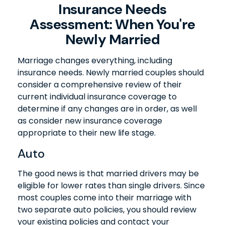
Insurance Needs
Assessment: When You're
Newly Married
Marriage changes everything, including
insurance needs. Newly married couples should
consider a comprehensive review of their
current individual insurance coverage to
determine if any changes are in order, as well
as consider new insurance coverage
appropriate to their new life stage.
Auto
The good news is that married drivers may be
eligible for lower rates than single drivers. Since
most couples come into their marriage with
two separate auto policies, you should review
your existing policies and contact your