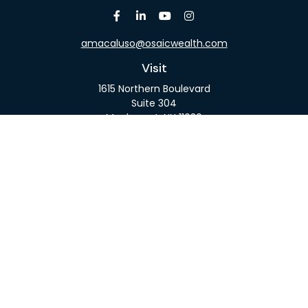
amacaluso@osaicwealth.com
Visit
1615 Northern Boulevard
Suite 304
Manhasset,
NY
11030
Connect
Office:
516-918-9615
Mobile:
516-317-9074
Osaic
Form CRS
Check the background of your financial professional
on FINRA's
BrokerCheck
.
The content is developed from sources believed to
be providing accurate information. The information
in this material is not intended as tax or legal advice.