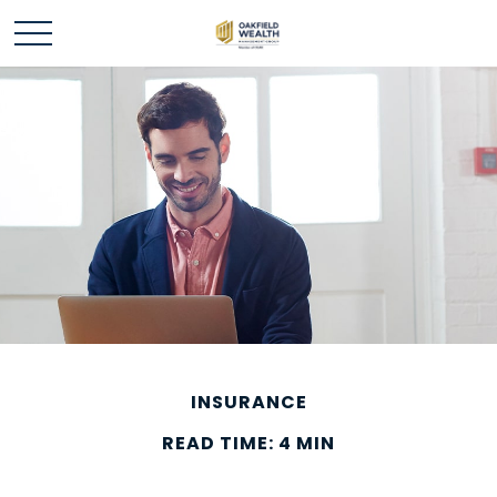
INSURANCE
READ TIME: 4 MIN