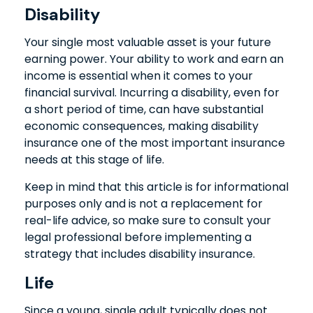
Disability
Your single most valuable asset is your future
earning power. Your ability to work and earn an
income is essential when it comes to your
financial survival. Incurring a disability, even for
a short period of time, can have substantial
economic consequences, making disability
insurance one of the most important insurance
needs at this stage of life.
Keep in mind that this article is for informational
purposes only and is not a replacement for
real-life advice, so make sure to consult your
legal professional before implementing a
strategy that includes disability insurance.
Life
Since a young, single adult typically does not