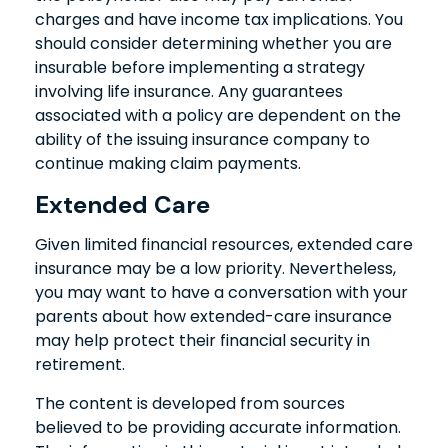
charges and have income tax implications. You
should consider determining whether you are
insurable before implementing a strategy
involving life insurance. Any guarantees
associated with a policy are dependent on the
ability of the issuing insurance company to
continue making claim payments.
Extended Care
Given limited financial resources, extended care
insurance may be a low priority. Nevertheless,
you may want to have a conversation with your
parents about how extended-care insurance
may help protect their financial security in
retirement.
The content is developed from sources
believed to be providing accurate information.