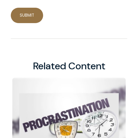
Related Content