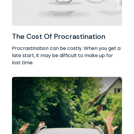
The Cost Of Procrastination
Procrastination can be costly. When you get a
late start, it may be difficult to make up for
lost time.