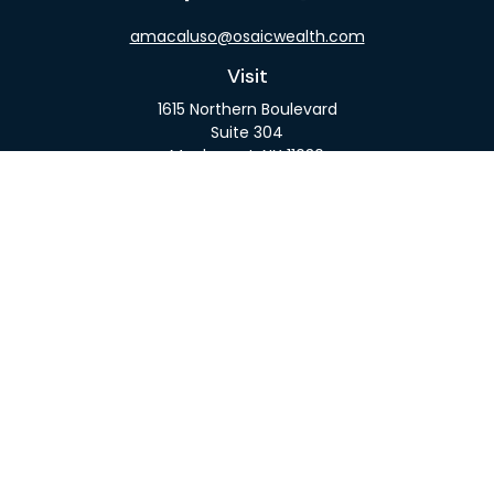
amacaluso@osaicwealth.com
Visit
1615 Northern Boulevard
Suite 304
Manhasset,
NY
11030
Connect
Office:
516-918-9615
Mobile:
516-317-9074
Osaic
Form CRS
Check the background of your financial professional
on FINRA's
BrokerCheck
.
The content is developed from sources believed to
be providing accurate information. The information
in this material is not intended as tax or legal advice.
Please consult legal or tax professionals for specific