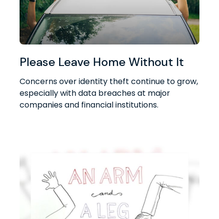
Please Leave Home Without It
Concerns over identity theft continue to grow,
especially with data breaches at major
companies and financial institutions.