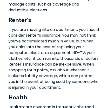
manage costs, such as coverage and
deductible elections.
Renter’s
If you are moving into an apartment, you should
consider renter’s insurance. You may not think
you’ve accumulated much in value, but when
you calculate the cost of replacing your
computer, electronic equipment, HD-TV, your
clothes, etc., it can run into thousands of dollars.
Renter’s insurance can be inexpensive. When
shopping for a policy, ask about whether it
includes liability coverage, which can protect
you in the event of being sued by someone who
is injured in your apartment.
Health
Health-care coverage is frequently obtained