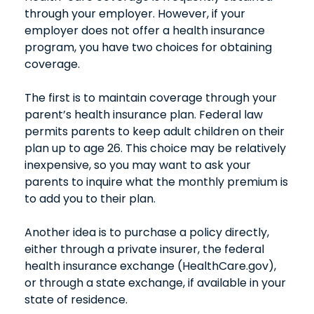
through your employer. However, if your
employer does not offer a health insurance
program, you have two choices for obtaining
coverage.
The first is to maintain coverage through your
parent’s health insurance plan. Federal law
permits parents to keep adult children on their
plan up to age 26. This choice may be relatively
inexpensive, so you may want to ask your
parents to inquire what the monthly premium is
to add you to their plan.
Another idea is to purchase a policy directly,
either through a private insurer, the federal
health insurance exchange (HealthCare.gov),
or through a state exchange, if available in your
state of residence.