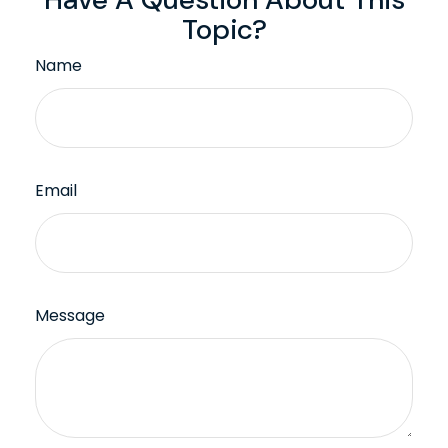
Topic?
Name
Email
Message