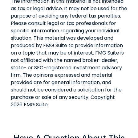
The information in this material is not intended
as tax or legal advice. It may not be used for the
purpose of avoiding any federal tax penalties.
Please consult legal or tax professionals for
specific information regarding your individual
situation. This material was developed and
produced by FMG Suite to provide information
on a topic that may be of interest. FMG Suite is
not affiliated with the named broker-dealer,
state- or SEC-registered investment advisory
firm. The opinions expressed and material
provided are for general information, and
should not be considered a solicitation for the
purchase or sale of any security. Copyright
2026 FMG Suite.
Have A Question About This