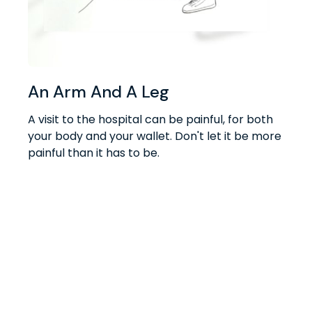
An Arm And A Leg
A visit to the hospital can be painful, for both
your body and your wallet. Don't let it be more
painful than it has to be.