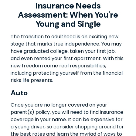
Insurance Needs
Assessment: When You're
Young and Single
The transition to adulthood is an exciting new
stage that marks true independence. You may
have graduated college, taken your first job,
and even rented your first apartment. With this
new freedom come real responsibilities,
including protecting yourself from the financial
risks life presents.
Auto
Once you are no longer covered on your
parent(s) policy, you will need to find insurance
coverage in your name. It can be expensive for
a young driver, so consider shopping around for
the best rates and learn the myriad of ways to