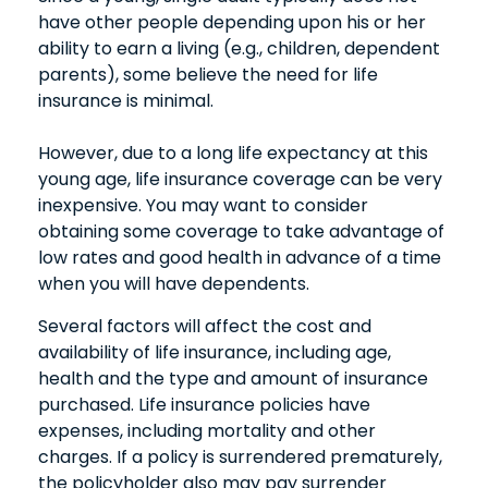
have other people depending upon his or her
ability to earn a living (e.g., children, dependent
parents), some believe the need for life
insurance is minimal.
However, due to a long life expectancy at this
young age, life insurance coverage can be very
inexpensive. You may want to consider
obtaining some coverage to take advantage of
low rates and good health in advance of a time
when you will have dependents.
Several factors will affect the cost and
availability of life insurance, including age,
health and the type and amount of insurance
purchased. Life insurance policies have
expenses, including mortality and other
charges. If a policy is surrendered prematurely,
the policyholder also may pay surrender