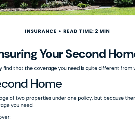
INSURANCE
READ TIME: 2 MIN
Insuring Your Second Hom
 find that the coverage you need is quite different fro
Second Home
ge of two properties under one policy, but because ther
rage you need.
over: