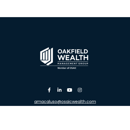
amacaluso@osaicwealth.com
Osaic
Form CRS
the background of your financial professional on FINRA's
Broke