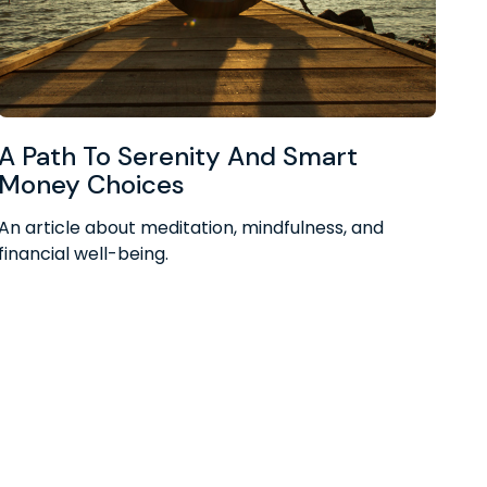
A Path To Serenity And Smart
Money Choices
An article about meditation, mindfulness, and
financial well-being.