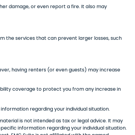
her damage, or even report a fire. It also may
m the services that can prevent larger losses, such
ever, having renters (or even guests) may increase
iability coverage to protect you from any increase in
 information regarding your individual situation.
terial is not intended as tax or legal advice. It may
pecific information regarding your individual situation.