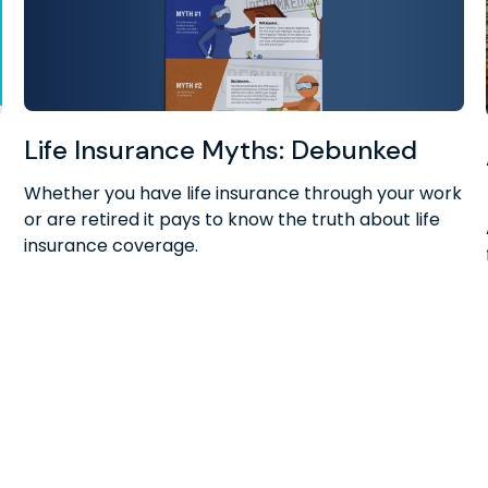
Life Insurance Myths: Debunked
r
Whether you have life insurance through your work
or are retired it pays to know the truth about life
insurance coverage.