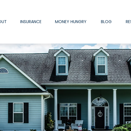
OUT
INSURANCE
MONEY HUNGRY
BLOG
RE