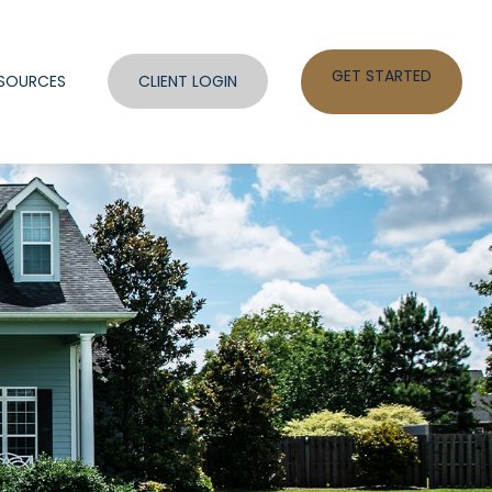
GET STARTED
SOURCES
CLIENT LOGIN