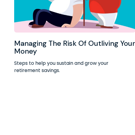
Managing The Risk Of Outliving You
Money
Steps to help you sustain and grow your
retirement savings.