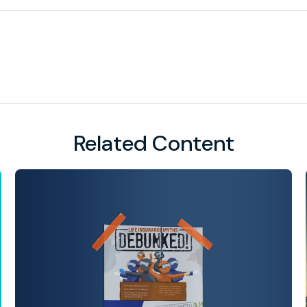
Related Content