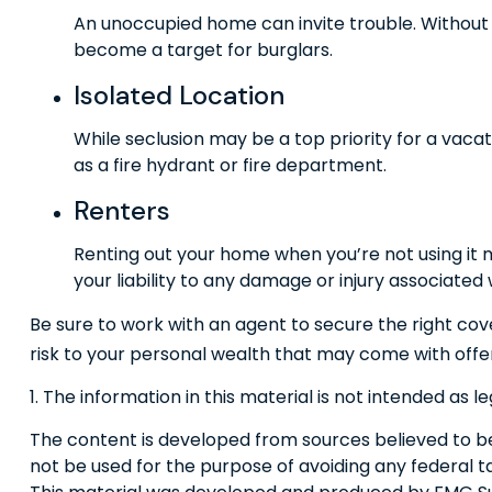
An unoccupied home can invite trouble. Without a
become a target for burglars.
Isolated Location
While seclusion may be a top priority for a vac
as a fire hydrant or fire department.
Renters
Renting out your home when you’re not using it 
your liability to any damage or injury associated w
Be sure to work with an agent to secure the right cove
risk to your personal wealth that may come with offe
1. The information in this material is not intended as l
The content is developed from sources believed to be p
not be used for the purpose of avoiding any federal tax