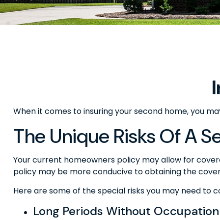
When it comes to insuring your second home, you may
The Unique Risks Of A 
Your current homeowners policy may allow for covera
policy may be more conducive to obtaining the cove
Here are some of the special risks you may need to c
Long Periods Without Occupation