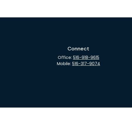
Connect
Office:
516-918-9615
Mobile:
516-317-9074
rCheck
.