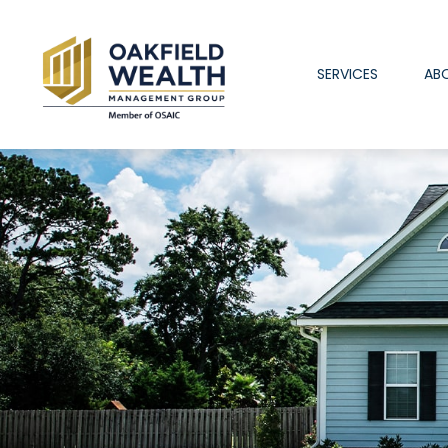
SERVICES
AB