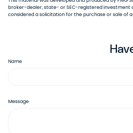
This material was developed and produced by FMG Suite
broker-dealer, state- or SEC-registered investment a
considered a solicitation for the purchase or sale of 
Have
Name
Message