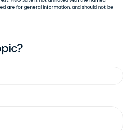
st. FMG Suite is not affiliated with the named
ed are for general information, and should not be
opic?