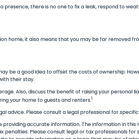
 presence, there is no one to fix a leak, respond to weat
ation home, it also means that you may be far removed fro
may be a good idea to offset the costs of ownership. How
ith their stay.
rage. Also, discuss the benefit of raising your personal l
1
ring your home to guests and renters.
egal advice. Please consult a legal professional for specific
roviding accurate information. The information in this ma
 penalties. Please consult legal or tax professionals for s