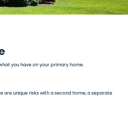
e
m what you have on your primary home.
e are unique risks with a second home, a separate