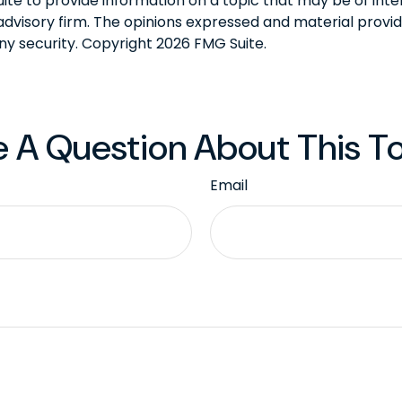
 to provide information on a topic that may be of intere
dvisory firm. The opinions expressed and material provid
any security. Copyright
2026 FMG Suite.
 A Question About This T
Email