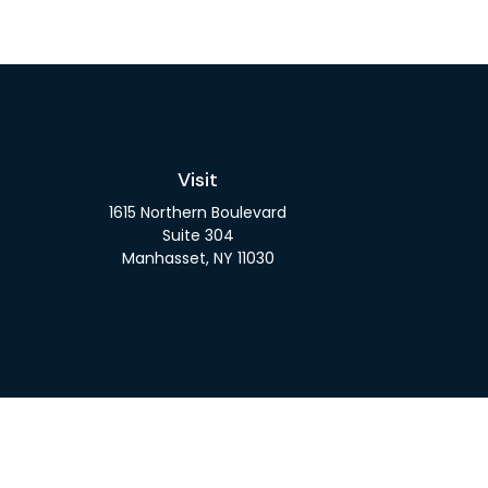
Visit
1615 Northern Boulevard
Suite 304
Manhasset,
NY
11030
Check 