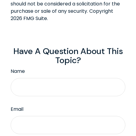
should not be considered a solicitation for the
purchase or sale of any security. Copyright
2026 FMG Suite.
Have A Question About This
Topic?
Name
Email