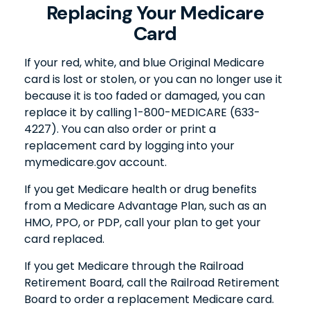
Replacing Your Medicare
Card
If your red, white, and blue Original Medicare
card is lost or stolen, or you can no longer use it
because it is too faded or damaged, you can
replace it by calling 1-800-MEDICARE (633-
4227). You can also order or print a
replacement card by logging into your
mymedicare.gov account.
If you get Medicare health or drug benefits
from a Medicare Advantage Plan, such as an
HMO, PPO, or PDP, call your plan to get your
card replaced.
If you get Medicare through the Railroad
Retirement Board, call the Railroad Retirement
Board to order a replacement Medicare card.