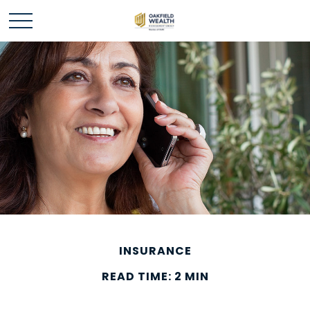
INSURANCE
READ TIME: 2 MIN