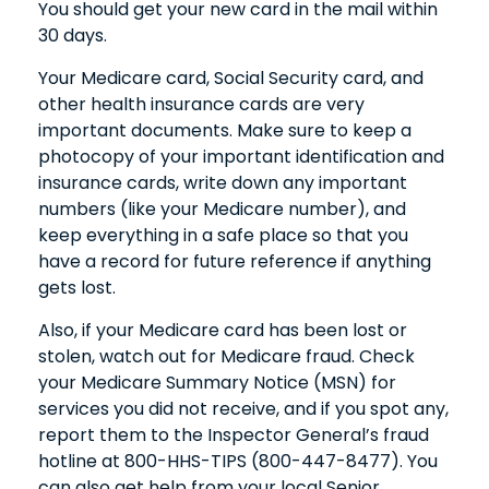
You should get your new card in the mail within
30 days.
Your Medicare card, Social Security card, and
other health insurance cards are very
important documents. Make sure to keep a
photocopy of your important identification and
insurance cards, write down any important
numbers (like your Medicare number), and
keep everything in a safe place so that you
have a record for future reference if anything
gets lost.
Also, if your Medicare card has been lost or
stolen, watch out for Medicare fraud. Check
your Medicare Summary Notice (MSN) for
services you did not receive, and if you spot any,
report them to the Inspector General’s fraud
hotline at 800-HHS-TIPS (800-447-8477). You
can also get help from your local Senior