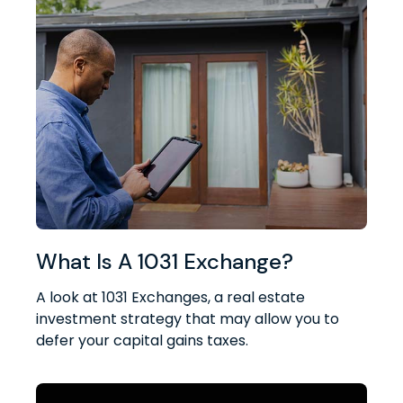
What Is A 1031 Exchange?
A look at 1031 Exchanges, a real estate
investment strategy that may allow you to
defer your capital gains taxes.