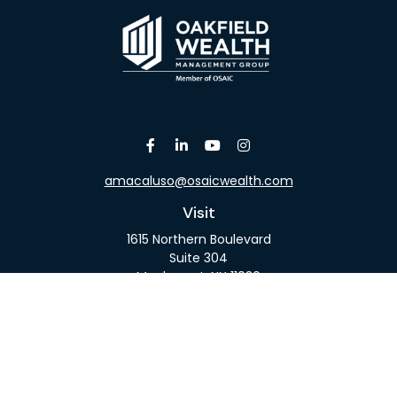
amacaluso@osaicwealth.com
Visit
1615 Northern Boulevard
Suite 304
Manhasset,
NY
11030
Connect
Office:
516-918-9615
Mobile:
516-317-9074