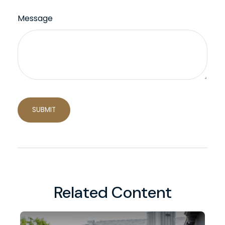
Message
Related Content