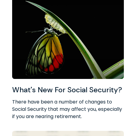
What's New For Social Security?
There have been a number of changes to
Social Security that may affect you, especially
if you are nearing retirement.