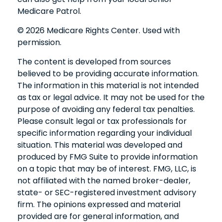
Medicare Patrol.
©
2026 Medicare Rights Center. Used with
permission.
The content is developed from sources
believed to be providing accurate information.
The information in this material is not intended
as tax or legal advice. It may not be used for the
purpose of avoiding any federal tax penalties.
Please consult legal or tax professionals for
specific information regarding your individual
situation. This material was developed and
produced by FMG Suite to provide information
on a topic that may be of interest. FMG, LLC, is
not affiliated with the named broker-dealer,
state- or SEC-registered investment advisory
firm. The opinions expressed and material
provided are for general information, and