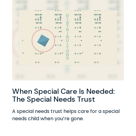
When Special Care Is Needed:
The Special Needs Trust
A special needs trust helps care for a special
needs child when you’re gone.