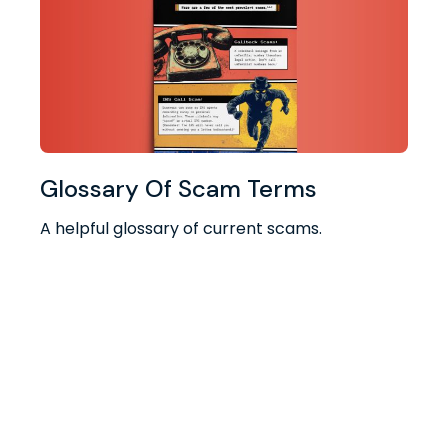
Glossary Of Scam Terms
A helpful glossary of current scams.