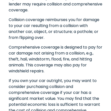
lender may require collision and comprehensive
coverage.
Collision coverage reimburses you for damage
to your car resulting from a collision with
another car, object, or structure; a pothole; or
from flipping over.
Comprehensive coverage is designed to pay for
car damage not arising from a collision, e.g.,
theft, hail, windstorm, flood, fire, and hitting
animals. This coverage may also pay for
windshield repairs.
If you own your car outright, you may want to
consider purchasing collision and
comprehensive coverage if your car has a
significant market value. You may find that the
potential economic loss is sufficient to warrant
the cost of collision and comprehensive