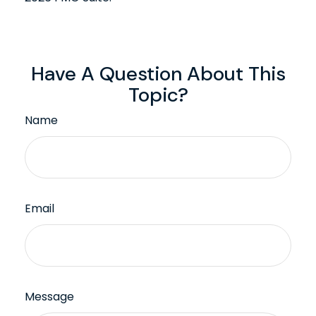
Have A Question About This
Topic?
Name
Email
Message