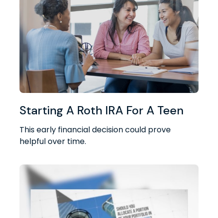
Starting A Roth IRA For A Teen
This early financial decision could prove
helpful over time.