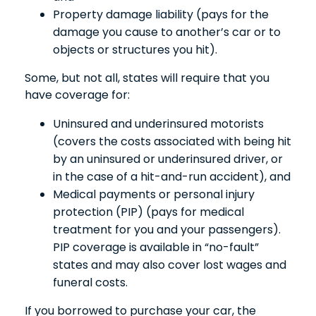
Property damage liability (pays for the
damage you cause to another’s car or to
objects or structures you hit).
Some, but not all, states will require that you
have coverage for:
Uninsured and underinsured motorists
(covers the costs associated with being hit
by an uninsured or underinsured driver, or
in the case of a hit-and-run accident), and
Medical payments or personal injury
protection (PIP) (pays for medical
treatment for you and your passengers).
PIP coverage is available in “no-fault”
states and may also cover lost wages and
funeral costs.
If you borrowed to purchase your car, the