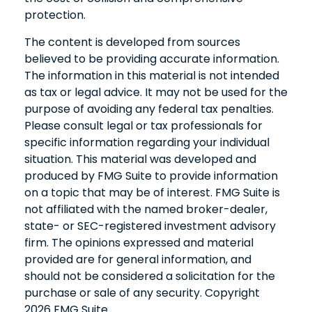
protection.
The content is developed from sources
believed to be providing accurate information.
The information in this material is not intended
as tax or legal advice. It may not be used for the
purpose of avoiding any federal tax penalties.
Please consult legal or tax professionals for
specific information regarding your individual
situation. This material was developed and
produced by FMG Suite to provide information
on a topic that may be of interest. FMG Suite is
not affiliated with the named broker-dealer,
state- or SEC-registered investment advisory
firm. The opinions expressed and material
provided are for general information, and
should not be considered a solicitation for the
purchase or sale of any security. Copyright
2026 FMG Suite.