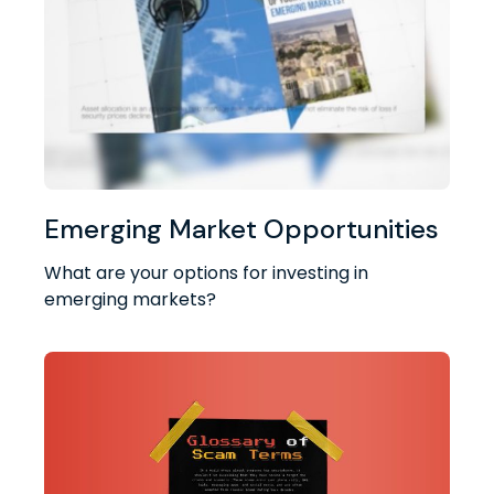
Emerging Market Opportunities
What are your options for investing in
emerging markets?