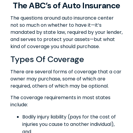
The ABC’s of Auto Insurance
The questions around auto insurance center
not so much on whether to have it—it’s
mandated by state law, required by your lender,
and serves to protect your assets—but what
kind of coverage you should purchase.
Types Of Coverage
There are several forms of coverage that a car
owner may purchase, some of which are
required, others of which may be optional.
The coverage requirements in most states
include:
Bodily injury liability (pays for the cost of
injuries you cause to another individual),
and