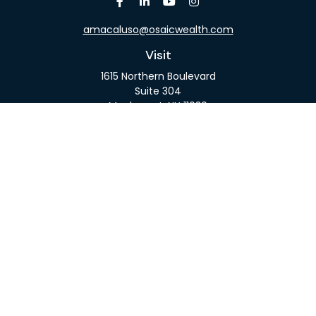
amacaluso@osaicwealth.com
Visit
1615 Northern Boulevard
Suite 304
Manhasset,
NY
11030
Connect
Office:
516-918-9615
Mobile:
516-317-9074
Osaic
Form CRS
Check the background of your financial professional
on FINRA's
BrokerCheck
.
The content is developed from sources believed to
be providing accurate information. The information
in this material is not intended as tax or legal advice.
Please consult legal or tax professionals for specific