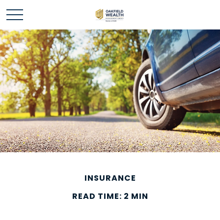
INSURANCE
READ TIME: 2 MIN