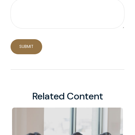
Related Content