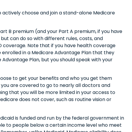
to actively choose and join a stand-alone Medicare
y Part B premium (and your Part A premium, if you have
ut can do so with different rules, costs, and
D coverage. Note that if you have health coverage
 enrolled in a Medicare Advantage Plan that they
are Advantage Plan, but you should speak with your
hoose to get your benefits and who you get them
 you are covered to go to nearly all doctors and
ng that you will be more limited in your access to
dicare does not cover, such as routine vision or
dicaid is funded and run by the federal government in
able to people below a certain income level who meet