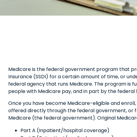
Medicare is the federal government program that provi
Insurance (SSDI) for a certain amount of time, or un
federal agency that runs Medicare. The program is fu
people with Medicare pay, and in part by the federal
Once you have become Medicare-eligible and enroll, 
offered directly through the federal government, or 
Medicare (the federal government). Original Medicare
Part A (Inpatient/hospital coverage)