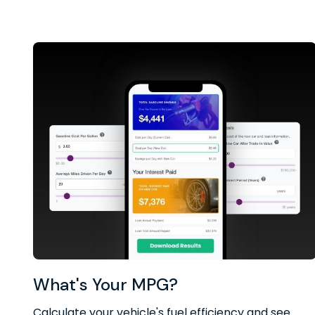
What's Your MPG?
Calculate your vehicle's fuel efficiency and see