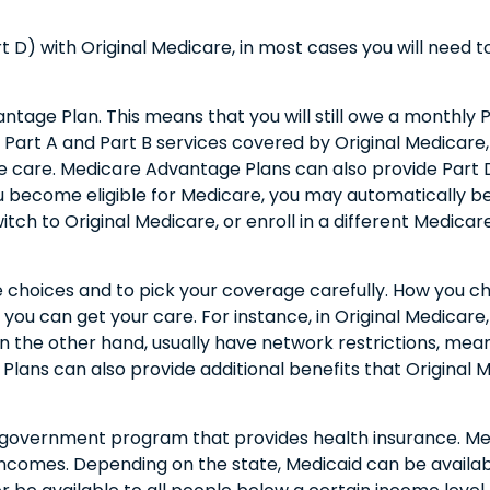
 D) with Original Medicare, in most cases you will need 
vantage Plan. This means that you will still owe a monthl
art A and Part B services covered by Original Medicare, b
e care. Medicare Advantage Plans can also provide Part 
 become eligible for Medicare, you may automatically be
witch to Original Medicare, or enroll in a different Medic
e choices and to pick your coverage carefully. How you c
u can get your care. For instance, in Original Medicare,
n the other hand, usually have network restrictions, meani
ans can also provide additional benefits that Original Me
r government program that provides health insurance. Me
 incomes. Depending on the state, Medicaid can be avail