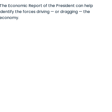
The Economic Report of the President can help
identify the forces driving — or dragging — the
economy.