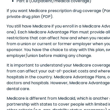
Part B (Outpatient/medical coverage)
If you want Medicare prescription drug coverage (Part
private drug plan (PDP).
You still have Medicare if you enroll in a Medicare Ad
one). Each Medicare Advantage Plan must provide all P
restrictions that can affect how and when you receiv
from a union or current or former employer when you
sponsor. You have the choice to stay with this plan, s
employer/union before making any change.
It is important to understand your Medicare coverag
from can affect your out-of-pocket costs and where yo
hospitals in the country. Medicare Advantage Plans, o
doctors and hospitals. However, Medicare Advantage Pl
dental care.
Medicare is different from Medicaid, which is anothe
partnership with states to cover people with limited