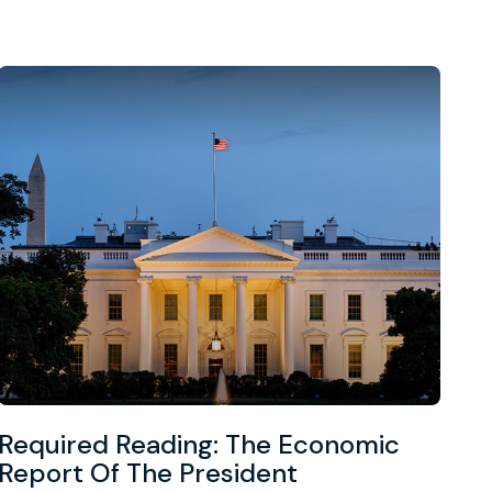
Required Reading: The Economic
Report Of The President