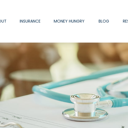
OUT
INSURANCE
MONEY HUNGRY
BLOG
RE