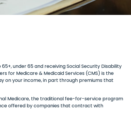
5+, under 65 and receiving Social Security Disability
ers for Medicare & Medicaid Services (CMS) is the
pay on your income, in part through premiums that
al Medicare, the traditional fee-for-service program
ance offered by companies that contract with