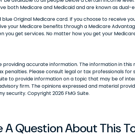
) or be available to all people below a certain income leve
have both Medicare and Medicaid and are known as dual-eli
blue Original Medicare card. If you choose to receive yo
eive your Medicare benefits through a Medicare Advantage P
n you get services. No matter how you get your Medicare
roviding accurate information. The information in this ma
 penalties. Please consult legal or tax professionals for s
 to provide information on a topic that may be of interes
dvisory firm. The opinions expressed and material provid
any security. Copyright
2026 FMG Suite.
 A Question About This T