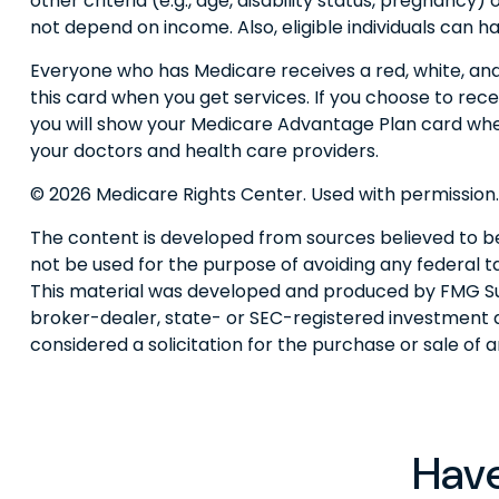
other criteria (e.g., age, disability status, pregnancy
not depend on income. Also, eligible individuals can 
Everyone who has Medicare receives a red, white, and 
this card when you get services. If you choose to rec
you will show your Medicare Advantage Plan card whe
your doctors and health care providers.
©
2026 Medicare Rights Center. Used with permission.
The content is developed from sources believed to be p
not be used for the purpose of avoiding any federal tax
This material was developed and produced by FMG Suite
broker-dealer, state- or SEC-registered investment a
considered a solicitation for the purchase or sale of 
Have