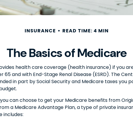
INSURANCE
READ TIME: 4 MIN
The Basics of Medicare
des health care coverage (health insurance) if you are 6
der 65 and with End-Stage Renal Disease (ESRD). The Cent
nded in part by Social Security and Medicare taxes you 
 budget.
you can choose to get your Medicare benefits from Origin
from a Medicare Advantage Plan, a type of private insur
 includes: