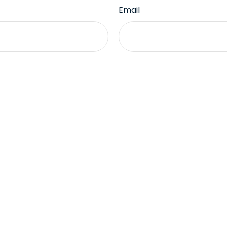
Email