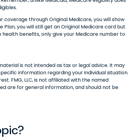
l. Remember, unlike Medicaid, Medicare eligibility does
gibles.
ur coverage through Original Medicare, you will show
lan, you will still get an Original Medicare card but
 health benefits, only give your Medicare number to
terial is not intended as tax or legal advice. It may
pecific information regarding your individual situation.
t. FMG, LLC, is not affiliated with the named
ed are for general information, and should not be
opic?