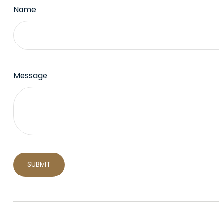
Name
Message