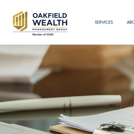
SERVICES
AB