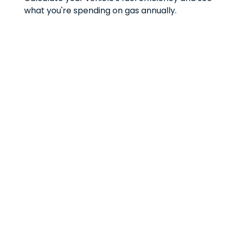
what you're spending on gas annually.