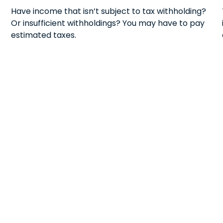
Have income that isn’t subject to tax withholding?
Or insufficient withholdings? You may have to pay
estimated taxes.