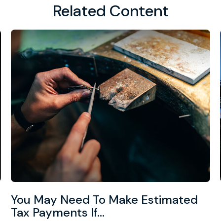
Related Content
You May Need To Make Estimated
Tax Payments If…