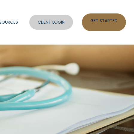
GET STARTED
SOURCES
CLIENT LOGIN