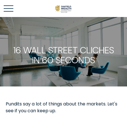
16 WALL STREET CLICHES
IN 60 SECONDS
Pundits say a lot of things about the markets. Let's
see if you can keep up.