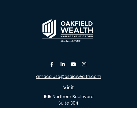
amacaluso@osaicwealth.com
Visit
1615 Northern Boulevard
Suite 304
Manhasset,
NY
11030
Connect
Office:
516-918-9615