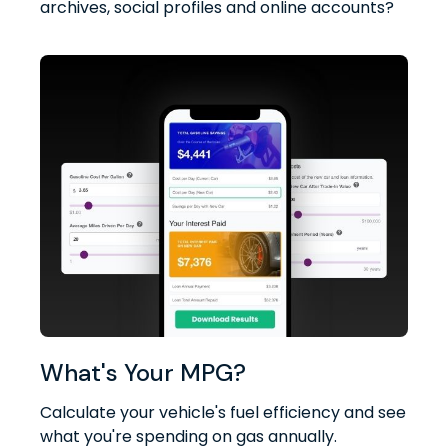
archives, social profiles and online accounts?
What's Your MPG?
Calculate your vehicle's fuel efficiency and see
what you're spending on gas annually.