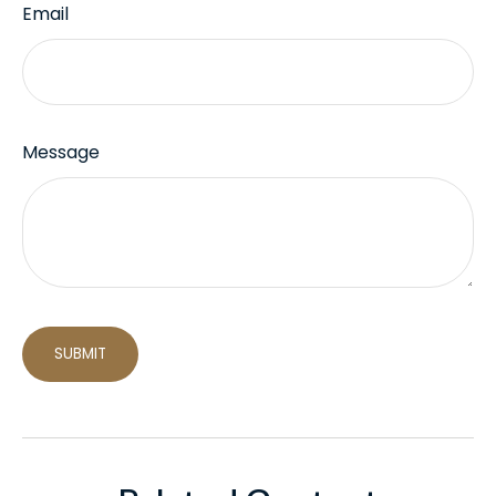
Email
Message