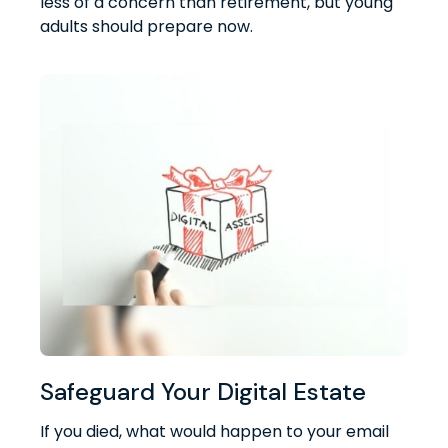
less of a concern than retirement, but young
adults should prepare now.
Safeguard Your Digital Estate
If you died, what would happen to your email