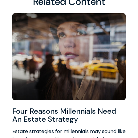
Related Content
Four Reasons Millennials Need
An Estate Strategy
Estate strategies for millennials may sound like