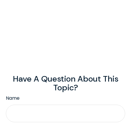
Have A Question About This
Topic?
Name