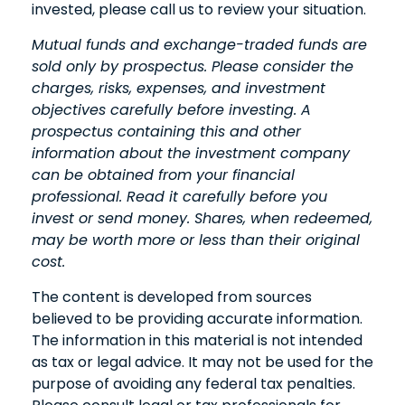
invested, please call us to review your situation.
Mutual funds and exchange-traded funds are
sold only by prospectus. Please consider the
charges, risks, expenses, and investment
objectives carefully before investing. A
prospectus containing this and other
information about the investment company
can be obtained from your financial
professional. Read it carefully before you
invest or send money. Shares, when redeemed,
may be worth more or less than their original
cost.
The content is developed from sources
believed to be providing accurate information.
The information in this material is not intended
as tax or legal advice. It may not be used for the
purpose of avoiding any federal tax penalties.