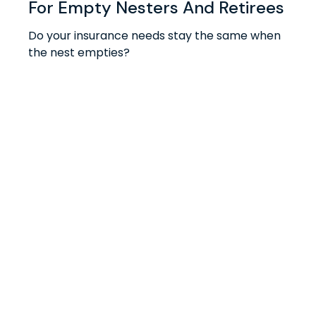
For Empty Nesters And Retirees
Do your insurance needs stay the same when
the nest empties?