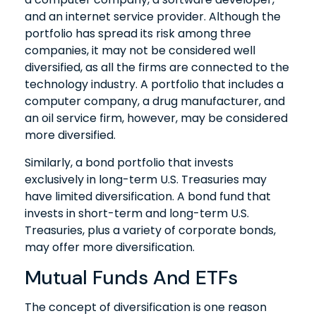
and an internet service provider. Although the
portfolio has spread its risk among three
companies, it may not be considered well
diversified, as all the firms are connected to the
technology industry. A portfolio that includes a
computer company, a drug manufacturer, and
an oil service firm, however, may be considered
more diversified.
Similarly, a bond portfolio that invests
exclusively in long-term U.S. Treasuries may
have limited diversification. A bond fund that
invests in short-term and long-term U.S.
Treasuries, plus a variety of corporate bonds,
may offer more diversification.
Mutual Funds And ETFs
The concept of diversification is one reason