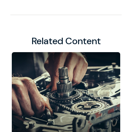
Related Content