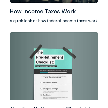
How Income Taxes Work
A quick look at how federal income taxes work.