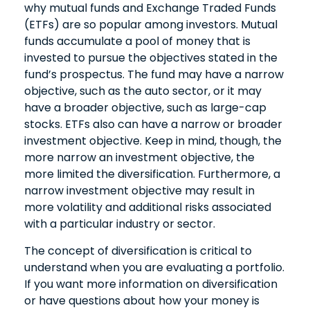
why mutual funds and Exchange Traded Funds
(ETFs) are so popular among investors. Mutual
funds accumulate a pool of money that is
invested to pursue the objectives stated in the
fund’s prospectus. The fund may have a narrow
objective, such as the auto sector, or it may
have a broader objective, such as large-cap
stocks. ETFs also can have a narrow or broader
investment objective. Keep in mind, though, the
more narrow an investment objective, the
more limited the diversification. Furthermore, a
narrow investment objective may result in
more volatility and additional risks associated
with a particular industry or sector.
The concept of diversification is critical to
understand when you are evaluating a portfolio.
If you want more information on diversification
or have questions about how your money is