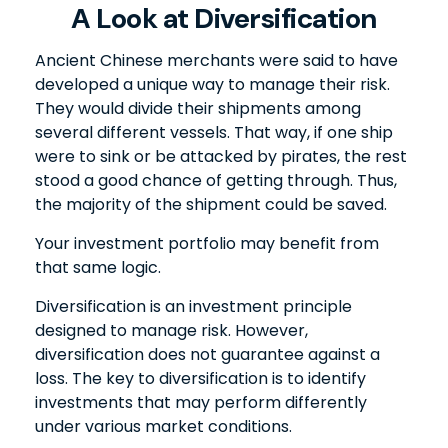
A Look at Diversification
Ancient Chinese merchants were said to have
developed a unique way to manage their risk.
They would divide their shipments among
several different vessels. That way, if one ship
were to sink or be attacked by pirates, the rest
stood a good chance of getting through. Thus,
the majority of the shipment could be saved.
Your investment portfolio may benefit from
that same logic.
Diversification is an investment principle
designed to manage risk. However,
diversification does not guarantee against a
loss. The key to diversification is to identify
investments that may perform differently
under various market conditions.