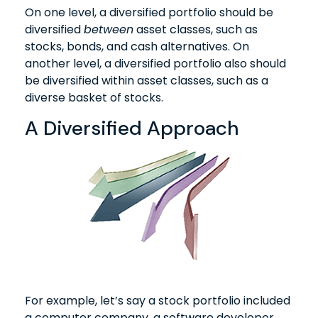
On one level, a diversified portfolio should be
diversified
between
asset classes, such as
stocks, bonds, and cash alternatives. On
another level, a diversified portfolio also should
be diversified within asset classes, such as a
diverse basket of stocks.
A Diversified Approach
For example, let’s say a stock portfolio included
a computer company, a software developer,