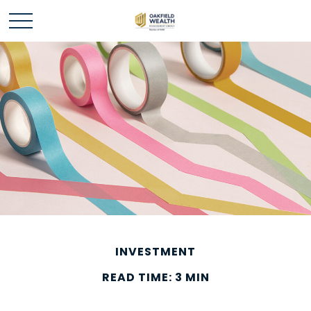
INVESTMENT
READ TIME: 3 MIN