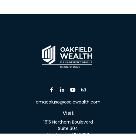
amacaluso@osaicwealth.com
Visit
1615 Northern Boulevard
Suite 304
Manhasset,
NY
11030