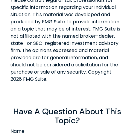
Please consult legal or tax professionals for
specific information regarding your individual
situation. This material was developed and
produced by FMG Suite to provide information
on a topic that may be of interest. FMG Suite is
not affiliated with the named broker-dealer,
state- or SEC-registered investment advisory
firm. The opinions expressed and material
provided are for general information, and
should not be considered a solicitation for the
purchase or sale of any security. Copyright
2026 FMG Suite.
Have A Question About This
Topic?
Name