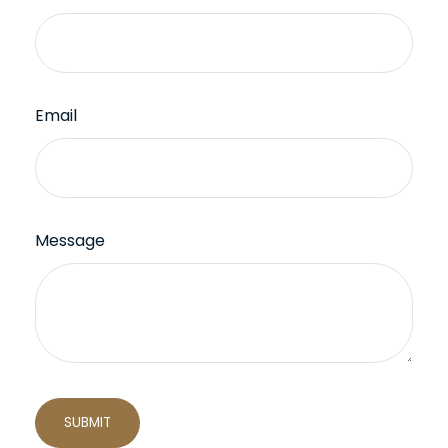
Email
Message