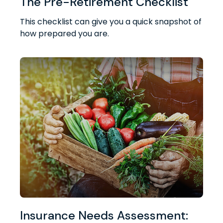
The Pre-Retirement Checklist
This checklist can give you a quick snapshot of
how prepared you are.
Insurance Needs Assessment: