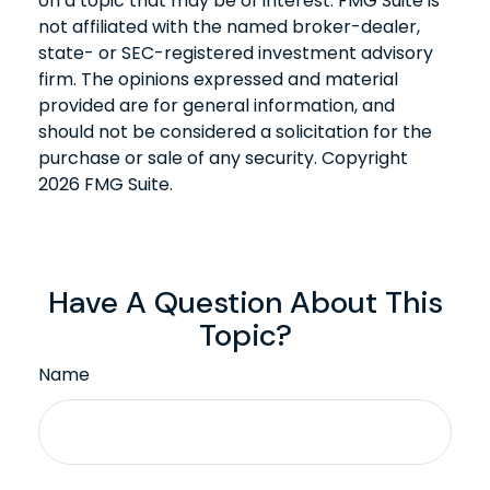
on a topic that may be of interest. FMG Suite is
not affiliated with the named broker-dealer,
state- or SEC-registered investment advisory
firm. The opinions expressed and material
provided are for general information, and
should not be considered a solicitation for the
purchase or sale of any security. Copyright
2026 FMG Suite.
Have A Question About This
Topic?
Name