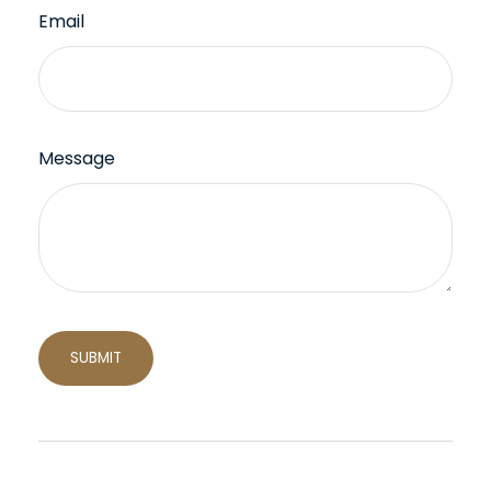
Email
Message