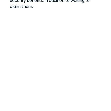
Security benefits, in addition to waiting to
claim them.