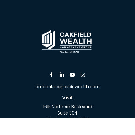
amacaluso@osaicwealth.com
Visit
1615 Northern Boulevard
Suite 304
Manhasset,
NY
11030
Connect