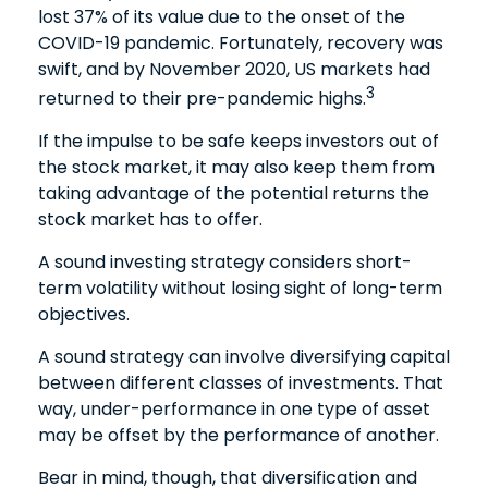
lost 37% of its value due to the onset of the
COVID-19 pandemic. Fortunately, recovery was
swift, and by November 2020, US markets had
3
returned to their pre-pandemic highs.
If the impulse to be safe keeps investors out of
the stock market, it may also keep them from
taking advantage of the potential returns the
stock market has to offer.
A sound investing strategy considers short-
term volatility without losing sight of long-term
objectives.
A sound strategy can involve diversifying capital
between different classes of investments. That
way, under-performance in one type of asset
may be offset by the performance of another.
Bear in mind, though, that diversification and