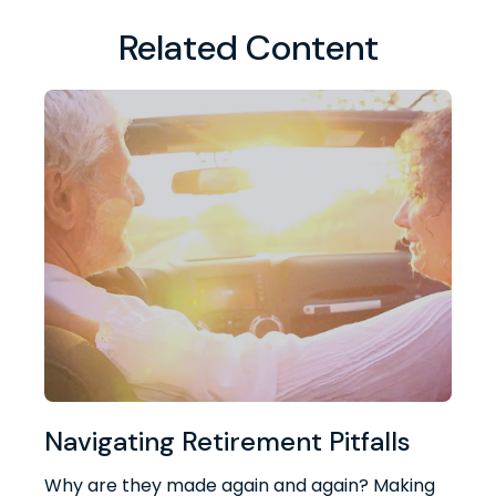
Related Content
Navigating Retirement Pitfalls
Why are they made again and again? Making