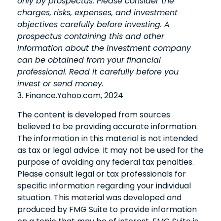
only by prospectus. Please consider the
charges, risks, expenses, and investment
objectives carefully before investing. A
prospectus containing this and other
information about the investment company
can be obtained from your financial
professional. Read it carefully before you
invest or send money.
3. Finance.Yahoo.com, 2024
The content is developed from sources
believed to be providing accurate information.
The information in this material is not intended
as tax or legal advice. It may not be used for the
purpose of avoiding any federal tax penalties.
Please consult legal or tax professionals for
specific information regarding your individual
situation. This material was developed and
produced by FMG Suite to provide information