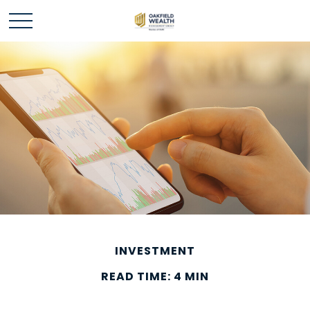
INVESTMENT
READ TIME: 4 MIN