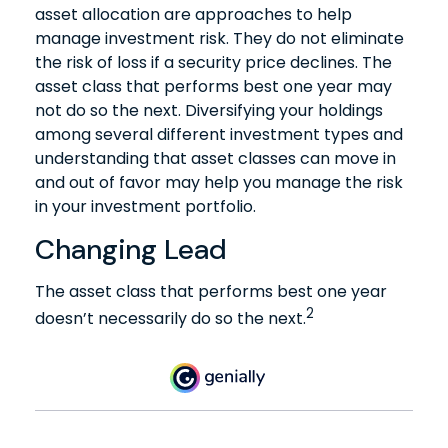
asset allocation are approaches to help
manage investment risk. They do not eliminate
the risk of loss if a security price declines. The
asset class that performs best one year may
not do so the next. Diversifying your holdings
among several different investment types and
understanding that asset classes can move in
and out of favor may help you manage the risk
in your investment portfolio.
Changing Lead
The asset class that performs best one year
2
doesn’t necessarily do so the next.