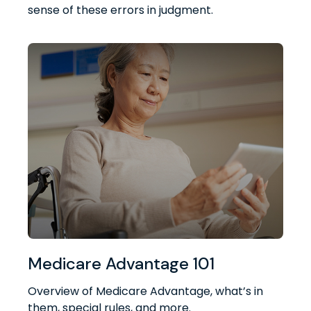
sense of these errors in judgment.
Medicare Advantage 101
Overview of Medicare Advantage, what’s in
them, special rules, and more.