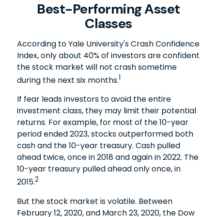
Best-Performing Asset
Classes
According to Yale University's Crash Confidence
Index, only about 40% of investors are confident
the stock market will not crash sometime
1
during the next six months.
If fear leads investors to avoid the entire
investment class, they may limit their potential
returns. For example, for most of the 10-year
period ended 2023, stocks outperformed both
cash and the 10-year treasury. Cash pulled
ahead twice, once in 2018 and again in 2022. The
10-year treasury pulled ahead only once, in
2
2015.
But the stock market is volatile. Between
February 12, 2020, and March 23, 2020, the Dow