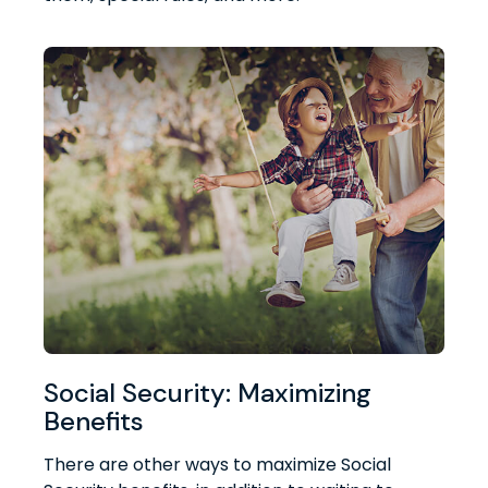
Social Security: Maximizing
Benefits
There are other ways to maximize Social