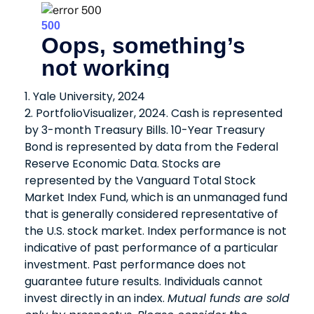
1. Yale University, 2024
2. PortfolioVisualizer, 2024. Cash is represented
by 3-month Treasury Bills. 10-Year Treasury
Bond is represented by data from the Federal
Reserve Economic Data. Stocks are
represented by the Vanguard Total Stock
Market Index Fund, which is an unmanaged fund
that is generally considered representative of
the U.S. stock market. Index performance is not
indicative of past performance of a particular
investment. Past performance does not
guarantee future results. Individuals cannot
invest directly in an index.
Mutual funds are sold