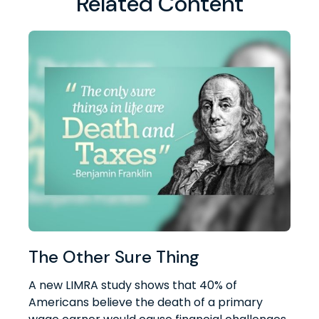
Related Content
The Other Sure Thing
A new LIMRA study shows that 40% of
Americans believe the death of a primary