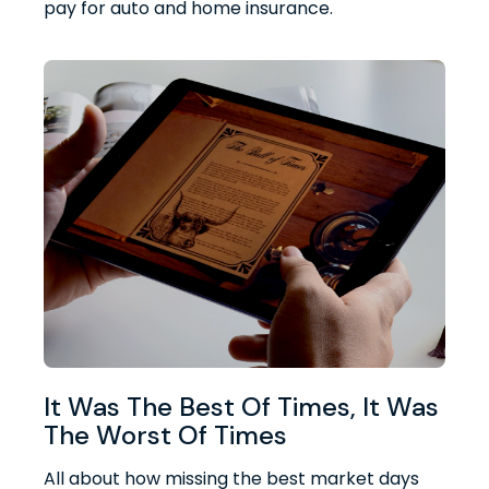
pay for auto and home insurance.
It Was The Best Of Times, It Was
The Worst Of Times
All about how missing the best market days