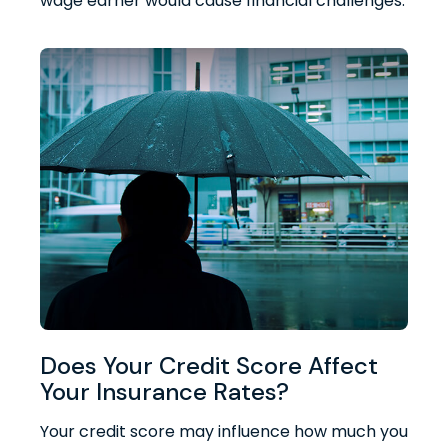
wage earner would cause financial challenges.
Does Your Credit Score Affect
Your Insurance Rates?
Your credit score may influence how much you