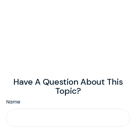
Have A Question About This
Topic?
Name