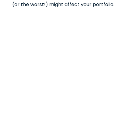
(or the worst!) might affect your portfolio.