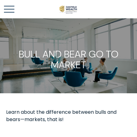
BULL AND BEAR GO TO
MARKET
Learn about the difference between bulls and
bears—markets, that is!