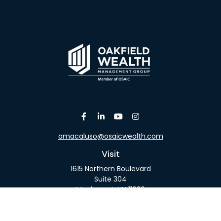
amacaluso@osaicwealth.com
Visit
1615 Northern Boulevard
Suite 304
Manhasset,
NY
11030
Connect