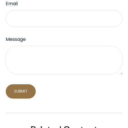
Email
Message