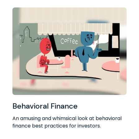
Behavioral Finance
An amusing and whimsical look at behavioral
finance best practices for investors.