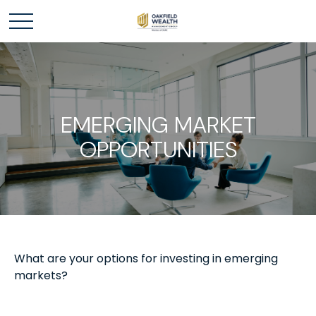
EMERGING MARKET
OPPORTUNITIES
What are your options for investing in emerging
markets?