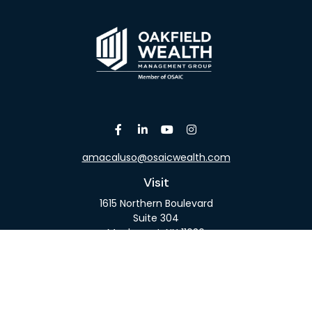
amacaluso@osaicwealth.com
Visit
1615 Northern Boulevard
Suite 304
Manhasset,
NY
11030
Connect
Office:
516-918-9615
Mobile:
516-317-9074