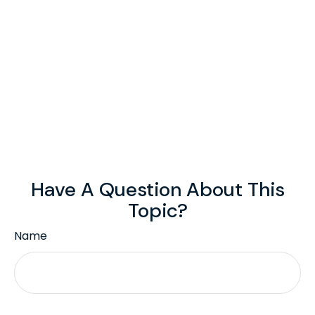
Have A Question About This
Topic?
Name