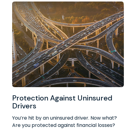
Protection Against Uninsured
Drivers
You’re hit by an uninsured driver. Now what?
Are you protected against financial losses?