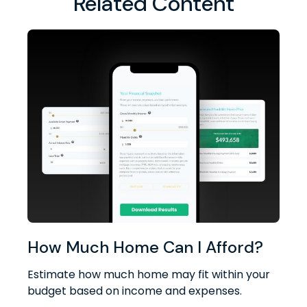
Related Content
How Much Home Can I Afford?
Estimate how much home may fit within your
budget based on income and expenses.