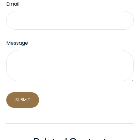
Email
Message