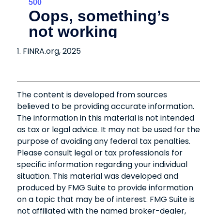
1. FINRA.org, 2025
The content is developed from sources
believed to be providing accurate information.
The information in this material is not intended
as tax or legal advice. It may not be used for the
purpose of avoiding any federal tax penalties.
Please consult legal or tax professionals for
specific information regarding your individual
situation. This material was developed and
produced by FMG Suite to provide information
on a topic that may be of interest. FMG Suite is
not affiliated with the named broker-dealer,