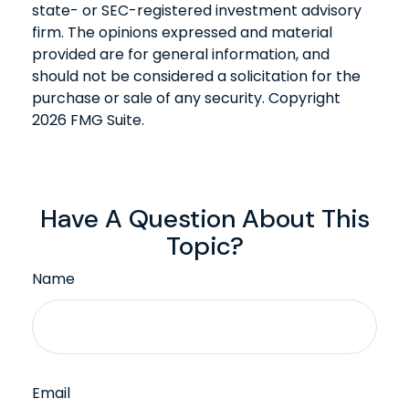
state- or SEC-registered investment advisory
firm. The opinions expressed and material
provided are for general information, and
should not be considered a solicitation for the
purchase or sale of any security. Copyright
2026 FMG Suite.
Have A Question About This
Topic?
Name
Email