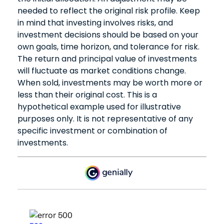
needed to reflect the original risk profile. Keep
in mind that investing involves risks, and
investment decisions should be based on your
own goals, time horizon, and tolerance for risk.
The return and principal value of investments
will fluctuate as market conditions change.
When sold, investments may be worth more or
less than their original cost. This is a
hypothetical example used for illustrative
purposes only. It is not representative of any
specific investment or combination of
investments.