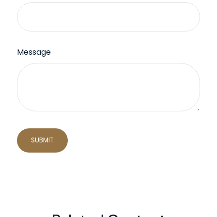
Message