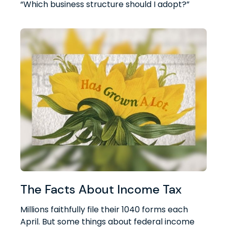
“Which business structure should I adopt?”
The Facts About Income Tax
Millions faithfully file their 1040 forms each
April. But some things about federal income