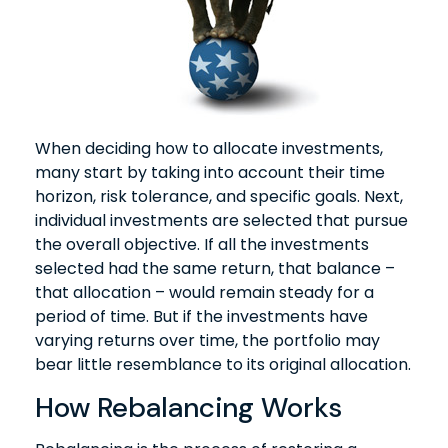
When deciding how to allocate investments,
many start by taking into account their time
horizon, risk tolerance, and specific goals. Next,
individual investments are selected that pursue
the overall objective. If all the investments
selected had the same return, that balance –
that allocation – would remain steady for a
period of time. But if the investments have
varying returns over time, the portfolio may
bear little resemblance to its original allocation.
How Rebalancing Works