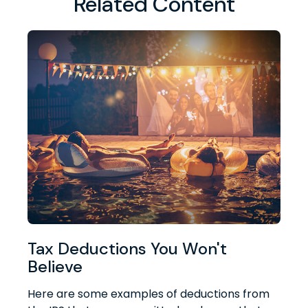
Related Content
Tax Deductions You Won't
Believe
Here are some examples of deductions from