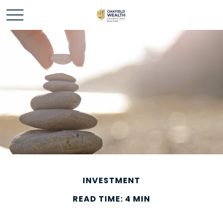
INVESTMENT
READ TIME: 4 MIN