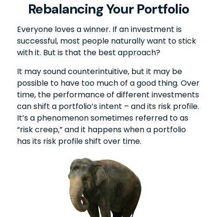
Rebalancing Your Portfolio
Everyone loves a winner. If an investment is
successful, most people naturally want to stick
with it. But is that the best approach?
It may sound counterintuitive, but it may be
possible to have too much of a good thing. Over
time, the performance of different investments
can shift a portfolio’s intent – and its risk profile.
It’s a phenomenon sometimes referred to as
“risk creep,” and it happens when a portfolio
has its risk profile shift over time.