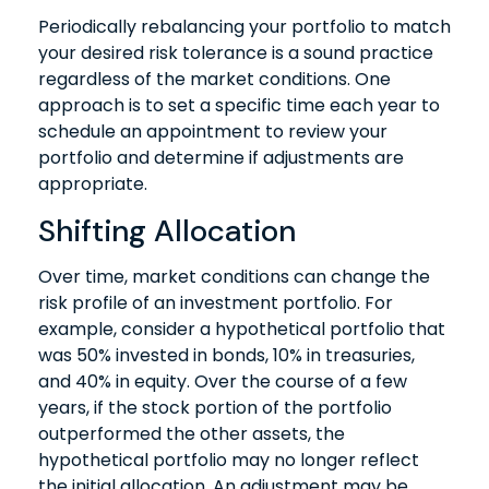
Periodically rebalancing your portfolio to match
your desired risk tolerance is a sound practice
regardless of the market conditions. One
approach is to set a specific time each year to
schedule an appointment to review your
portfolio and determine if adjustments are
appropriate.
Shifting Allocation
Over time, market conditions can change the
risk profile of an investment portfolio. For
example, consider a hypothetical portfolio that
was 50% invested in bonds, 10% in treasuries,
and 40% in equity. Over the course of a few
years, if the stock portion of the portfolio
outperformed the other assets, the
hypothetical portfolio may no longer reflect
the initial allocation. An adjustment may be