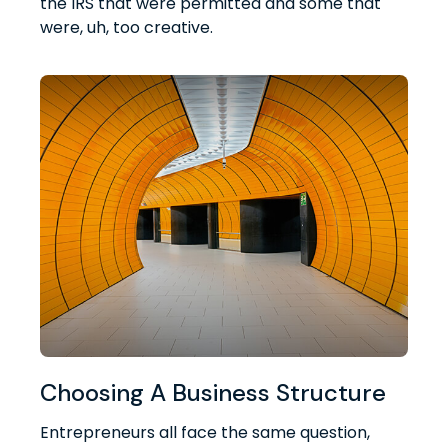
the IRS that were permitted and some that
were, uh, too creative.
Choosing A Business Structure
Entrepreneurs all face the same question,