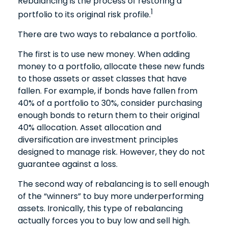
Rebalancing is the process of restoring a
1
portfolio to its original risk profile.
There are two ways to rebalance a portfolio.
The first is to use new money. When adding
money to a portfolio, allocate these new funds
to those assets or asset classes that have
fallen. For example, if bonds have fallen from
40% of a portfolio to 30%, consider purchasing
enough bonds to return them to their original
40% allocation. Asset allocation and
diversification are investment principles
designed to manage risk. However, they do not
guarantee against a loss.
The second way of rebalancing is to sell enough
of the “winners” to buy more underperforming
assets. Ironically, this type of rebalancing
actually forces you to buy low and sell high.