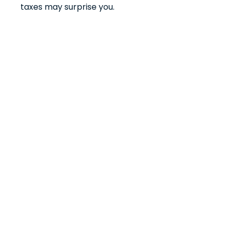
taxes may surprise you.