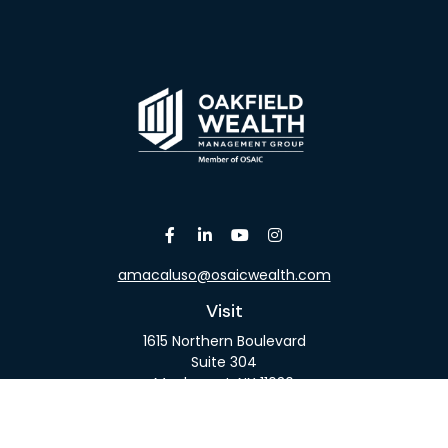
amacaluso@osaicwealth.com
Visit
1615 Northern Boulevard
Suite 304
Manhasset,
NY
11030
Connect