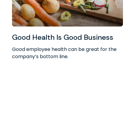
Good Health Is Good Business
Good employee health can be great for the
company’s bottom line.