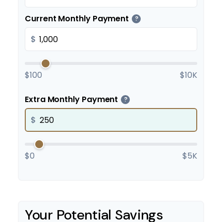
Current Monthly Payment
?
$
$100
$10K
Extra Monthly Payment
?
$
$0
$5K
Your Potential Savings