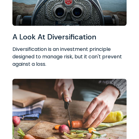
A Look At Diversification
Diversification is an investment principle
designed to manage risk, but it can't prevent
against a loss.