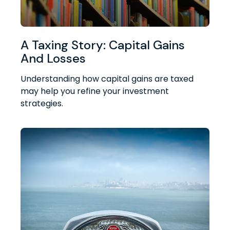
A Taxing Story: Capital Gains
And Losses
Understanding how capital gains are taxed
may help you refine your investment
strategies.