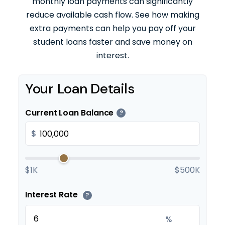
monthly loan payments can significantly
reduce available cash flow. See how making
extra payments can help you pay off your
student loans faster and save money on
interest.
Your Loan Details
Current Loan Balance
?
$
$1K
$500K
Interest Rate
?
%