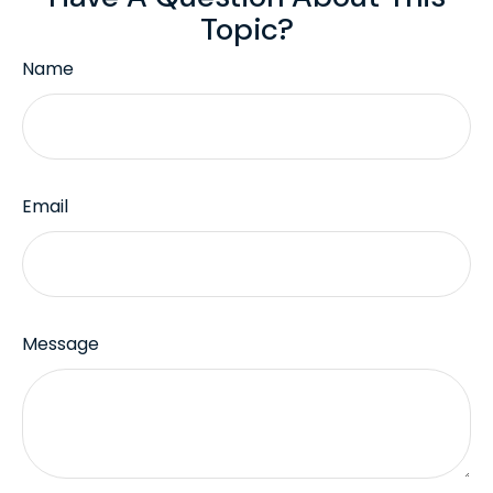
Topic?
Name
Email
Message