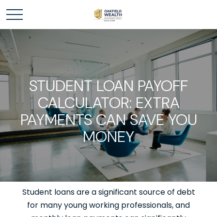
STUDENT LOAN PAYOFF
CALCULATOR: EXTRA
PAYMENTS CAN SAVE YOU
MONEY
Student loans are a significant source of debt
for many young working professionals, and