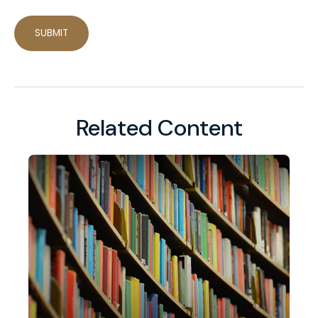
Related Content