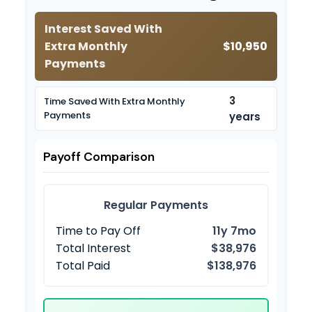
Interest Saved With
Extra Monthly
$10,950
Payments
3
Time Saved With Extra Monthly
Payments
years
Payoff Comparison
Regular Payments
Time to Pay Off
11y 7mo
Total Interest
$38,976
Total Paid
$138,976