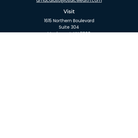
amacaluso@osaicwealth.com
Visit
1615 Northern Boulevard
Suite 304
Manhasset,
NY
11030
Connect
Office:
516-918-9615
Mobile:
516-317-9074
Osaic
Form CRS
Check the background of your financial professional
on FINRA's
BrokerCheck
.
The content is developed from sources believed to
be providing accurate information. The information
in this material is not intended as tax or legal advice.
Please consult legal or tax professionals for specific
information regarding your individual situation.
Some of this material was developed and produced