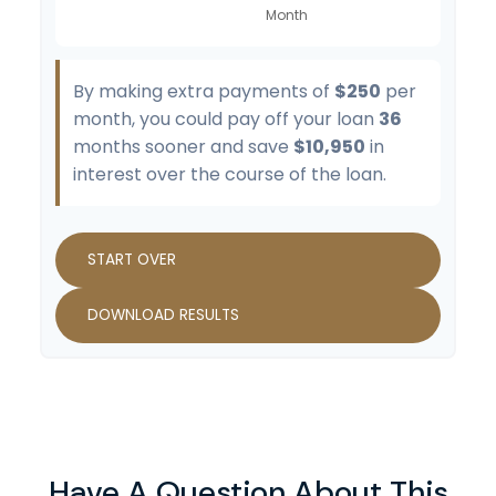
By making extra payments of
$250
per
month, you could pay off your loan
36
months sooner and save
$10,950
in
interest over the course of the loan.
START OVER
DOWNLOAD RESULTS
Have A Question About This