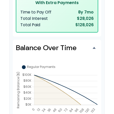
With Extra Payments
Time to Pay Off
8y 7mo
Total Interest
$28,026
Total Paid
$128,026
Balance Over Time