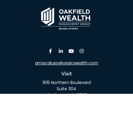
amacaluso@osaicwealth.com
Visit
1615 Northern Boulevard
Suite 304
Manhasset,
NY
11030
Connect
Office:
516-918-9615
Mobile:
516-317-9074