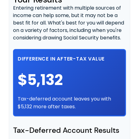
Entering retirement with multiple sources of
income can help some, but it may not be a
best fit for all. What's best for you will depend
on a variety of factors, including when you're
considering drawing Social Security benefits.
DIFFERENCE IN AFTER-TAX VALUE
$5,132
Tax-deferred account leaves you with
$5,132 more after taxes.
Tax-Deferred Account Results