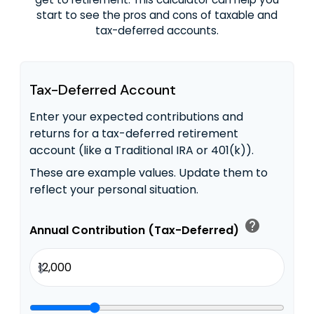
start to see the pros and cons of taxable and
tax-deferred accounts.
Tax-Deferred Account
Enter your expected contributions and
returns for a tax-deferred retirement
account (like a Traditional IRA or 401(k)).
These are example values. Update them to
reflect your personal situation.
help
Annual Contribution (Tax-Deferred)
$