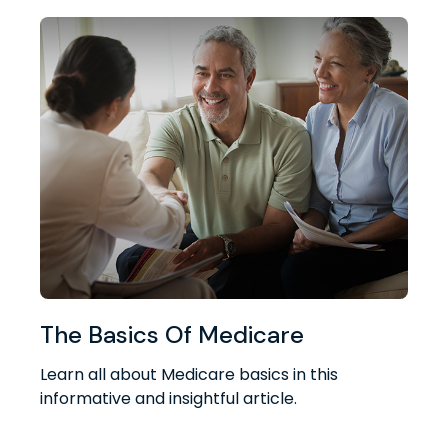
The Basics Of Medicare
Learn all about Medicare basics in this
informative and insightful article.