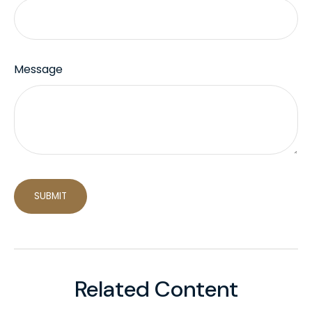
Message
Related Content