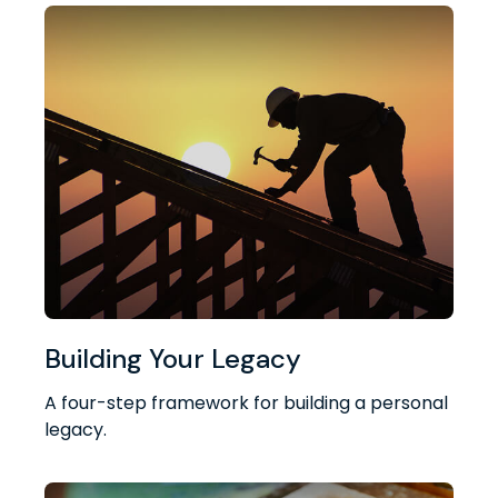
Building Your Legacy
A four-step framework for building a personal
legacy.