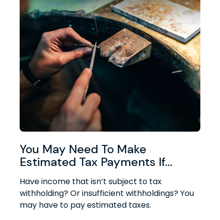
You May Need To Make
Estimated Tax Payments If…
Have income that isn’t subject to tax
withholding? Or insufficient withholdings? You
may have to pay estimated taxes.