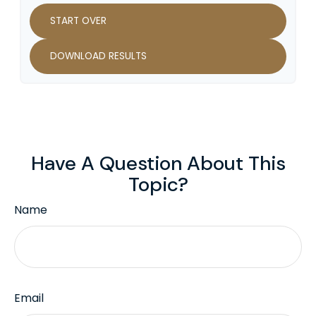
START OVER
DOWNLOAD RESULTS
Have A Question About This
Topic?
Name
Email