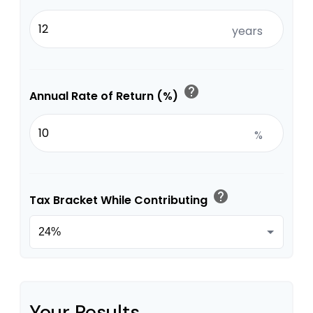
years
help
Annual Rate of Return (%)
%
help
Tax Bracket While Contributing
Your Results