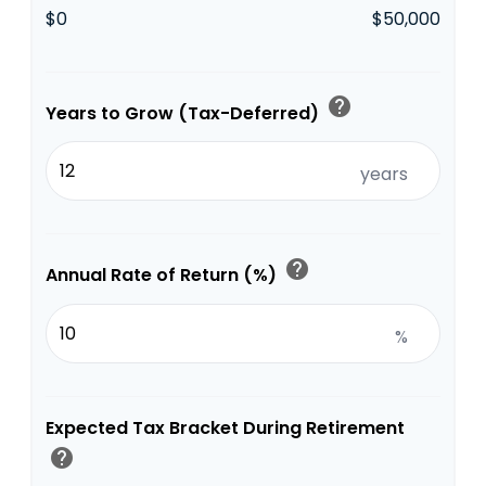
$0
$50,000
help
Years to Grow (Tax-Deferred)
years
help
Annual Rate of Return (%)
%
Expected Tax Bracket During Retirement
help