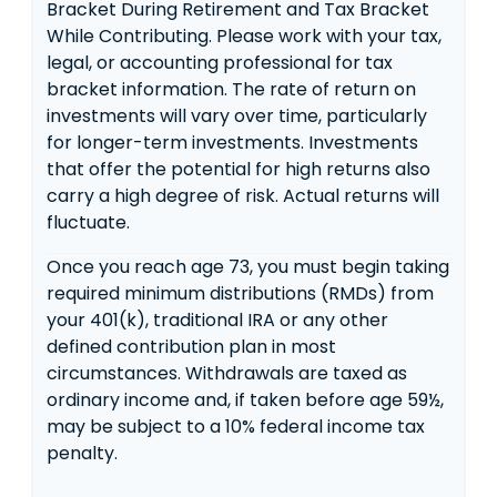
Bracket During Retirement and Tax Bracket
While Contributing. Please work with your tax,
legal, or accounting professional for tax
bracket information. The rate of return on
investments will vary over time, particularly
for longer-term investments. Investments
that offer the potential for high returns also
carry a high degree of risk. Actual returns will
fluctuate.
Once you reach age 73, you must begin taking
required minimum distributions (RMDs) from
your 401(k), traditional IRA or any other
defined contribution plan in most
circumstances. Withdrawals are taxed as
ordinary income and, if taken before age 59½,
may be subject to a 10% federal income tax
penalty.