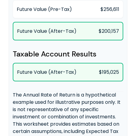
Future Value (Pre-Tax)
$256,611
Future Value (After-Tax)
$200,157
Taxable Account Results
Future Value (After-Tax)
$195,025
The Annual Rate of Return is a hypothetical
example used for illustrative purposes only. It
is not representative of any specific
investment or combination of investments.
This worksheet provides estimates based on
certain assumptions, including Expected Tax