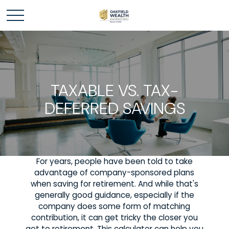
TAXABLE VS. TAX-
DEFERRED SAVINGS
For years, people have been told to take
advantage of company-sponsored plans
when saving for retirement. And while that's
generally good guidance, especially if the
company does some form of matching
contribution, it can get tricky the closer you
get to retirement. This calculator can help you