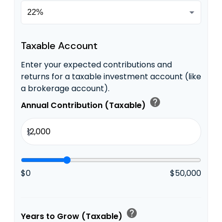
Taxable Account
Enter your expected contributions and
returns for a taxable investment account (like
a brokerage account).
help
Annual Contribution (Taxable)
$
$0
$50,000
help
Years to Grow (Taxable)