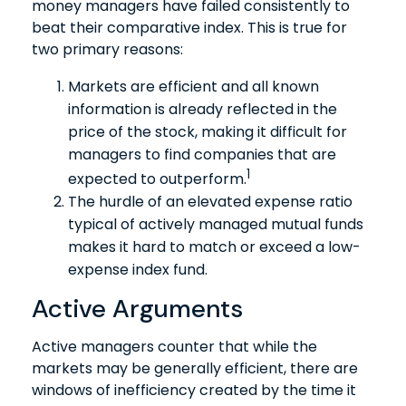
money managers have failed consistently to
beat their comparative index. This is true for
two primary reasons:
Markets are efficient and all known
information is already reflected in the
price of the stock, making it difficult for
managers to find companies that are
1
expected to outperform.
The hurdle of an elevated expense ratio
typical of actively managed mutual funds
makes it hard to match or exceed a low-
expense index fund.
Active Arguments
Active managers counter that while the
markets may be generally efficient, there are
windows of inefficiency created by the time it