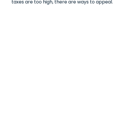
taxes are too high, there are ways to appeal.