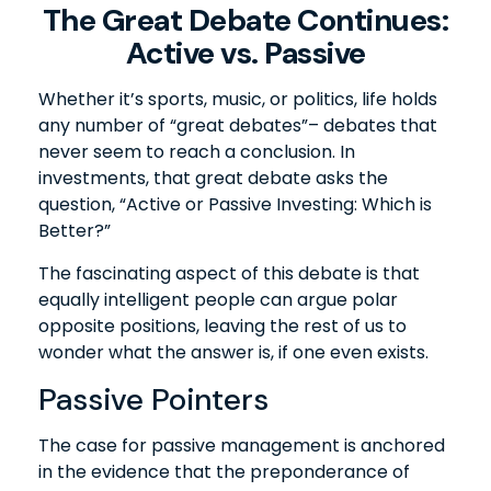
The Great Debate Continues:
Active vs. Passive
Whether it’s sports, music, or politics, life holds
any number of “great debates”– debates that
never seem to reach a conclusion. In
investments, that great debate asks the
question, “Active or Passive Investing: Which is
Better?”
The fascinating aspect of this debate is that
equally intelligent people can argue polar
opposite positions, leaving the rest of us to
wonder what the answer is, if one even exists.
Passive Pointers
The case for passive management is anchored
in the evidence that the preponderance of