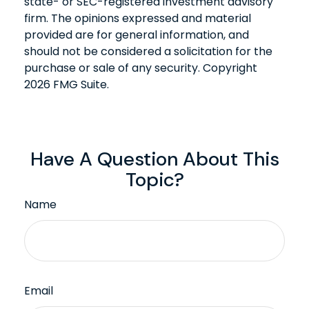
state- or SEC-registered investment advisory
firm. The opinions expressed and material
provided are for general information, and
should not be considered a solicitation for the
purchase or sale of any security. Copyright
2026 FMG Suite.
Have A Question About This
Topic?
Name
Email