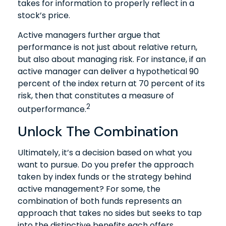
takes for information to properly reflect in a
stock’s price.
Active managers further argue that
performance is not just about relative return,
but also about managing risk. For instance, if an
active manager can deliver a hypothetical 90
percent of the index return at 70 percent of its
risk, then that constitutes a measure of
2
outperformance.
Unlock The Combination
Ultimately, it’s a decision based on what you
want to pursue. Do you prefer the approach
taken by index funds or the strategy behind
active management? For some, the
combination of both funds represents an
approach that takes no sides but seeks to tap
into the distinctive benefits each offers.