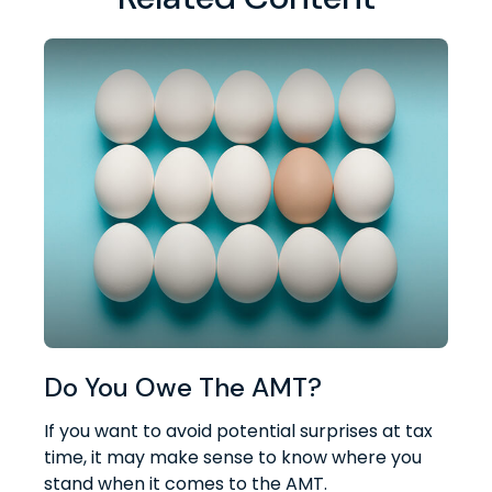
Do You Owe The AMT?
If you want to avoid potential surprises at tax
time, it may make sense to know where you
stand when it comes to the AMT.