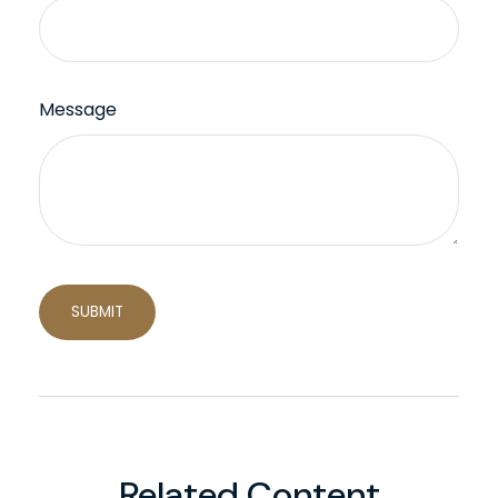
Message
Related Content