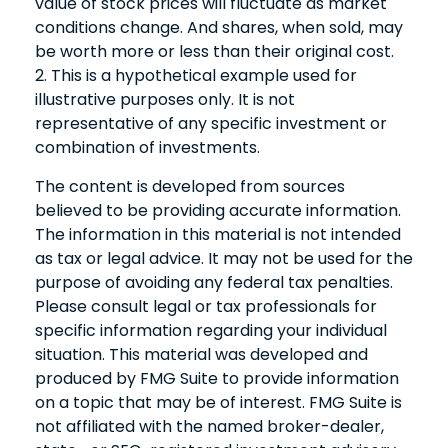
value of stock prices will fluctuate as market
conditions change. And shares, when sold, may
be worth more or less than their original cost.
2. This is a hypothetical example used for
illustrative purposes only. It is not
representative of any specific investment or
combination of investments.
The content is developed from sources
believed to be providing accurate information.
The information in this material is not intended
as tax or legal advice. It may not be used for the
purpose of avoiding any federal tax penalties.
Please consult legal or tax professionals for
specific information regarding your individual
situation. This material was developed and
produced by FMG Suite to provide information
on a topic that may be of interest. FMG Suite is
not affiliated with the named broker-dealer,