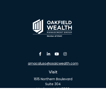
amacaluso@osaicwealth.com
Visit
1615 Northern Boulevard
Suite 304
Manhasset,
NY
11030
Connect