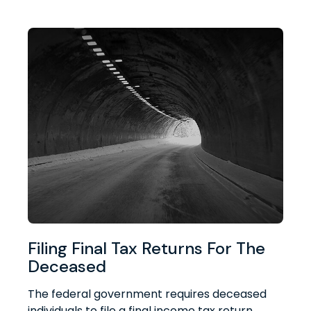
Filing Final Tax Returns For The
Deceased
The federal government requires deceased
individuals to file a final income tax return.