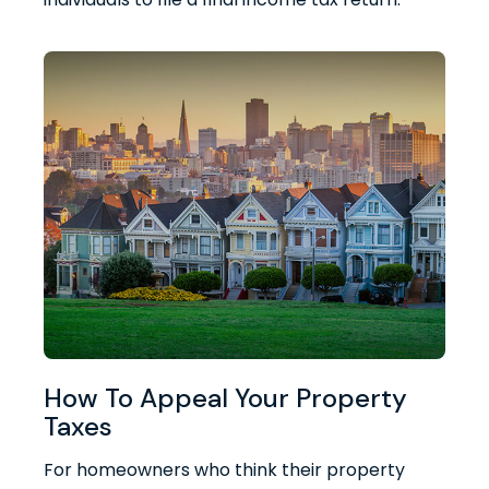
How To Appeal Your Property
Taxes
For homeowners who think their property