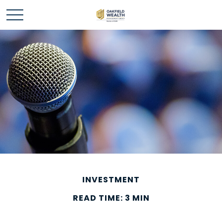
INVESTMENT
READ TIME: 3 MIN