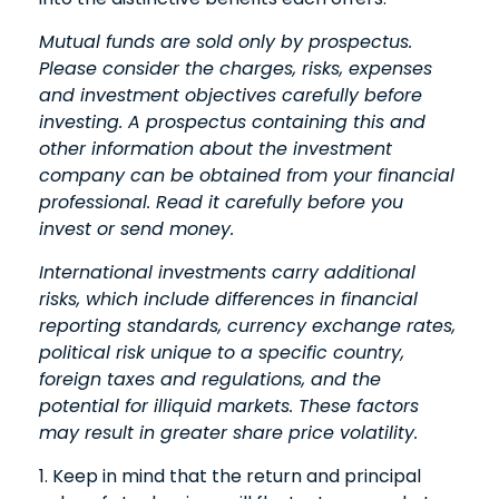
Mutual funds are sold only by prospectus.
Please consider the charges, risks, expenses
and investment objectives carefully before
investing. A prospectus containing this and
other information about the investment
company can be obtained from your financial
professional. Read it carefully before you
invest or send money.
International investments carry additional
risks, which include differences in financial
reporting standards, currency exchange rates,
political risk unique to a specific country,
foreign taxes and regulations, and the
potential for illiquid markets. These factors
may result in greater share price volatility.
1. Keep in mind that the return and principal