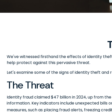
T
We've witnessed firsthand the effects of identity the
help protect against this pervasive threat.
Let's examine some of the signs of identity theft and
The Threat
Identity fraud claimed $47 billion in 2024, up from the
information. Key indicators include unexpected bills 
measures, such as placing fraud alerts, freezing credi