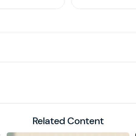
Related Content