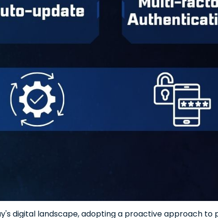
y's digital landscape, adopting a proactive approach to pr