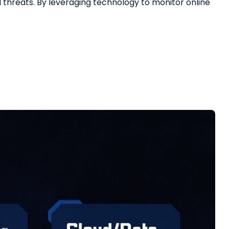
al threats. By leveraging technology to monitor online