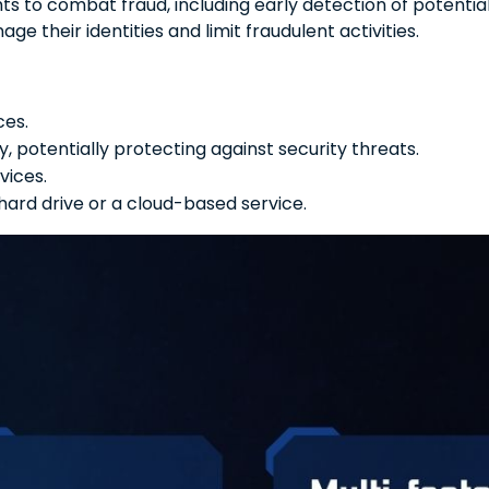
ghts to combat fraud, including early detection of potenti
e their identities and limit fraudulent activities.
ces.
 potentially protecting against security threats.
vices.
 hard drive or a cloud-based service.