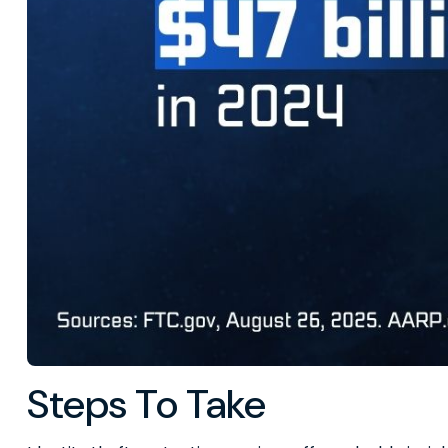
Steps To Take