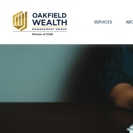
SERVICES
AB