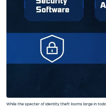
While the specter of identity theft looms large in toda