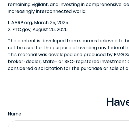
remaining vigilant, and investing in comprehensive iden
increasingly interconnected world.
1. AARP.org, March 25, 2025.
2. FTC.gov, August 26, 2025.
The content is developed from sources believed to be p
not be used for the purpose of avoiding any federal tax
This material was developed and produced by FMG Suite
broker-dealer, state- or SEC-registered investment a
considered a solicitation for the purchase or sale of 
Have
Name