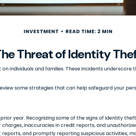
INVESTMENT
READ TIME: 2 MIN
he Threat of Identity The
ft on individuals and families. These incidents underscor
 review some strategies that can help safeguard your per
 prior year. Recognizing some of the signs of identity theft
or charges, inaccuracies in credit reports, and unauthori
t reports, and promptly reporting suspicious activities, 