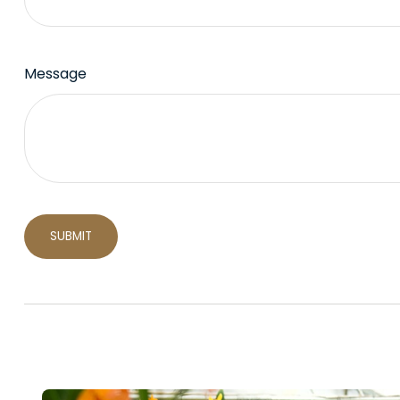
Message