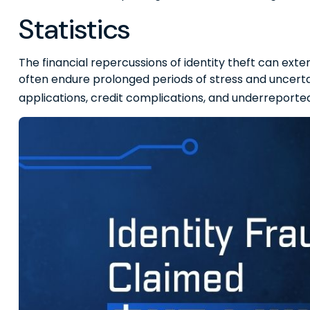
Statistics
The financial repercussions of identity theft can exte
often endure prolonged periods of stress and uncertai
applications, credit complications, and underreported