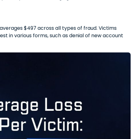
 averages $497 across all types of fraud. Victims
est in various forms, such as denial of new account