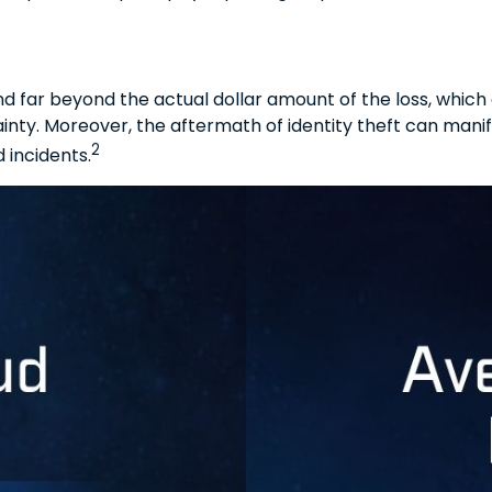
nd far beyond the actual dollar amount of the loss, which
nty. Moreover, the aftermath of identity theft can manif
2
 incidents.