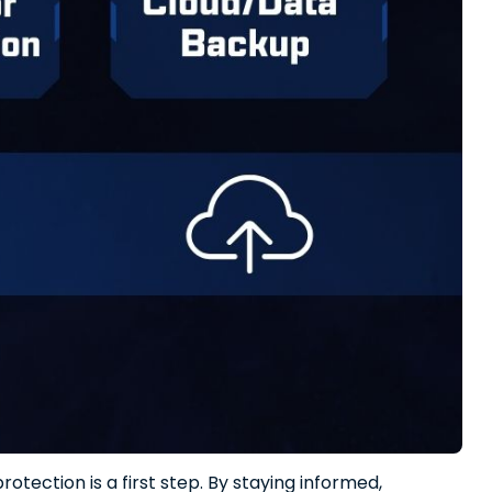
otection is a first step. By staying informed,