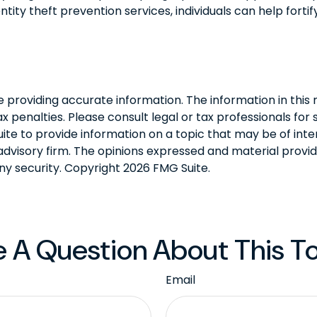
tity theft prevention services, individuals can help fortif
roviding accurate information. The information in this ma
 penalties. Please consult legal or tax professionals for s
 to provide information on a topic that may be of intere
dvisory firm. The opinions expressed and material provid
any security. Copyright
2026 FMG Suite.
 A Question About This T
Email