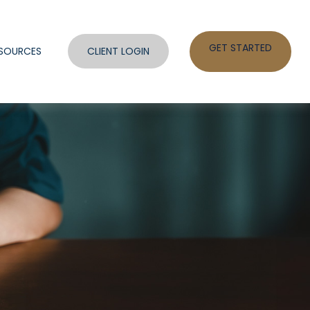
GET STARTED
SOURCES
CLIENT LOGIN