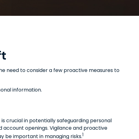
ft
e the need to consider a few proactive measures to
sonal information.
 is crucial in potentially safeguarding personal
zed account openings. Vigilance and proactive
1
may be important in managing risks.