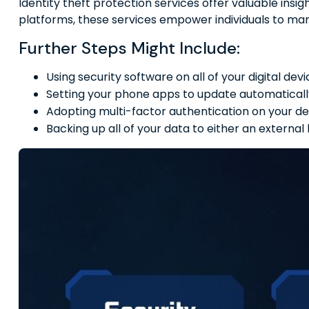
Identity theft protection services offer valuable insi
platforms, these services empower individuals to manag
Further Steps Might Include:
Using security software on all of your digital devi
Setting your phone apps to update automatically,
Adopting multi-factor authentication on your de
Backing up all of your data to either an external