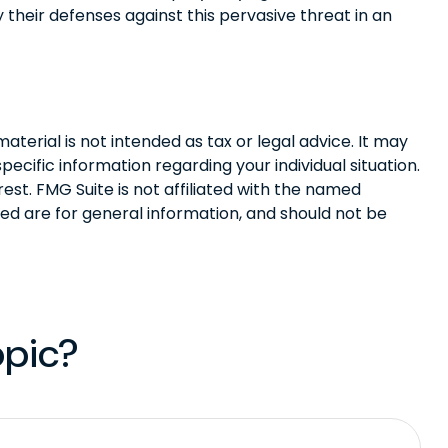
y their defenses against this pervasive threat in an
terial is not intended as tax or legal advice. It may
pecific information regarding your individual situation.
st. FMG Suite is not affiliated with the named
ed are for general information, and should not be
opic?