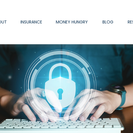
OUT
INSURANCE
MONEY HUNGRY
BLOG
RE