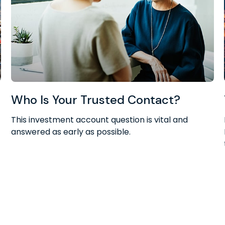
Who Is Your Trusted Contact?
This investment account question is vital and
answered as early as possible.