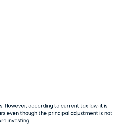
 However, according to current tax law, it is
urs even though the principal adjustment is not
re investing.