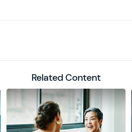
Related Content