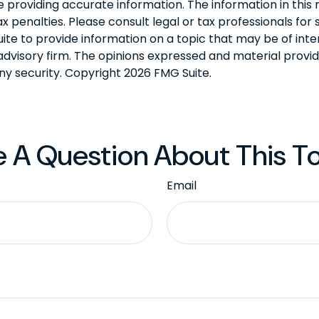
roviding accurate information. The information in this ma
 penalties. Please consult legal or tax professionals for s
 to provide information on a topic that may be of interes
dvisory firm. The opinions expressed and material provid
any security. Copyright
2026 FMG Suite.
 A Question About This T
Email