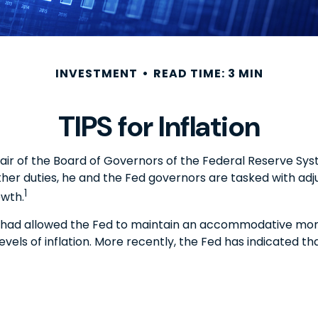
INVESTMENT
READ TIME: 3 MIN
TIPS for Inflation
air of the Board of Governors of the Federal Reserve Sys
ther duties, he and the Fed governors are tasked with adj
1
owth.
hich had allowed the Fed to maintain an accommodative mo
ls of inflation. More recently, the Fed has indicated that i