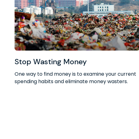
Stop Wasting Money
One way to find money is to examine your current
spending habits and eliminate money wasters.