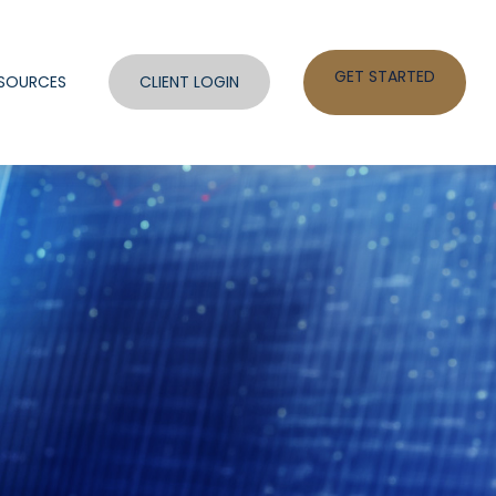
GET STARTED
SOURCES
CLIENT LOGIN