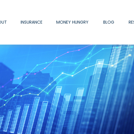
OUT
INSURANCE
MONEY HUNGRY
BLOG
RE