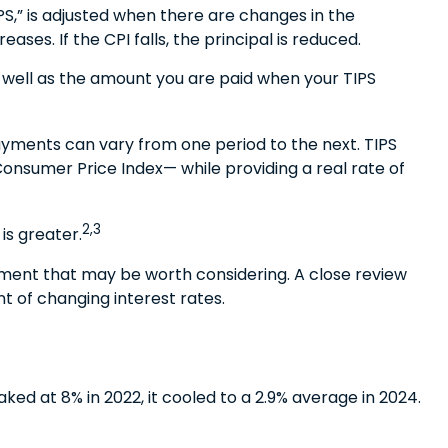
PS,” is adjusted when there are changes in the
ses. If the CPI falls, the principal is reduced.
s well as the amount you are paid when your TIPS
 payments can vary from one period to the next. TIPS
 Consumer Price Index— while providing a real rate of
2,3
is greater.
tment that may be worth considering. A close review
t of changing interest rates.
ked at 8% in 2022, it cooled to a 2.9% average in 2024.