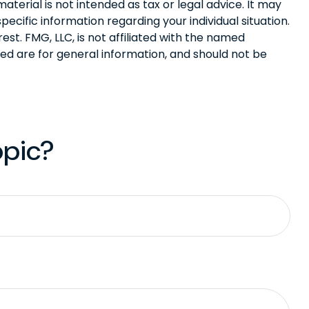
terial is not intended as tax or legal advice. It may
pecific information regarding your individual situation.
t. FMG, LLC, is not affiliated with the named
ed are for general information, and should not be
opic?