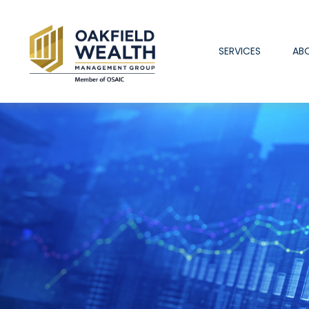
SERVICES
AB