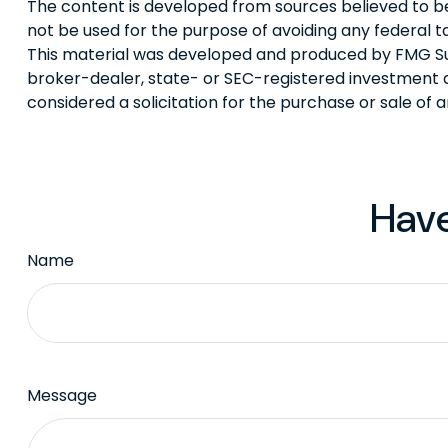
The content is developed from sources believed to be p
not be used for the purpose of avoiding any federal tax
This material was developed and produced by FMG Suite
broker-dealer, state- or SEC-registered investment a
considered a solicitation for the purchase or sale of 
Have
Name
Message