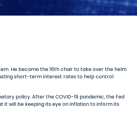
tem. He became the 16th chair to take over the helm
usting short-term interest rates to help control
netary policy. After the COVID-19 pandemic, the Fed
t will be keeping its eye on inflation to inform its