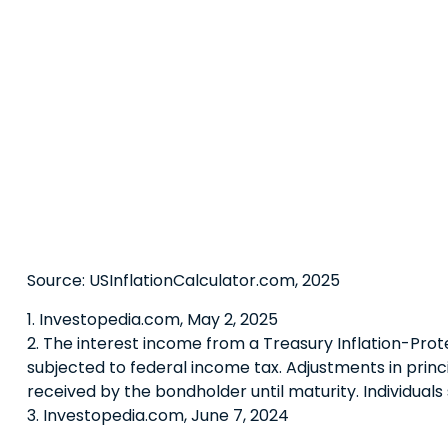
Source: USInflationCalculator.com, 2025
1. Investopedia.com, May 2, 2025
2. The interest income from a Treasury Inflation-Prote
subjected to federal income tax. Adjustments in princ
received by the bondholder until maturity. Individuals 
3. Investopedia.com, June 7, 2024