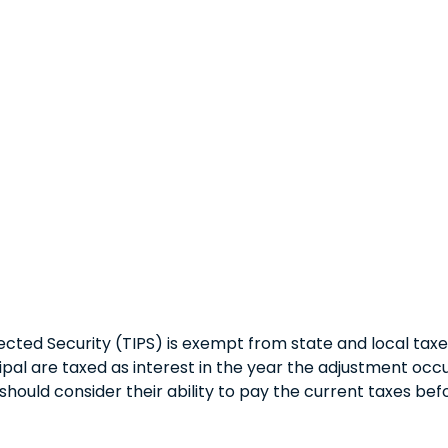
cted Security (TIPS) is exempt from state and local taxes.
ipal are taxed as interest in the year the adjustment occ
should consider their ability to pay the current taxes befo