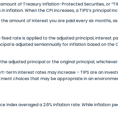
 amount of Treasury Inflation-Protected Securities, or “TI
nflation. When the CPI increases, a TIPS’s principal increa
 the amount of interest you are paid every six months, a
 fixed rate is applied to the adjusted principal, interest
incipal is adjusted semiannually for inflation based on the
he adjusted principal or the original principal, whichever 
ort-term interest rates may increase – TIPS are an inves
estment choices that may be appropriate in an environmen
Index averaged a 2.6% inflation rate. While inflation pea