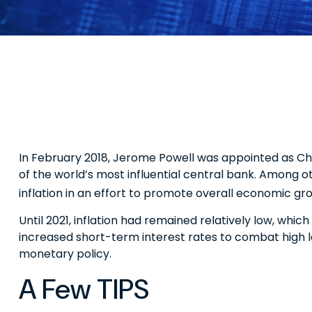
In February 2018, Jerome Powell was appointed as Ch
of the world’s most influential central bank. Among o
inflation in an effort to promote overall economic gr
Until 2021, inflation had remained relatively low, w
increased short-term interest rates to combat high leve
monetary policy.
A Few TIPS