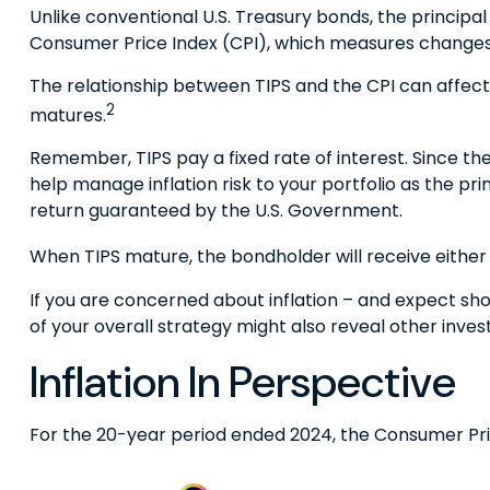
Unlike conventional U.S. Treasury bonds, the principal
Consumer Price Index (CPI), which measures changes in i
The relationship between TIPS and the CPI can affect
2
matures.
Remember, TIPS pay a fixed rate of interest. Since the
help manage inflation risk to your portfolio as the pr
return guaranteed by the U.S. Government.
When TIPS mature, the bondholder will receive either t
If you are concerned about inflation – and expect sh
of your overall strategy might also reveal other inv
Inflation In Perspective
For the 20-year period ended 2024, the Consumer Price 