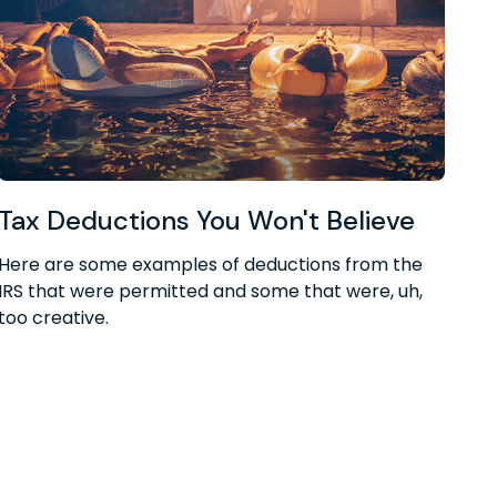
Tax Deductions You Won't Believe
Here are some examples of deductions from the
IRS that were permitted and some that were, uh,
too creative.