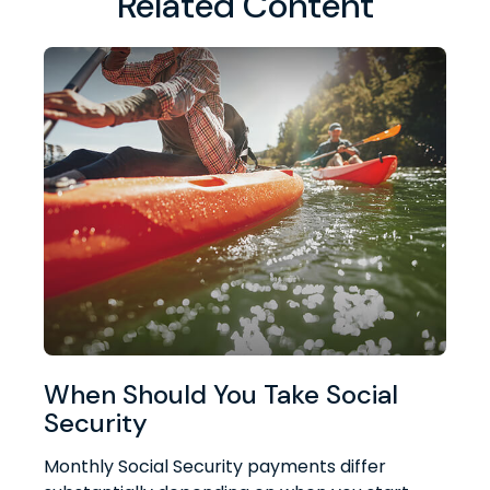
Related Content
When Should You Take Social
Security
Monthly Social Security payments differ