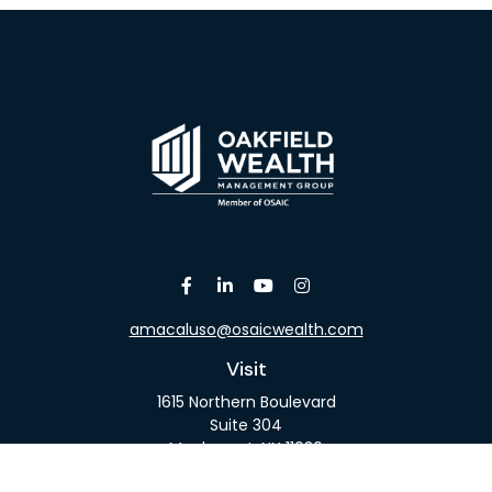
amacaluso@osaicwealth.com
Visit
1615 Northern Boulevard
Suite 304
Manhasset,
NY
11030