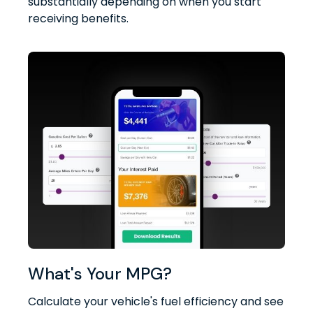
substantially depending on when you start
receiving benefits.
What's Your MPG?
Calculate your vehicle's fuel efficiency and see