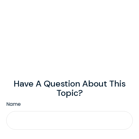
Have A Question About This
Topic?
Name