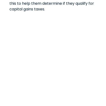
this to help them determine if they qualify for
capital gains taxes.