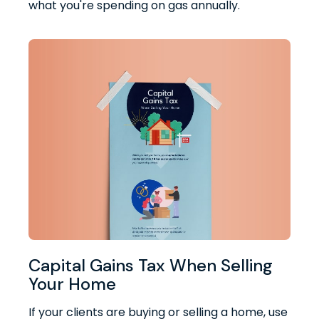
what you're spending on gas annually.
Capital Gains Tax When Selling
Your Home
If your clients are buying or selling a home, use