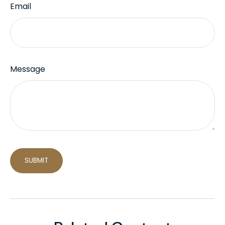
Email
Message