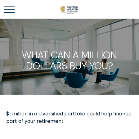
WHAT CAN A MILLION
DOLLARS BUY YOU?
$1 million in a diversified portfolio could help finance
part of your retirement.