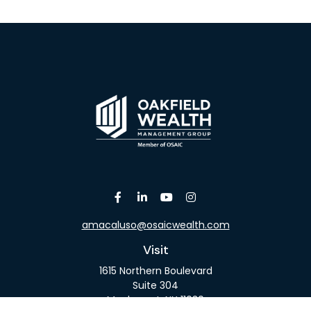
amacaluso@osaicwealth.com
Visit
1615 Northern Boulevard
Suite 304
Manhasset,
NY
11030