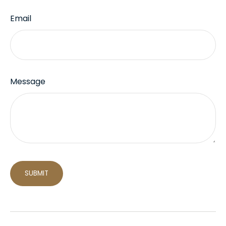
Email
Message