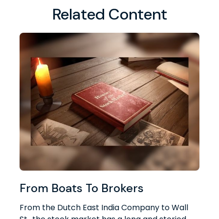
Related Content
From Boats To Brokers
From the Dutch East India Company to Wall