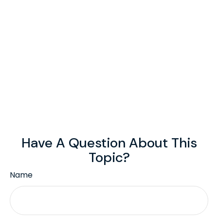
Have A Question About This
Topic?
Name