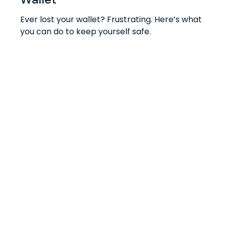
Ever lost your wallet? Frustrating. Here’s what
you can do to keep yourself safe.