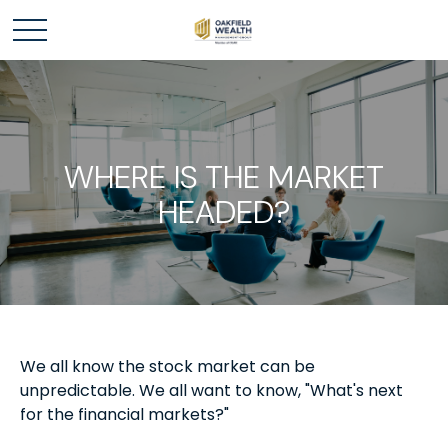
WHERE IS THE MARKET
HEADED?
We all know the stock market can be
unpredictable. We all want to know, "What's next
for the financial markets?"