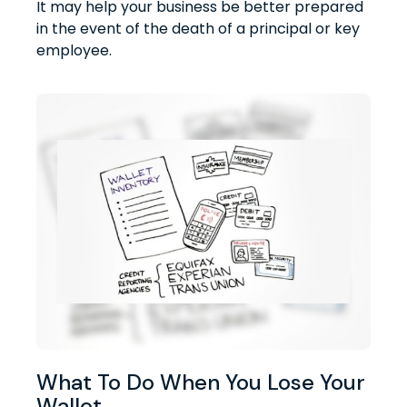
It may help your business be better prepared
in the event of the death of a principal or key
employee.
What To Do When You Lose Your
Wallet