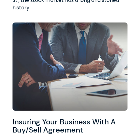
St., the stock market has a long and storied
history.
Insuring Your Business With A
Buy/Sell Agreement