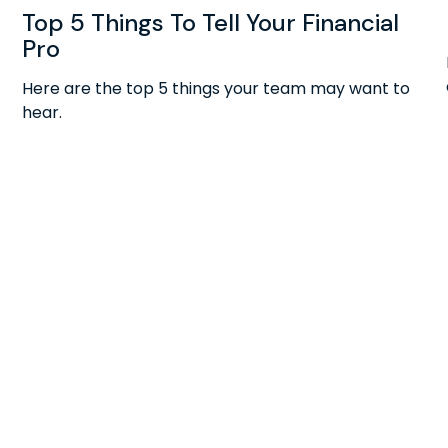
Top 5 Things To Tell Your Financial
Pro
Here are the top 5 things your team may want to
hear.