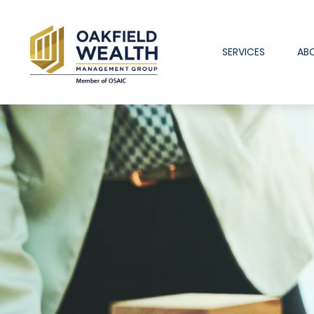
SERVICES
AB