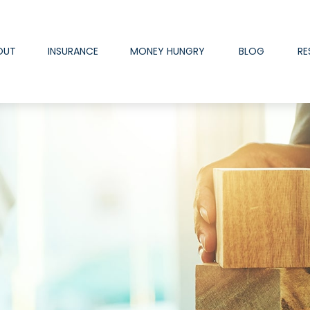
OUT
INSURANCE
MONEY HUNGRY
BLOG
RE