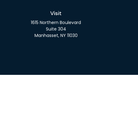
Visit
1615 Northern Boulevard
Suite 304
Manhasset,
NY
11030
Check 
The content is developed from sources believed to be pro
or tax professionals for specific information regarding y
that may be of interest. FMG Suite is not affiliated wit
and material provided are for gener
We take protecting your data and privacy very seriousl