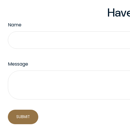
Have
Name
Message