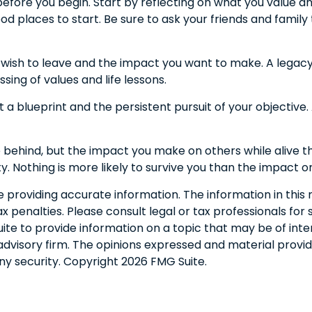
before you begin. Start by reflecting on what you value 
od places to start. Be sure to ask your friends and family
wish to leave and the impact you want to make. A legacy 
assing of values and life lessons.
 a blueprint and the persistent pursuit of your objective
 behind, but the impact you make on others while alive tha
y. Nothing is more likely to survive you than the impact o
roviding accurate information. The information in this ma
 penalties. Please consult legal or tax professionals for s
 to provide information on a topic that may be of interes
dvisory firm. The opinions expressed and material provid
any security. Copyright
2026 FMG Suite.