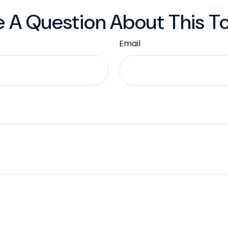
 A Question About This T
Email