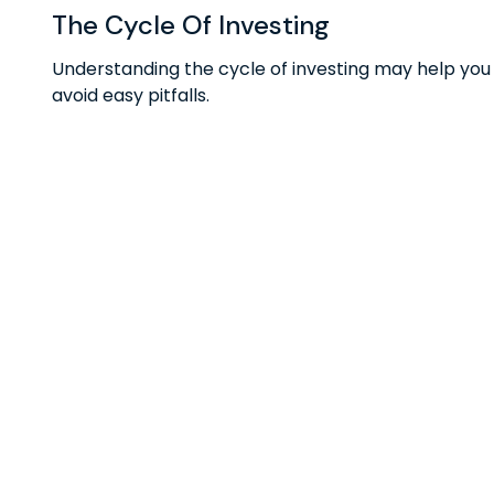
The Cycle Of Investing
Understanding the cycle of investing may help you
avoid easy pitfalls.