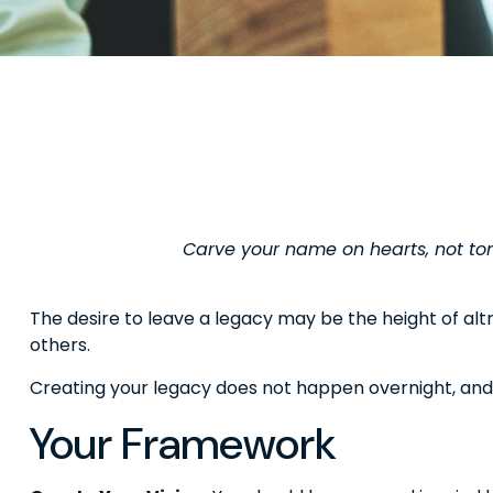
Carve your name on hearts, not tom
The desire to leave a legacy may be the height of altru
others.
Creating your legacy does not happen overnight, and
Your Framework