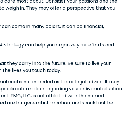
and care most about. Consider your passions and the
 to weigh in. They may offer a perspective that you
can come in many colors. It can be financial,
. A strategy can help you organize your efforts and
t they carry into the future. Be sure to live your
n the lives you touch today.
terial is not intended as tax or legal advice. It may
pecific information regarding your individual situation.
t. FMG, LLC, is not affiliated with the named
ed are for general information, and should not be