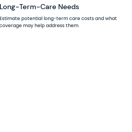
Long-Term-Care Needs
Estimate potential long-term care costs and what
coverage may help address them.