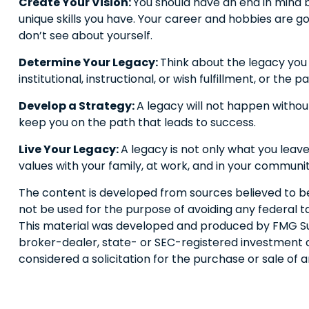
Create Your Vision:
You should have an end in mind 
unique skills you have. Your career and hobbies are go
don’t see about yourself.
Determine Your Legacy:
Think about the legacy you 
institutional, instructional, or wish fulfillment, or the p
Develop a Strategy:
A legacy will not happen without
keep you on the path that leads to success.
Live Your Legacy:
A legacy is not only what you leave
values with your family, at work, and in your communit
The content is developed from sources believed to be p
not be used for the purpose of avoiding any federal tax
This material was developed and produced by FMG Suite
broker-dealer, state- or SEC-registered investment a
considered a solicitation for the purchase or sale of 