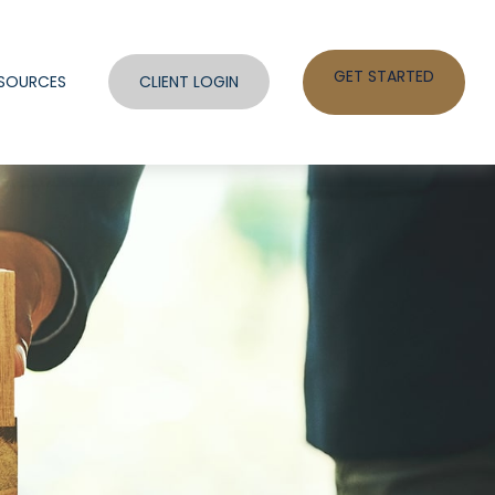
GET STARTED
SOURCES
CLIENT LOGIN