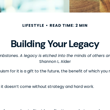
LIFESTYLE
READ TIME: 2 MIN
Building Your Legacy
bstones. A legacy is etched into the minds of others an
Shannon L. Alder
ism for it is a gift to the future, the benefit of which yo
 it doesn’t come without strategy and hard work.