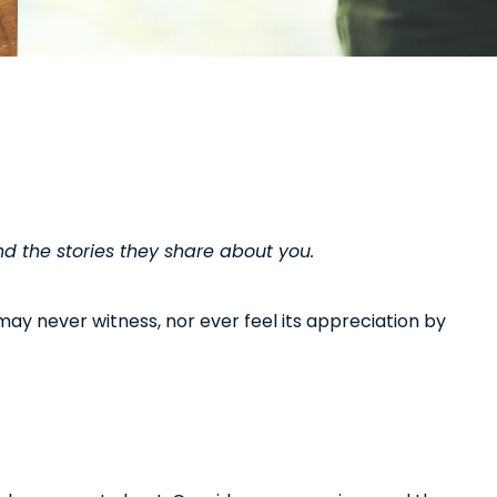
d the stories they share about you.
u may never witness, nor ever feel its appreciation by