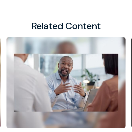
Related Content