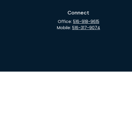
Connect
Office:
516-918-9615
Mobile:
516-317-9074
rCheck
.
not intended as tax or legal advice. Please consult legal
nd produced by FMG Suite to provide information on a topic
gistered investment advisory firm. The opinions expressed
he purchase or sale of any security.
CPA)
suggests the following link as an extra measure to