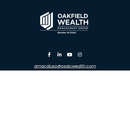
amacaluso@osaicwealth.com
Osaic
Form CRS
the background of your financial professional on FINRA's
Broke
viding accurate information. The information in this material is 
our individual situation. Some of this material was developed a
h the named representative, broker - dealer, state - or SEC - re
al information, and should not be considered a solicitation for t
y. As of January 1, 2020 the
California Consumer Privacy Act (C