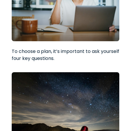
To choose a plan, it’s important to ask yourself
four key questions.