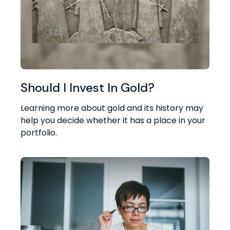
Should I Invest In Gold?
Learning more about gold and its history may
help you decide whether it has a place in your
portfolio.