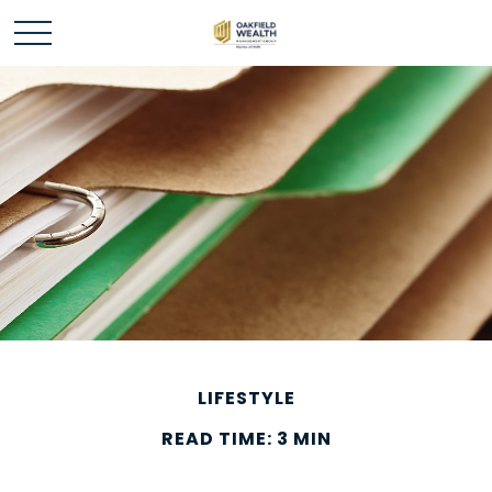
LIFESTYLE
READ TIME: 3 MIN