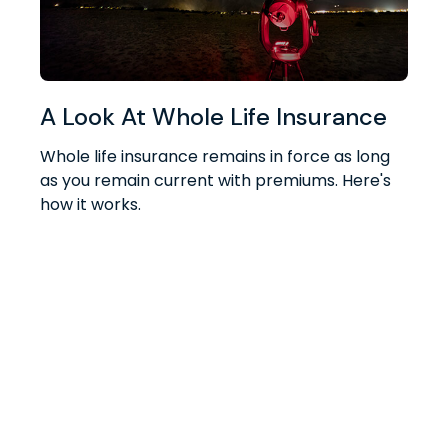
A Look At Whole Life Insurance
Whole life insurance remains in force as long
as you remain current with premiums. Here's
how it works.