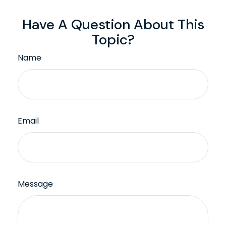
Have A Question About This
Topic?
Name
Email
Message