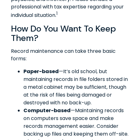
professional with tax expertise regarding your
1
individual situation.
How Do You Want To Keep
Them?
Record maintenance can take three basic
forms:
Paper-based
—It’s old school, but
maintaining records in file folders stored in
a metal cabinet may be sufficient, though
at the risk of files being damaged or
destroyed with no back-up.
Computer-based
—Maintaining records
on computers save space and make
records management easier. Consider
backing up files and keeping them off-site.