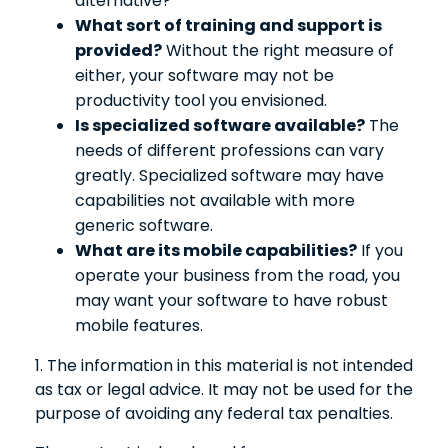
alternative?
What sort of training and support is
provided?
Without the right measure of
either, your software may not be
productivity tool you envisioned.
Is specialized software available?
The
needs of different professions can vary
greatly. Specialized software may have
capabilities not available with more
generic software.
What are its mobile capabilities?
If you
operate your business from the road, you
may want your software to have robust
mobile features.
1. The information in this material is not intended
as tax or legal advice. It may not be used for the
purpose of avoiding any federal tax penalties.