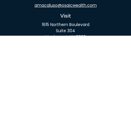
amacaluso@osaicwealth.com
Visit
1615 Northern Boulevard
Suite 304
Manhasset,
NY
11030
Connect
Office:
516-918-9615
Mobile:
516-317-9074
Osaic
Form CRS
Check the background of your financial professional
on FINRA's
BrokerCheck
.
The content is developed from sources believed to
be providing accurate information. The information
in this material is not intended as tax or legal advice.
Please consult legal or tax professionals for specific
information regarding your individual situation.