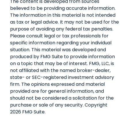
The content is developed from sources
believed to be providing accurate information.
The information in this material is not intended
as tax or legal advice. It may not be used for the
purpose of avoiding any federal tax penalties.
Please consult legal or tax professionals for
specific information regarding your individual
situation. This material was developed and
produced by FMG Suite to provide information
on a topic that may be of interest. FMG, LLC, is
not affiliated with the named broker-dealer,
state- or SEC-registered investment advisory
firm. The opinions expressed and material
provided are for general information, and
should not be considered a solicitation for the
purchase or sale of any security. Copyright
2026 FMG Suite.