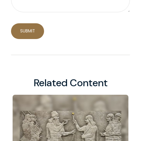
Related Content