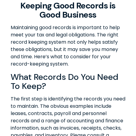
Keeping Good Records is
Good Business
Maintaining good records is important to help
meet your tax and legal obligations. The right
record keeping system not only helps satisfy
these obligations, but it may save you money
and time. Here’s what to consider for your
record-keeping system.
What Records Do You Need
To Keep?
The first step is identifying the records you need
to maintain. The obvious examples include
leases, contracts, payroll and personnel
records and a range of accounting and finance
information, such as invoices, receipts, checks,
payables, and inventory. Please consult a