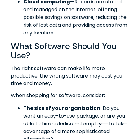
Cloud computing
—Records are stored
and managed on the internet, offering
possible savings on software, reducing the
risk of lost data and providing access from
any location.
What Software Should You
Use?
The right software can make life more
productive; the wrong software may cost you
time and money.
When shopping for software, consider:
The size of your organization.
Do you
want an easy-to-use package, or are you
able to hire a dedicated employee to take
advantage of a more sophisticated