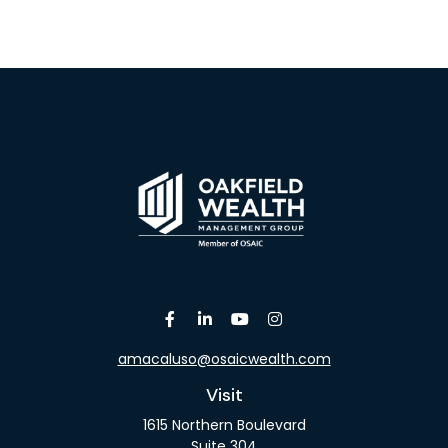
amacaluso@osaicwealth.com
Visit
1615 Northern Boulevard
Suite 304