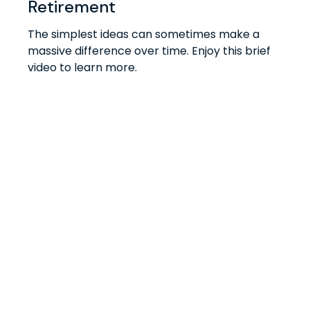
Retirement
The simplest ideas can sometimes make a
massive difference over time. Enjoy this brief
video to learn more.