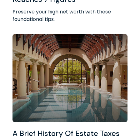
Preserve your high net worth with these
foundational tips.
A Brief History Of Estate Taxes