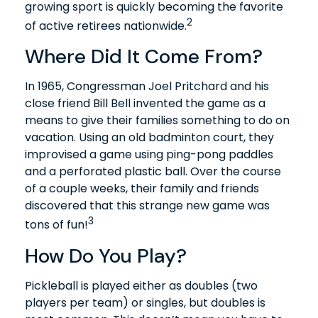
growing sport is quickly becoming the favorite
2
of active retirees nationwide.
Where Did It Come From?
In 1965, Congressman Joel Pritchard and his
close friend Bill Bell invented the game as a
means to give their families something to do on
vacation. Using an old badminton court, they
improvised a game using ping-pong paddles
and a perforated plastic ball. Over the course
of a couple weeks, their family and friends
discovered that this strange new game was
3
tons of fun!
How Do You Play?
Pickleball is played either as doubles (two
players per team) or singles, but doubles is