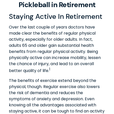
Pickleball in Retirement
Staying Active In Retirement
Over the last couple of years doctors have
made clear the benefits of regular physical
activity, especially for older adults. In fact,
adults 65 and older gain substantial health
benefits from regular physical activity. Being
physically active can increase mobility, lessen
the chance of injury, and lead to an overall
1
better quality of life.
The benefits of exercise extend beyond the
physical, though. Regular exercise also lowers
the risk of dementia and reduces the
symptoms of anxiety and depression. Even
knowing all the advantages associated with
staying active, it can be tough to find an activity