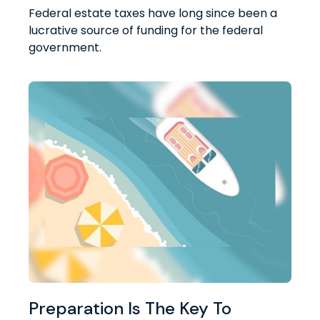
Federal estate taxes have long since been a
lucrative source of funding for the federal
government.
Preparation Is The Key To