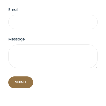
Email
Message