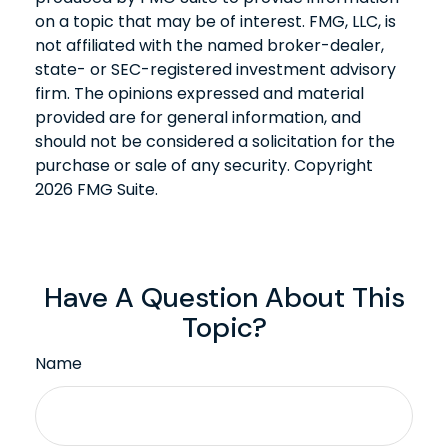
on a topic that may be of interest. FMG, LLC, is
not affiliated with the named broker-dealer,
state- or SEC-registered investment advisory
firm. The opinions expressed and material
provided are for general information, and
should not be considered a solicitation for the
purchase or sale of any security. Copyright
2026 FMG Suite.
Have A Question About This
Topic?
Name