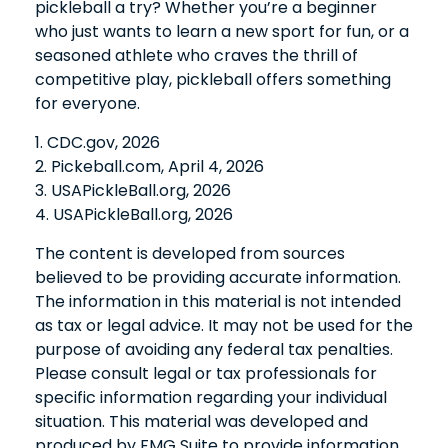
pickleball a try? Whether you’re a beginner
who just wants to learn a new sport for fun, or a
seasoned athlete who craves the thrill of
competitive play, pickleball offers something
for everyone.
1.
CDC.gov, 2026
2.
Pickeball.com, April 4, 2026
3.
USAPickleBall.org, 2026
4.
USAPickleBall.org, 2026
The content is developed from sources
believed to be providing accurate information.
The information in this material is not intended
as tax or legal advice. It may not be used for the
purpose of avoiding any federal tax penalties.
Please consult legal or tax professionals for
specific information regarding your individual
situation. This material was developed and
produced by FMG Suite to provide information