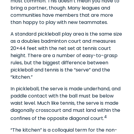
most common. This doesn’t mean you have to
bring a partner, though. Many leagues and
communities have members that are more
than happy to play with new teammates.
A standard pickleball play area is the same size
as a doubles badminton court and measures
20×44 feet with the net set at tennis court
height. There are a number of easy-to-grasp
rules, but the biggest difference between
pickleball and tennis is the “serve” and the
“kitchen.”
In pickleball, the serve is made underhand, and
paddle contact with the ball must be below
waist level. Much like tennis, the serve is made
diagonally crosscourt and must land within the
4
confines of the opposite diagonal court.
“The kitchen” is a colloquial term for the non-