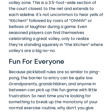
volley zone. This is a 3.5-foot-wide section of
the court closest to the net and extends to
each sideline. It's not uncommon to hear yells of
“Kitchen!” followed by roars of “Ohhhh!” or
bellows of laughter during a game. Even
seasoned players can find themselves
celebrating a great volley, only to realize
they’re standing squarely in “the kitchen” where
volley’s are a big no-no.
Fun For Everyone
Because pickleball rules are so similar to ping-
pong, the barrier to entry can be quite low.
Grandparents, grandchildren, and anyone in
between can pick up this fun game with little
frustration. So next time you’re looking for
something to break up the monotony of your
normal exercise routine, why don’t you give