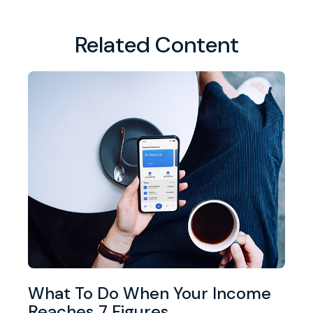
Related Content
What To Do When Your Income
Reaches 7 Figures