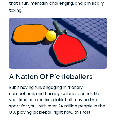
that’s fun, mentally challenging, and physically
1
taxing.
A Nation Of Pickleballers
But if having fun, engaging in friendly
competition, and burning calories sounds like
your kind of exercise, pickleball may be the
sport for you. With over 24 million people in the
U.S. playing pickleball right now, this fast-