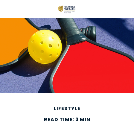
LIFESTYLE
READ TIME: 3 MIN