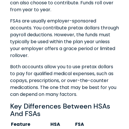
can also choose to contribute. Funds roll over
from year to year.
FSAs are usually employer-sponsored
accounts. You contribute pretax dollars through
payroll deductions. However, the funds must
typically be used within the plan year unless
your employer offers a grace period or limited
rollover.
Both accounts allow you to use pretax dollars
to pay for qualified medical expenses, such as
copays, prescriptions, or over-the-counter
medications. The one that may be best for you
can depend on many factors.
Key Differences Between HSAs
And FSAs
Feature
HSA
FSA