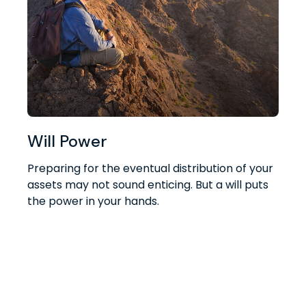
Will Power
Preparing for the eventual distribution of your
assets may not sound enticing. But a will puts
the power in your hands.