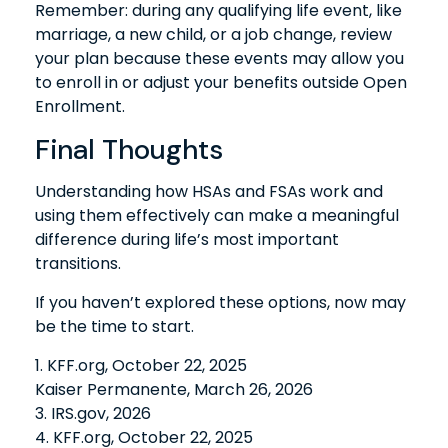
Remember: during any qualifying life event, like
marriage, a new child, or a job change, review
your plan because these events may allow you
to enroll in or adjust your benefits outside Open
Enrollment.
Final Thoughts
Understanding how HSAs and FSAs work and
using them effectively can make a meaningful
difference during life’s most important
transitions.
If you haven’t explored these options, now may
be the time to start.
1. KFF.org, October 22, 2025
Kaiser Permanente, March 26, 2026
3. IRS.gov, 2026
4. KFF.org, October 22, 2025