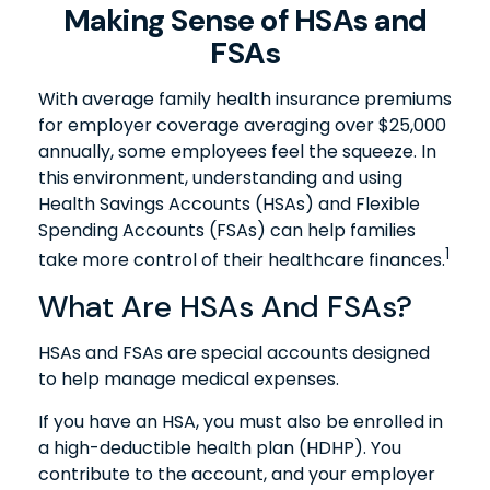
Making Sense of HSAs and
FSAs
With average family health insurance premiums
for employer coverage averaging over $25,000
annually, some employees feel the squeeze. In
this environment, understanding and using
Health Savings Accounts (HSAs) and Flexible
Spending Accounts (FSAs) can help families
1
take more control of their healthcare finances.
What Are HSAs And FSAs?
HSAs and FSAs are special accounts designed
to help manage medical expenses.
If you have an HSA, you must also be enrolled in
a high-deductible health plan (HDHP). You
contribute to the account, and your employer