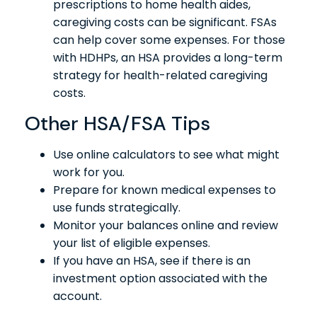
prescriptions to home health aides,
caregiving costs can be significant. FSAs
can help cover some expenses. For those
with HDHPs, an HSA provides a long-term
strategy for health-related caregiving
costs.
Other HSA/FSA Tips
Use online calculators to see what might
work for you.
Prepare for known medical expenses to
use funds strategically.
Monitor your balances online and review
your list of eligible expenses.
If you have an HSA, see if there is an
investment option associated with the
account.