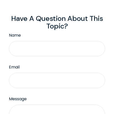
Have A Question About This
Topic?
Name
Email
Message