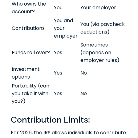
Who owns the
You
Your employer
account?
You and
You (via paycheck
Contributions
your
deductions)
employer
Sometimes
Funds roll over?
Yes
(depends on
employer rules)
Investment
Yes
No
options
Portability (can
you take it with
Yes
No
you?)
Contribution Limits:
For 2026, the IRS allows individuals to contribute