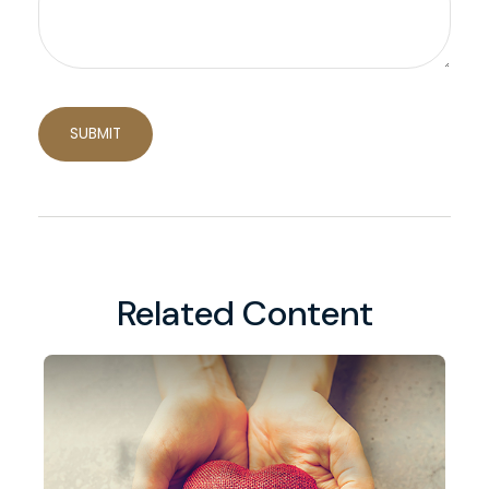
Related Content