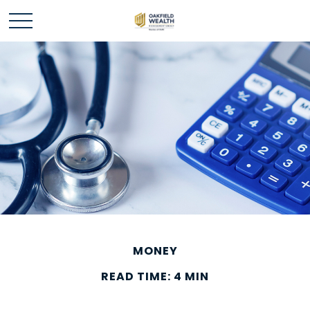
MONEY
READ TIME: 4 MIN