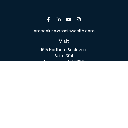
amacaluso@osaicwealth.com
Visit
1615 Northern Boulevard
Suite 304
Manhasset,
NY
11030
Connect
Office:
516-918-9615
Mobile:
516-317-9074
Osaic
Form CRS
Check the background of your financial professional
on FINRA's
BrokerCheck
.
The content is developed from sources believed to