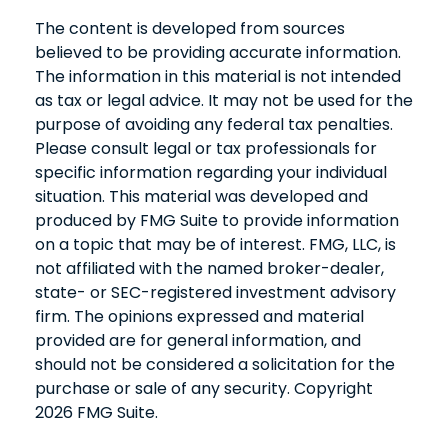
The content is developed from sources
believed to be providing accurate information.
The information in this material is not intended
as tax or legal advice. It may not be used for the
purpose of avoiding any federal tax penalties.
Please consult legal or tax professionals for
specific information regarding your individual
situation. This material was developed and
produced by FMG Suite to provide information
on a topic that may be of interest. FMG, LLC, is
not affiliated with the named broker-dealer,
state- or SEC-registered investment advisory
firm. The opinions expressed and material
provided are for general information, and
should not be considered a solicitation for the
purchase or sale of any security. Copyright
2026 FMG Suite.