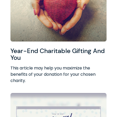
Year-End Charitable Gifting And
You
This article may help you maximize the
benefits of your donation for your chosen
charity.