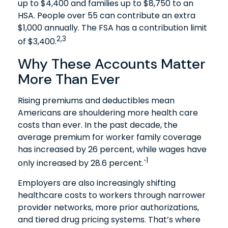
up to $4,400 and families up to $8,750 to an
HSA. People over 55 can contribute an extra
$1,000 annually. The FSA has a contribution limit
2,3
of $3,400.
Why These Accounts Matter
More Than Ever
Rising premiums and deductibles mean
Americans are shouldering more health care
costs than ever. In the past decade, the
average premium for worker family coverage
has increased by 26 percent, while wages have
1
only increased by 28.6 percent.`
Employers are also increasingly shifting
healthcare costs to workers through narrower
provider networks, more prior authorizations,
and tiered drug pricing systems. That’s where