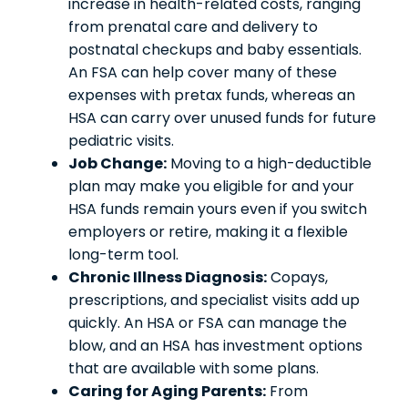
increase in health-related costs, ranging
from prenatal care and delivery to
postnatal checkups and baby essentials.
An FSA can help cover many of these
expenses with pretax funds, whereas an
HSA can carry over unused funds for future
pediatric visits.
Job Change:
Moving to a high-deductible
plan may make you eligible for and your
HSA funds remain yours even if you switch
employers or retire, making it a flexible
long-term tool.
Chronic Illness Diagnosis:
Copays,
prescriptions, and specialist visits add up
quickly. An HSA or FSA can manage the
blow, and an HSA has investment options
that are available with some plans.
Caring for Aging Parents:
From