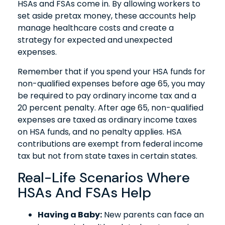
HSAs and FSAs come in. By allowing workers to
set aside pretax money, these accounts help
manage healthcare costs and create a
strategy for expected and unexpected
expenses.
Remember that if you spend your HSA funds for
non-qualified expenses before age 65, you may
be required to pay ordinary income tax and a
20 percent penalty. After age 65, non-qualified
expenses are taxed as ordinary income taxes
on HSA funds, and no penalty applies. HSA
contributions are exempt from federal income
tax but not from state taxes in certain states.
Real-Life Scenarios Where
HSAs And FSAs Help
Having a Baby:
New parents can face an