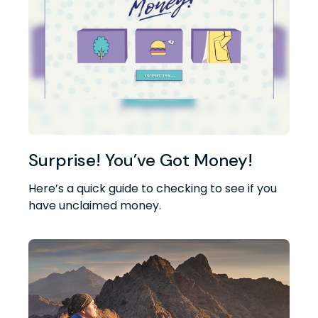
Surprise! You’ve Got Money!
Here’s a quick guide to checking to see if you
have unclaimed money.