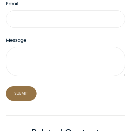
Email
Message