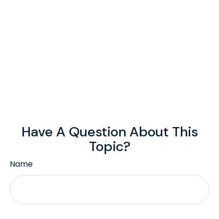
Have A Question About This
Topic?
Name