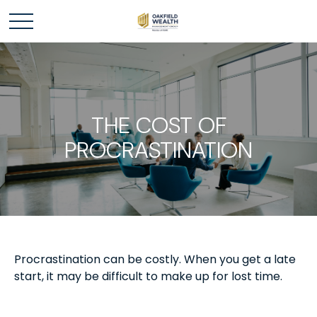
THE COST OF
PROCRASTINATION
Procrastination can be costly. When you get a late
start, it may be difficult to make up for lost time.