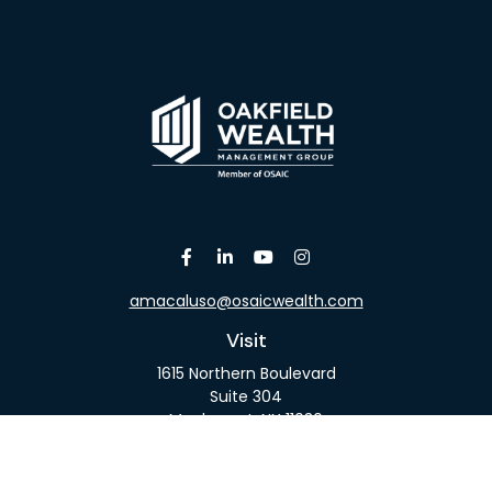
amacaluso@osaicwealth.com
Visit
1615 Northern Boulevard
Suite 304
Manhasset,
NY
11030
Connect