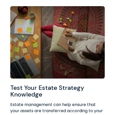
Test Your Estate Strategy
Knowledge
Estate management can help ensure that
your assets are transferred according to your