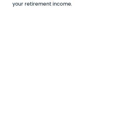
your retirement income.