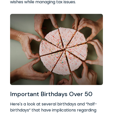
wishes while managing tax issues.
Important Birthdays Over 50
Here's a look at several birthdays and “half-
birthdays” that have implications regarding