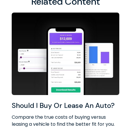
Related Content
Should I Buy Or Lease An Auto?
Compare the true costs of buying versus
leasing a vehicle to find the better fit for you.