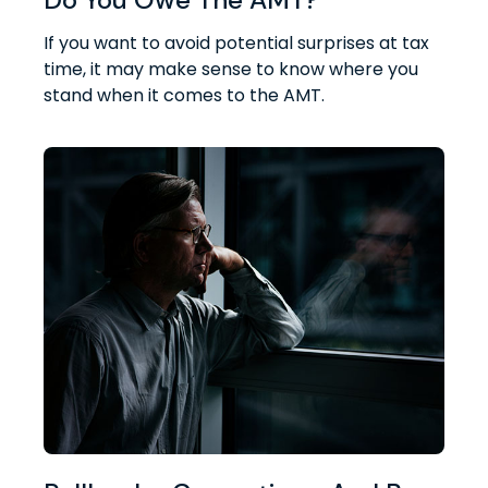
If you want to avoid potential surprises at tax
time, it may make sense to know where you
stand when it comes to the AMT.