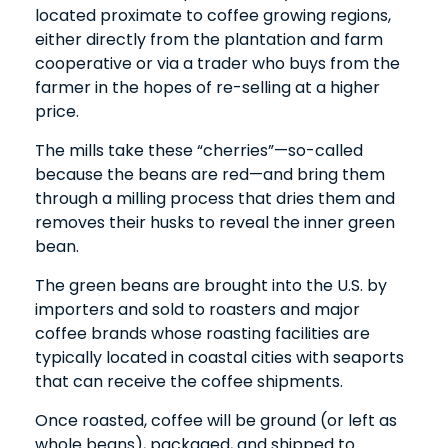
located proximate to coffee growing regions,
either directly from the plantation and farm
cooperative or via a trader who buys from the
farmer in the hopes of re-selling at a higher
price.
The mills take these “cherries”—so-called
because the beans are red—and bring them
through a milling process that dries them and
removes their husks to reveal the inner green
bean.
The green beans are brought into the U.S. by
importers and sold to roasters and major
coffee brands whose roasting facilities are
typically located in coastal cities with seaports
that can receive the coffee shipments.
Once roasted, coffee will be ground (or left as
whole beans), packaged, and shipped to