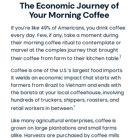
The Economic Journey of
Your Morning Coffee
If you’re like 49% of Americans, you drink coffee
every day. Few, if any, take a moment during
their morning coffee ritual to contemplate or
marvel at the complex journey that brought
1
their coffee from farm to their kitchen table.
Coffee is one of the U.S.’s largest food imports.
It wields an economic impact that starts with
farmers from Brazil to Vietnam and ends with
the barista at your local coffeehouse, involving
hundreds of truckers, shippers, roasters, and
²
retail workers in between.
Like many agricultural enterprises, coffee is
grown on large plantations and small farms
alike. Harvests are purchased by coffee mills