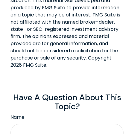
situation. This material was developed and
produced by FMG Suite to provide information
on a topic that may be of interest. FMG Suite is
not affiliated with the named broker-dealer,
state- or SEC-registered investment advisory
firm. The opinions expressed and material
provided are for general information, and
should not be considered a solicitation for the
purchase or sale of any security. Copyright
2026 FMG Suite.
Have A Question About This
Topic?
Name