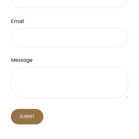
Email
Message