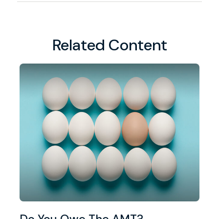
Related Content
Do You Owe The AMT?