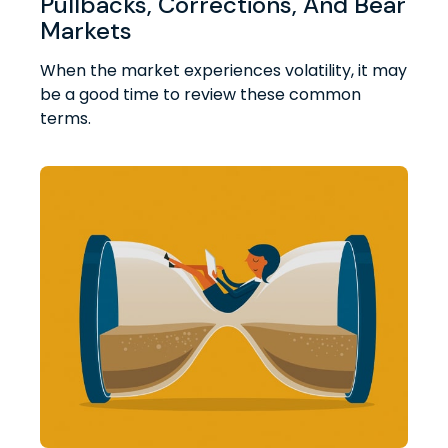
Pullbacks, Corrections, And Bear
Markets
When the market experiences volatility, it may
be a good time to review these common
terms.