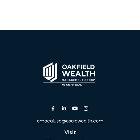
amacaluso@osaicwealth.com
Visit