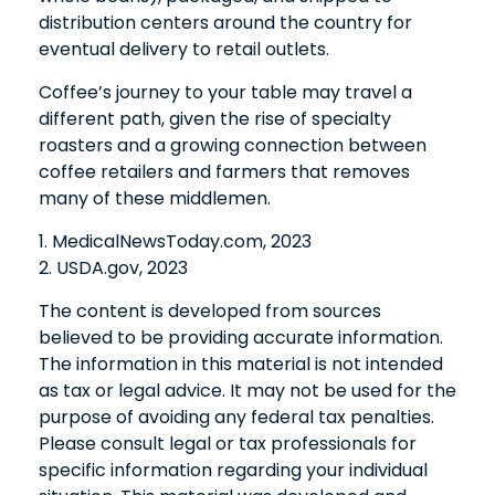
distribution centers around the country for
eventual delivery to retail outlets.
Coffee’s journey to your table may travel a
different path, given the rise of specialty
roasters and a growing connection between
coffee retailers and farmers that removes
many of these middlemen.
1. MedicalNewsToday.com, 2023
2. USDA.gov, 2023
The content is developed from sources
believed to be providing accurate information.
The information in this material is not intended
as tax or legal advice. It may not be used for the
purpose of avoiding any federal tax penalties.
Please consult legal or tax professionals for
specific information regarding your individual