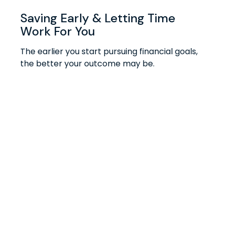
Saving Early & Letting Time
Work For You
The earlier you start pursuing financial goals,
the better your outcome may be.