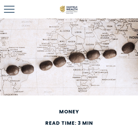
MONEY
READ TIME: 3 MIN