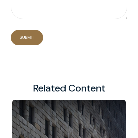
Related Content