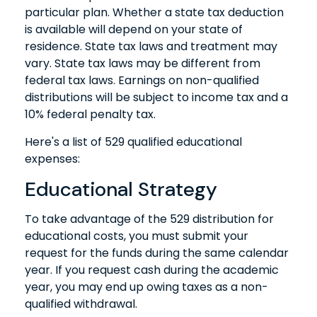
particular plan. Whether a state tax deduction
is available will depend on your state of
residence. State tax laws and treatment may
vary. State tax laws may be different from
federal tax laws. Earnings on non-qualified
distributions will be subject to income tax and a
10% federal penalty tax.
Here's a list of 529 qualified educational
expenses:
Educational Strategy
To take advantage of the 529 distribution for
educational costs, you must submit your
request for the funds during the same calendar
year. If you request cash during the academic
year, you may end up owing taxes as a non-
qualified withdrawal.