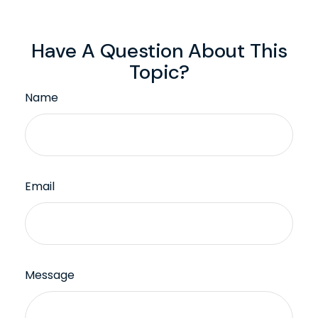
Have A Question About This
Topic?
Name
Email
Message