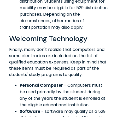
distribution. Students using equipment for
mobility may be eligible for 529 distribution
purchases. Depending on the
circumstances, other modes of
transportation may also apply.
Welcoming Technology
Finally, many don't realize that computers and
some electronics are included on the list of
qualified education expenses. Keep in mind that
these items must be required as part of the
students' study programs to qualify.
Personal Computer
- Computers must
be used primarily by the student during
any of the years the student is enrolled at
the eligible educational institution.
Software
- software may qualify as a 529