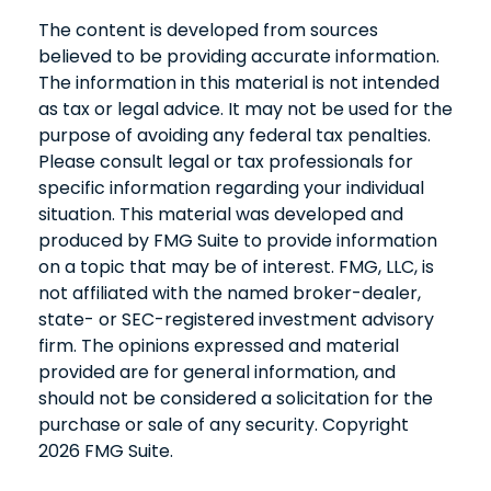
The content is developed from sources
believed to be providing accurate information.
The information in this material is not intended
as tax or legal advice. It may not be used for the
purpose of avoiding any federal tax penalties.
Please consult legal or tax professionals for
specific information regarding your individual
situation. This material was developed and
produced by FMG Suite to provide information
on a topic that may be of interest. FMG, LLC, is
not affiliated with the named broker-dealer,
state- or SEC-registered investment advisory
firm. The opinions expressed and material
provided are for general information, and
should not be considered a solicitation for the
purchase or sale of any security. Copyright
2026 FMG Suite.