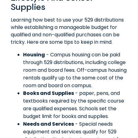
Supplies
Learning how best to use your 529 distributions
while establishing a manageable budget for
qualified and non-qualified purchases can be
tricky. Here are some tips to keep in mind.
Housing
- Campus housing can be paid
through 529 distributions, including college
room and board fees. Off-campus housing
rentals qualify up to the same cost of the
room and board on campus.
Books and Supplies
- paper, pens, and
textbooks required by the specific course
are qualified expenses. Schools set the
budget limit for books and supplies.
Needs and Services
- Special needs
equipment and services qualify for 529