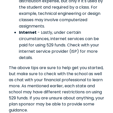
distribution expense, but only if it's used by
the student and required by a class. For
example, technical engineering or design
classes may involve computerized
assignments.
Internet
- Lastly, under certain
circumstances, internet services can be
paid for using 529 funds. Check with your
internet service provider (ISP) for more
details.
The above tips are sure to help get you started,
but make sure to check with the school as well
as chat with your financial professional to learn
more. As mentioned earlier, each state and
school may have different restrictions on using
529 funds. If you are unsure about anything, your
plan sponsor may be able to provide some
guidance.