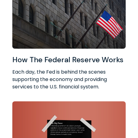
How The Federal Reserve Works
Each day, the Fed is behind the scenes
supporting the economy and providing
services to the U.S. financial system.