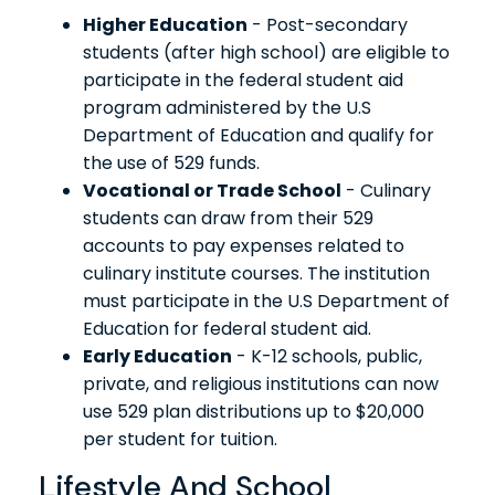
Higher Education
- Post-secondary
students (after high school) are eligible to
participate in the federal student aid
program administered by the U.S
Department of Education and qualify for
the use of 529 funds.
Vocational or Trade School
- Culinary
students can draw from their 529
accounts to pay expenses related to
culinary institute courses. The institution
must participate in the U.S Department of
Education for federal student aid.
Early Education
- K-12 schools, public,
private, and religious institutions can now
use 529 plan distributions up to $20,000
per student for tuition.
Lifestyle And School