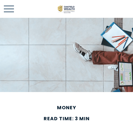
MONEY
READ TIME: 3 MIN