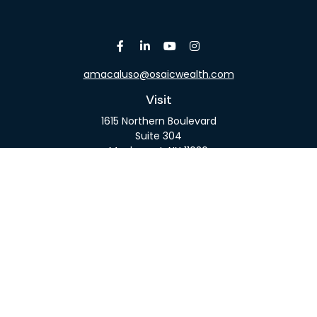
amacaluso@osaicwealth.com
Visit
1615 Northern Boulevard
Suite 304
Manhasset,
NY
11030
Connect
Office:
516-918-9615
Mobile:
516-317-9074
Osaic
Form CRS
Check the background of your financial professional
on FINRA's
BrokerCheck
.
The content is developed from sources believed to