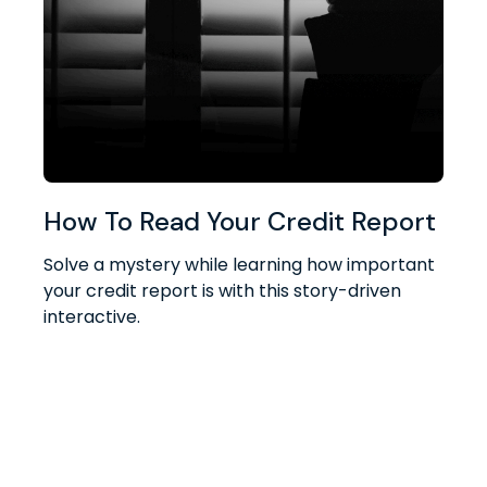
How To Read Your Credit Report
Solve a mystery while learning how important
your credit report is with this story-driven
interactive.