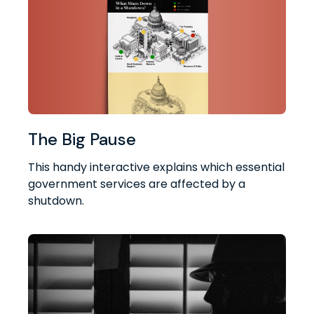
The Big Pause
This handy interactive explains which essential
government services are affected by a
shutdown.