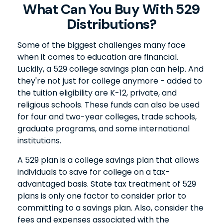
What Can You Buy With 529
Distributions?
Some of the biggest challenges many face
when it comes to education are financial.
Luckily, a 529 college savings plan can help. And
they're not just for college anymore - added to
the tuition eligibility are K-12, private, and
religious schools. These funds can also be used
for four and two-year colleges, trade schools,
graduate programs, and some international
institutions.
A 529 plan is a college savings plan that allows
individuals to save for college on a tax-
advantaged basis. State tax treatment of 529
plans is only one factor to consider prior to
committing to a savings plan. Also, consider the
fees and expenses associated with the