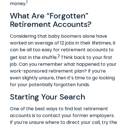
1
money.
What Are “Forgotten”
Retirement Accounts?
Considering that baby boomers alone have
worked an average of 12 jobs in their lifetimes, it
can be all too easy for retirement accounts to
2
get lost in the shuffle.
Think back to your first
job. Can you remember what happened to your
work-sponsored retirement plan? If you’re
even slightly unsure, then it’s time to go looking
for your potentially forgotten funds.
Starting Your Search
One of the best ways to find lost retirement
accounts is to contact your former employers.
If you’re unsure where to direct your call, try the