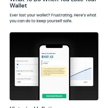
Wallet
Ever lost your wallet? Frustrating. Here’s what
you can do to keep yourself safe.