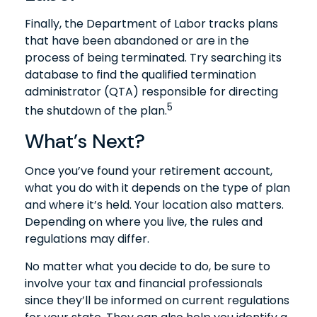
Finally, the Department of Labor tracks plans
that have been abandoned or are in the
process of being terminated. Try searching its
database to find the qualified termination
administrator (QTA) responsible for directing
5
the shutdown of the plan.
What’s Next?
Once you’ve found your retirement account,
what you do with it depends on the type of plan
and where it’s held. Your location also matters.
Depending on where you live, the rules and
regulations may differ.
No matter what you decide to do, be sure to
involve your tax and financial professionals
since they’ll be informed on current regulations