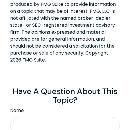
produced by FMG Suite to provide information
on a topic that may be of interest. FMG, LLC, is
not affiliated with the named broker-dealer,
state- or SEC-registered investment advisory
firm. The opinions expressed and material
provided are for general information, and
should not be considered a solicitation for the
purchase or sale of any security. Copyright
2026 FMG Suite.
Have A Question About This
Topic?
Name