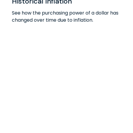
Historical Inflation
See how the purchasing power of a dollar has
changed over time due to inflation.