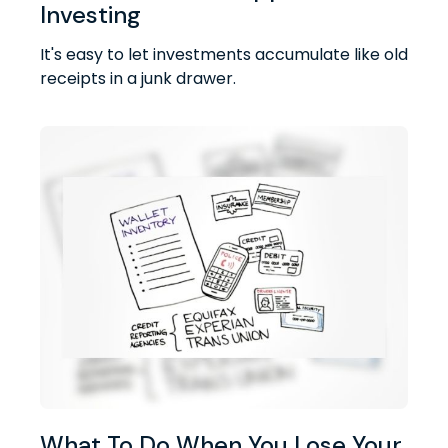
Investing
It's easy to let investments accumulate like old
receipts in a junk drawer.
What To Do When You Lose Your