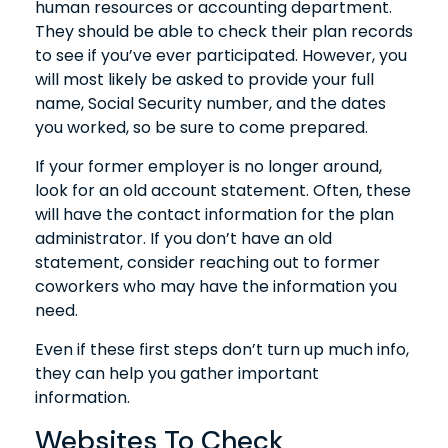
human resources or accounting department.
They should be able to check their plan records
to see if you’ve ever participated. However, you
will most likely be asked to provide your full
name, Social Security number, and the dates
you worked, so be sure to come prepared.
If your former employer is no longer around,
look for an old account statement. Often, these
will have the contact information for the plan
administrator. If you don’t have an old
statement, consider reaching out to former
coworkers who may have the information you
need.
Even if these first steps don’t turn up much info,
they can help you gather important
information.
Websites To Check