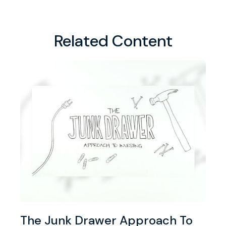
Related Content
The Junk Drawer Approach To