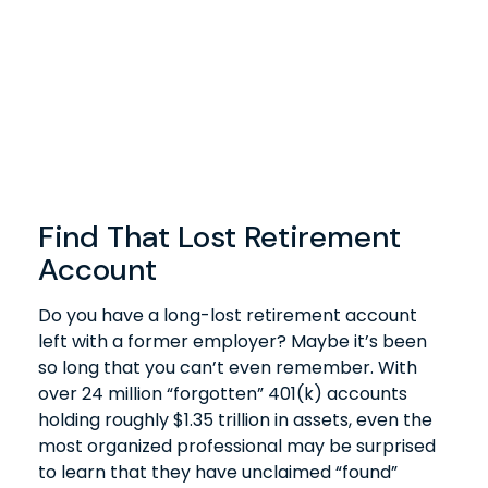
Find That Lost Retirement
Account
Do you have a long-lost retirement account
left with a former employer? Maybe it’s been
so long that you can’t even remember. With
over 24 million “forgotten” 401(k) accounts
holding roughly $1.35 trillion in assets, even the
most organized professional may be surprised
to learn that they have unclaimed “found”