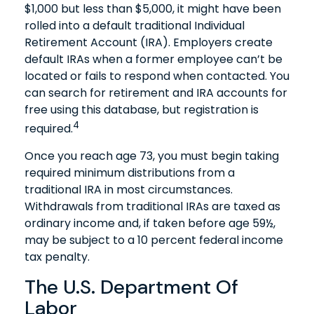
$1,000 but less than $5,000, it might have been
rolled into a default traditional Individual
Retirement Account (IRA). Employers create
default IRAs when a former employee can’t be
located or fails to respond when contacted. You
can search for retirement and IRA accounts for
free using this database, but registration is
4
required.
Once you reach age 73, you must begin taking
required minimum distributions from a
traditional IRA in most circumstances.
Withdrawals from traditional IRAs are taxed as
ordinary income and, if taken before age 59½,
may be subject to a 10 percent federal income
tax penalty.
The U.S. Department Of
Labor