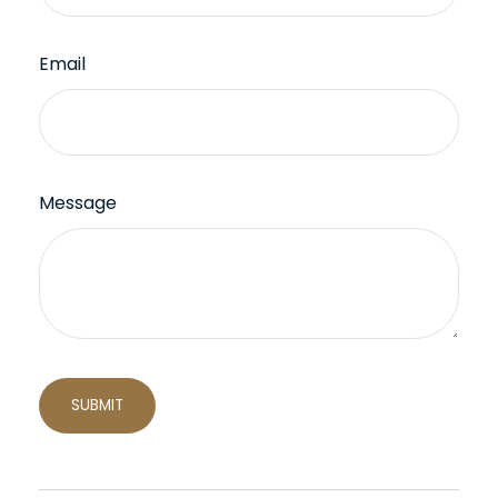
Email
Message