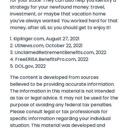
for your state. They can also help you identify a
strategy for your newfound money: travel,
investment, or maybe that vacation home
you’ve always wanted. You worked hard for that
money, after all, so you should get to enjoy it!
1. Kiplinger.com, August 27, 2021
2. USNews.com, October 22, 2021
3. UnclaimedRetirementBenefits.com, 2022
4. FreeERISA.BenefitsPro.com, 2022
5. DOL.gov, 2022
The content is developed from sources
believed to be providing accurate information.
The information in this material is not intended
as tax or legal advice. It may not be used for the
purpose of avoiding any federal tax penalties.
Please consult legal or tax professionals for
specific information regarding your individual
situation. This material was developed and