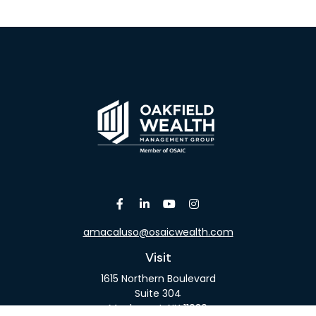
amacaluso@osaicwealth.com
Visit
1615 Northern Boulevard
Suite 304
Manhasset,
NY
11030