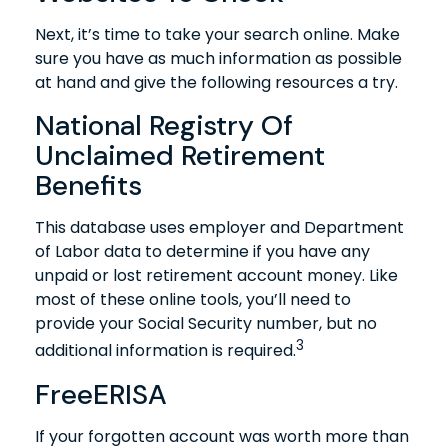
Next, it’s time to take your search online. Make
sure you have as much information as possible
at hand and give the following resources a try.
National Registry Of
Unclaimed Retirement
Benefits
This database uses employer and Department
of Labor data to determine if you have any
unpaid or lost retirement account money. Like
most of these online tools, you’ll need to
provide your Social Security number, but no
3
additional information is required.
FreeERISA
If your forgotten account was worth more than