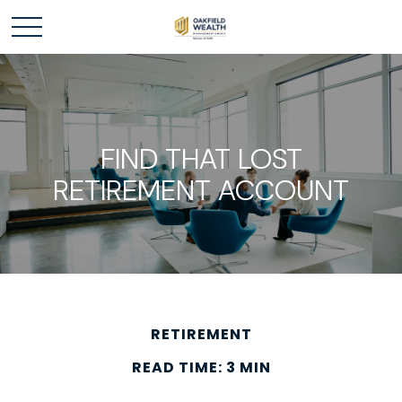
FIND THAT LOST
RETIREMENT ACCOUNT
RETIREMENT
READ TIME: 3 MIN