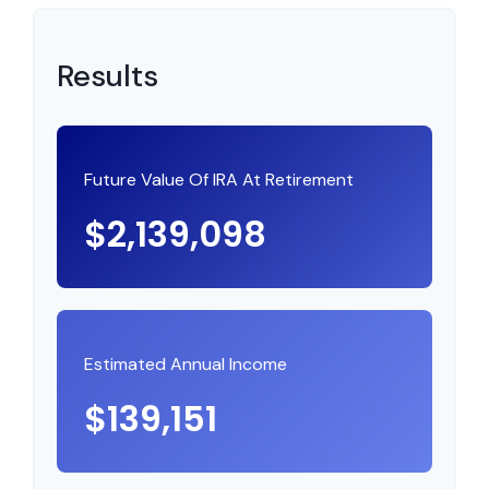
Results
Future Value Of IRA At Retirement
$2,139,098
Estimated Annual Income
$139,151