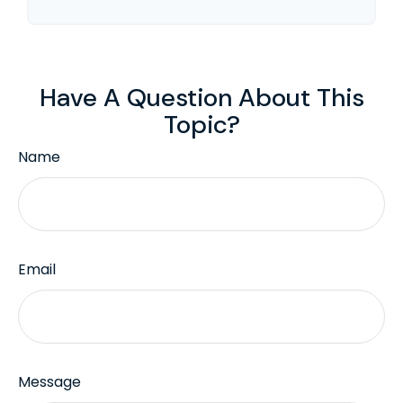
Have A Question About This
Topic?
Name
Email
Message