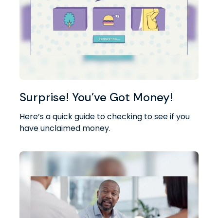
Surprise! You’ve Got Money!
Here’s a quick guide to checking to see if you
have unclaimed money.