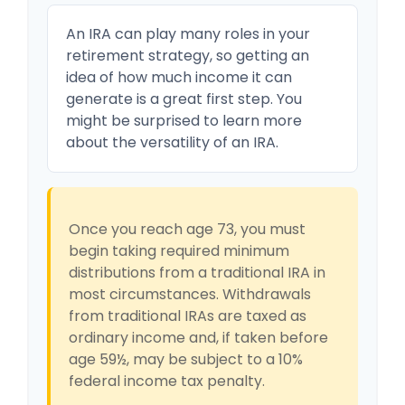
An IRA can play many roles in your
retirement strategy, so getting an
idea of how much income it can
generate is a great first step. You
might be surprised to learn more
about the versatility of an IRA.
Once you reach age 73, you must
begin taking required minimum
distributions from a traditional IRA in
most circumstances. Withdrawals
from traditional IRAs are taxed as
ordinary income and, if taken before
age 59½, may be subject to a 10%
federal income tax penalty.