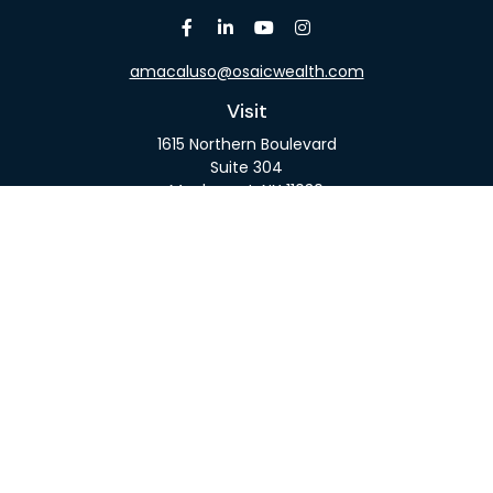
amacaluso@osaicwealth.com
Visit
1615 Northern Boulevard
Suite 304
Manhasset,
NY
11030
Connect
Office:
516-918-9615
Mobile:
516-317-9074
Osaic
Form CRS
Check the background of your financial professional
on FINRA's
BrokerCheck
.
The content is developed from sources believed to
be providing accurate information. The information
in this material is not intended as tax or legal advice.