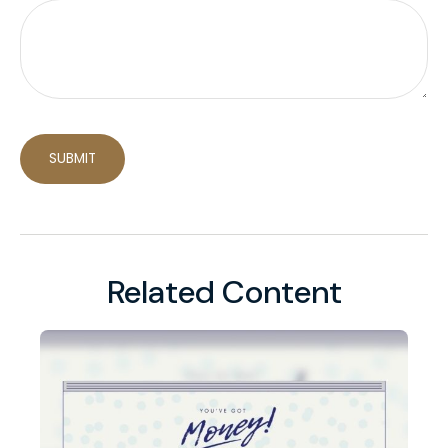
Related Content