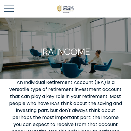
IRA INCOME
An Individual Retirement Account (IRA) is a
versatile type of retirement investment account
that can play a key role in your retirement. Most
people who have IRAs think about the saving and
investing part, but don't always think about
perhaps the most important part: the income
you can expect to receive from that account