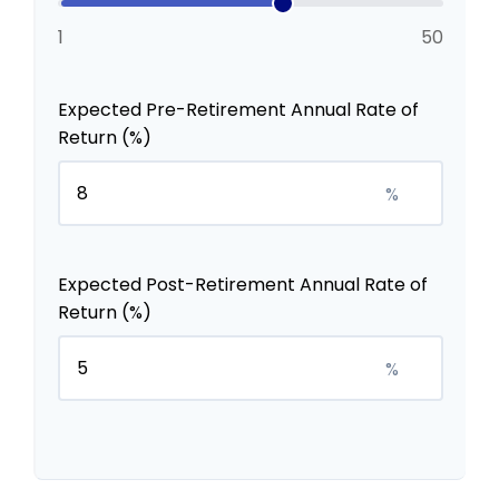
1
50
Expected Pre-Retirement Annual Rate of
Return (%)
%
Expected Post-Retirement Annual Rate of
Return (%)
%