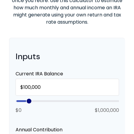
once you retire. Use this calculator to estimate
how much monthly and annual income an IRA
might generate using your own return and tax
rate assumptions.
Inputs
Current IRA Balance
$0
$1,000,000
Annual Contribution