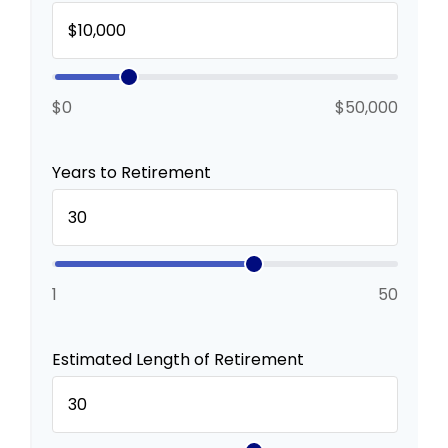
$0
$50,000
Years to Retirement
1
50
Estimated Length of Retirement