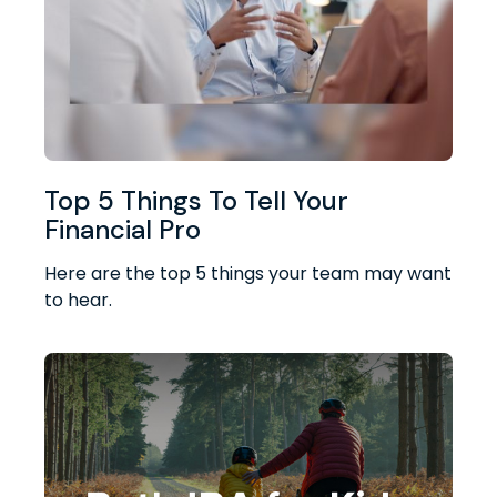
Top 5 Things To Tell Your
Financial Pro
Here are the top 5 things your team may want
to hear.