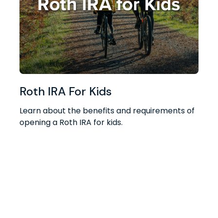
Roth IRA For Kids
Learn about the benefits and requirements of
opening a Roth IRA for kids.