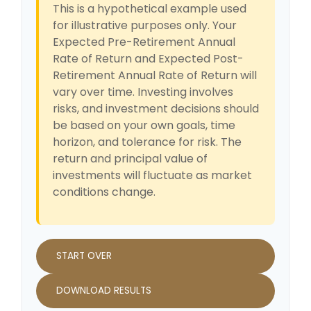
This is a hypothetical example used
for illustrative purposes only. Your
Expected Pre-Retirement Annual
Rate of Return and Expected Post-
Retirement Annual Rate of Return will
vary over time. Investing involves
risks, and investment decisions should
be based on your own goals, time
horizon, and tolerance for risk. The
return and principal value of
investments will fluctuate as market
conditions change.
START OVER
DOWNLOAD RESULTS