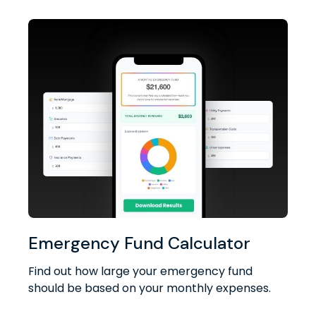
Emergency Fund Calculator
Find out how large your emergency fund
should be based on your monthly expenses.