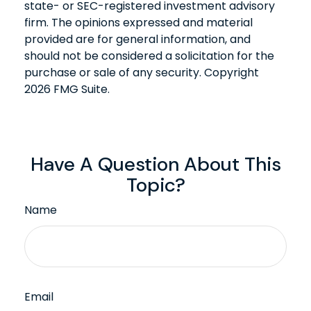
state- or SEC-registered investment advisory
firm. The opinions expressed and material
provided are for general information, and
should not be considered a solicitation for the
purchase or sale of any security. Copyright
2026 FMG Suite.
Have A Question About This
Topic?
Name
Email