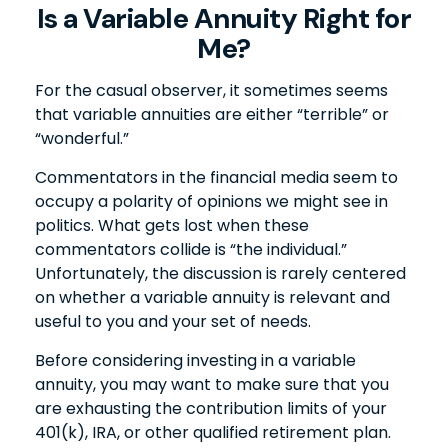
Is a Variable Annuity Right for
Me?
For the casual observer, it sometimes seems
that variable annuities are either “terrible” or
“wonderful.”
Commentators in the financial media seem to
occupy a polarity of opinions we might see in
politics. What gets lost when these
commentators collide is “the individual.”
Unfortunately, the discussion is rarely centered
on whether a variable annuity is relevant and
useful to you and your set of needs.
Before considering investing in a variable
annuity, you may want to make sure that you
are exhausting the contribution limits of your
401(k), IRA, or other qualified retirement plan.