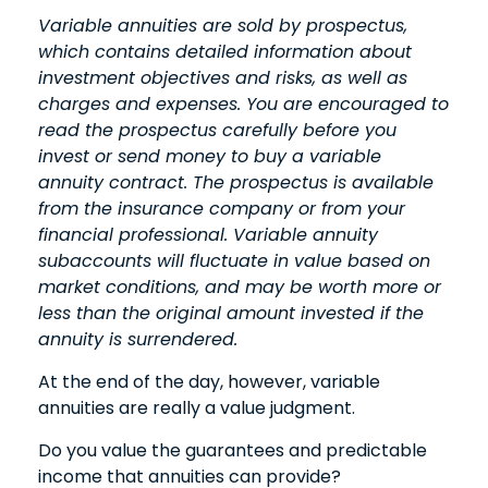
Variable annuities are sold by prospectus,
which contains detailed information about
investment objectives and risks, as well as
charges and expenses. You are encouraged to
read the prospectus carefully before you
invest or send money to buy a variable
annuity contract. The prospectus is available
from the insurance company or from your
financial professional. Variable annuity
subaccounts will fluctuate in value based on
market conditions, and may be worth more or
less than the original amount invested if the
annuity is surrendered.
At the end of the day, however, variable
annuities are really a value judgment.
Do you value the guarantees and predictable
income that annuities can provide?