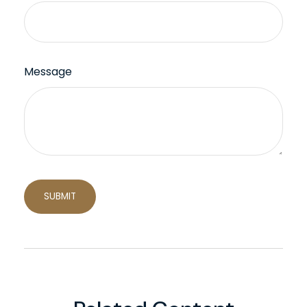
Message