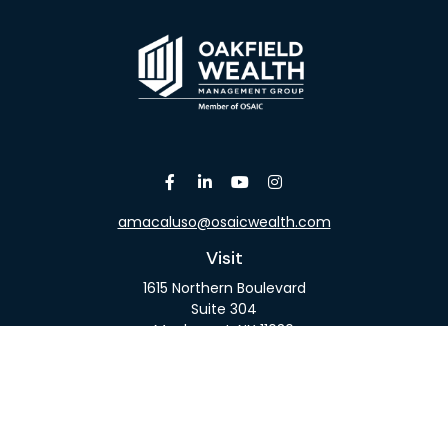
amacaluso@osaicwealth.com
Visit
1615 Northern Boulevard
Suite 304
Manhasset,
NY
11030
Connect
Office:
516-918-9615
Mobile:
516-317-9074