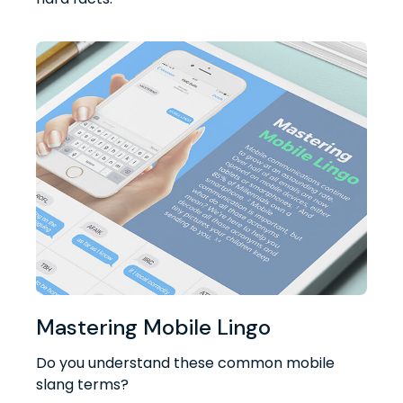
Mastering Mobile Lingo
Do you understand these common mobile
slang terms?