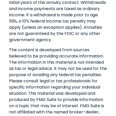
initial years of the annuity contact. Withdrawals
and income payments are taxed as ordinary
income. If a withdrawal is made prior to age
59½, a 10% federal income tax penalty may
apply (unless an exception applies). Annuities
are not guaranteed by the FDIC or any other
government agency.
The content is developed from sources
believed to be providing accurate information.
The information in this material is not intended
as tax or legal advice. It may not be used for the
purpose of avoiding any federal tax penalties.
Please consult legal or tax professionals for
specific information regarding your individual
situation. This material was developed and
produced by FMG Suite to provide information
on a topic that may be of interest. FMG Suite is
not affiliated with the named broker-dealer,