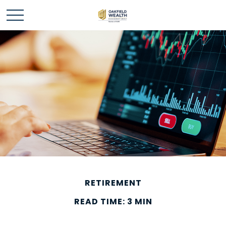
RETIREMENT
READ TIME: 3 MIN