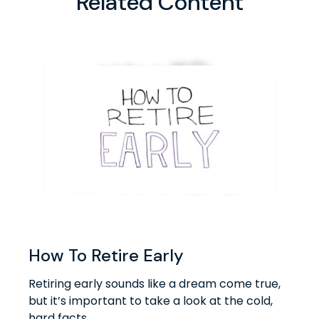
Related Content
How To Retire Early
Retiring early sounds like a dream come true,
but it’s important to take a look at the cold,
hard facts.