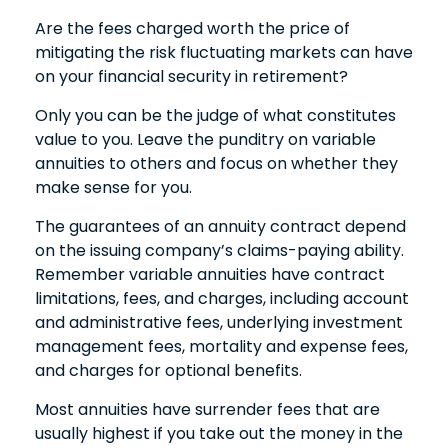
Are the fees charged worth the price of
mitigating the risk fluctuating markets can have
on your financial security in retirement?
Only you can be the judge of what constitutes
value to you. Leave the punditry on variable
annuities to others and focus on whether they
make sense for you.
The guarantees of an annuity contract depend
on the issuing company’s claims-paying ability.
Remember variable annuities have contract
limitations, fees, and charges, including account
and administrative fees, underlying investment
management fees, mortality and expense fees,
and charges for optional benefits.
Most annuities have surrender fees that are
usually highest if you take out the money in the