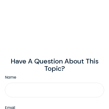
Have A Question About This
Topic?
Name
Email