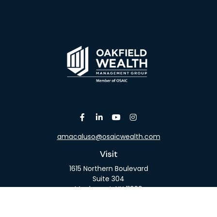
amacaluso@osaicwealth.com
Visit
1615 Northern Boulevard
Suite 304
Manhasset,
NY
11030
Connect