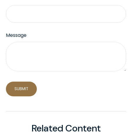
Message
Related Content