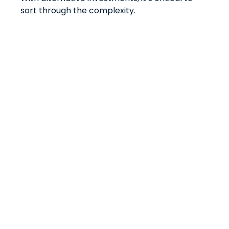
sort through the complexity.