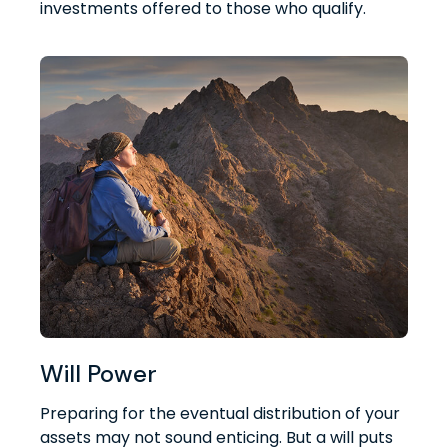
investments offered to those who qualify.
Will Power
Preparing for the eventual distribution of your
assets may not sound enticing. But a will puts