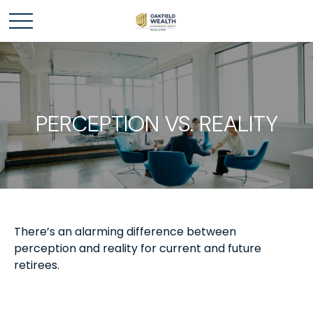
PERCEPTION VS. REALITY
There’s an alarming difference between
perception and reality for current and future
retirees.