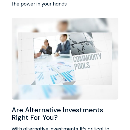
the power in your hands.
Are Alternative Investments
Right For You?
With alternative investments, it’s critical to