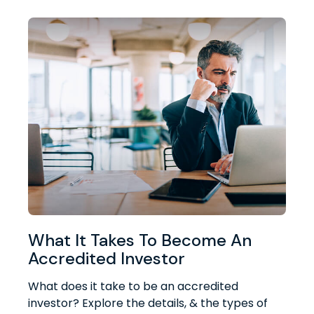
What It Takes To Become An
Accredited Investor
What does it take to be an accredited
investor? Explore the details, & the types of