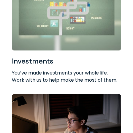
Investments
You’ve made investments your whole life.
Work with us to help make the most of them.