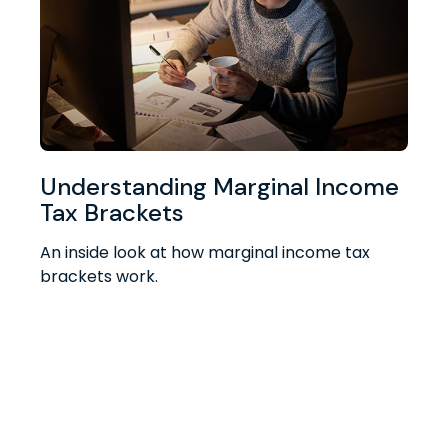
Understanding Marginal Income
Tax Brackets
An inside look at how marginal income tax
brackets work.