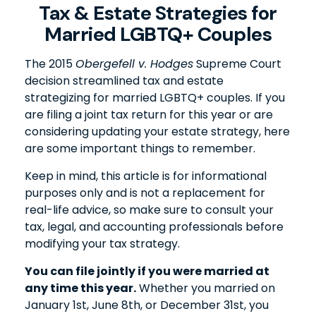
Tax & Estate Strategies for
Married LGBTQ+ Couples
The 2015
Obergefell v. Hodges
Supreme Court
decision streamlined tax and estate
strategizing for married LGBTQ+ couples. If you
are filing a joint tax return for this year or are
considering updating your estate strategy, here
are some important things to remember.
Keep in mind, this article is for informational
purposes only and is not a replacement for
real-life advice, so make sure to consult your
tax, legal, and accounting professionals before
modifying your tax strategy.
You can file jointly if you were married at
any time this year.
Whether you married on
January 1st, June 8th, or December 31st, you