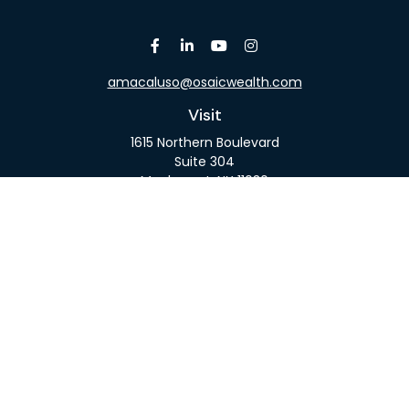
amacaluso@osaicwealth.com
Visit
1615 Northern Boulevard
Suite 304
Manhasset,
NY
11030
Connect
Office:
516-918-9615
Mobile:
516-317-9074
Osaic
Form CRS
Check the background of your financial professional
on FINRA's
BrokerCheck
.
The content is developed from sources believed to