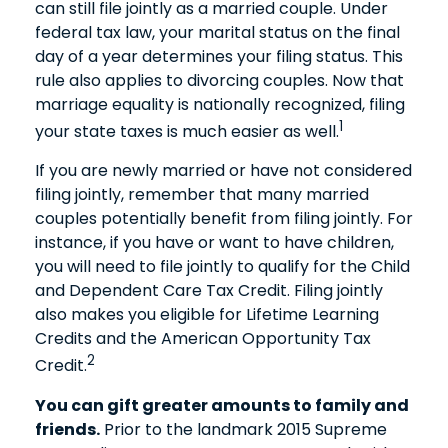
can still file jointly as a married couple. Under
federal tax law, your marital status on the final
day of a year determines your filing status. This
rule also applies to divorcing couples. Now that
marriage equality is nationally recognized, filing
1
your state taxes is much easier as well.
If you are newly married or have not considered
filing jointly, remember that many married
couples potentially benefit from filing jointly. For
instance, if you have or want to have children,
you will need to file jointly to qualify for the Child
and Dependent Care Tax Credit. Filing jointly
also makes you eligible for Lifetime Learning
Credits and the American Opportunity Tax
2
Credit.
You can gift greater amounts to family and
friends.
Prior to the landmark 2015 Supreme