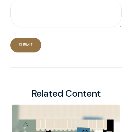
Related Content