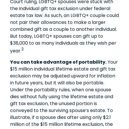
Court ruling, LGBTQ+ spouses were stuck with
the individual gift tax exclusion under federal
estate tax law. As such, an LGBTQ+ couple could
not pair their allowances to make a larger
combined gift as a couple to another individual.
But today, LGBTQ+ spouses can gift up to
$38,000 to as many individuals as they wish per
3
year.
You can take advantage of portability.
Your
$15 million individual lifetime estate and gift tax
exclusion may be adjusted upward for inflation
in future years, but it will also be portable.
Under the portability rules, when one spouse
dies without fully using the lifetime estate and
gift tax exclusion, the unused portion is
conveyed to the surviving spouse’s estate. To
illustrate, if a spouse dies after using only $2.1
million of the $15 million lifetime exclusion, the