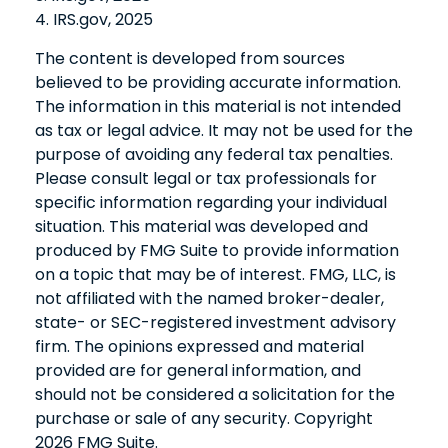
4. IRS.gov, 2025
The content is developed from sources
believed to be providing accurate information.
The information in this material is not intended
as tax or legal advice. It may not be used for the
purpose of avoiding any federal tax penalties.
Please consult legal or tax professionals for
specific information regarding your individual
situation. This material was developed and
produced by FMG Suite to provide information
on a topic that may be of interest. FMG, LLC, is
not affiliated with the named broker-dealer,
state- or SEC-registered investment advisory
firm. The opinions expressed and material
provided are for general information, and
should not be considered a solicitation for the
purchase or sale of any security. Copyright
2026 FMG Suite.