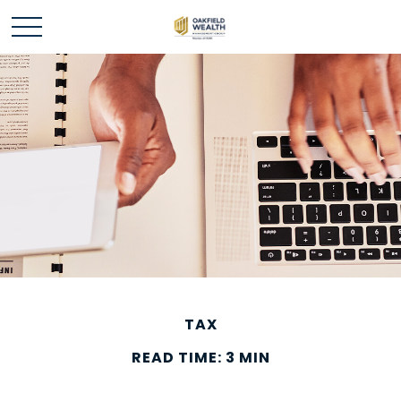
TAX
READ TIME: 3 MIN