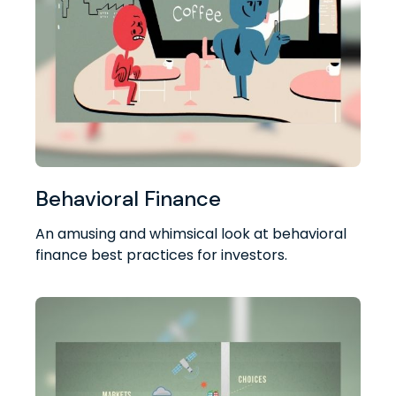
Behavioral Finance
An amusing and whimsical look at behavioral
finance best practices for investors.