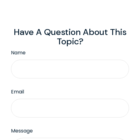
Have A Question About This
Topic?
Name
Email
Message