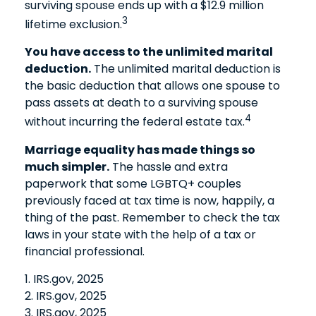
surviving spouse ends up with a $12.9 million
3
lifetime exclusion.
You have access to the unlimited marital
deduction.
The unlimited marital deduction is
the basic deduction that allows one spouse to
pass assets at death to a surviving spouse
4
without incurring the federal estate tax.
Marriage equality has made things so
much simpler.
The hassle and extra
paperwork that some LGBTQ+ couples
previously faced at tax time is now, happily, a
thing of the past. Remember to check the tax
laws in your state with the help of a tax or
financial professional.
1. IRS.gov, 2025
2. IRS.gov, 2025
3. IRS.gov, 2025