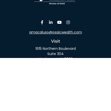
amacaluso@osaicwealth.com
Visit
1615 Northern Boulevard
Suite 304
Manhasset,
NY
11030
Connect
Office:
516-918-9615
Mobile:
516-317-9074
Osaic
Form CRS
Check the background of your financial professional
on FINRA's
BrokerCheck
.