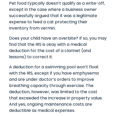
Pet food typically doesn’t qualify as a write-off,
except in the case where a business owner
successfully argued that it was a legitimate
expense to feed a cat protecting their
inventory from vermin.
Does your child have an overbite? If so, you may
find that the IRS is okay with a medical
deduction for the cost of a clarinet (and
lessons) to correct it.
A deduction for a swimming pool won’t float
with the IRS, except if you have emphysema
and are under doctor’s orders to improve
breathing capacity through exercise. The
deduction, however, was limited to the cost
that exceeded the increase in property value.
And yes, ongoing maintenance costs are
deductible as medical expenses.