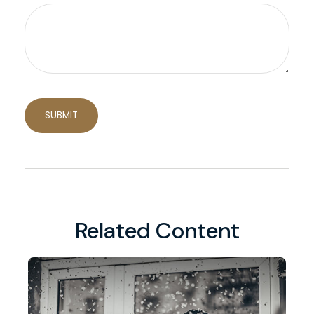
Related Content