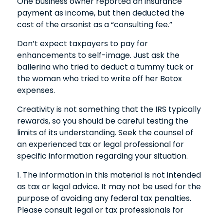
One business owner reported an insurance
payment as income, but then deducted the
cost of the arsonist as a “consulting fee.”
Don’t expect taxpayers to pay for
enhancements to self-image. Just ask the
ballerina who tried to deduct a tummy tuck or
the woman who tried to write off her Botox
expenses.
Creativity is not something that the IRS typically
rewards, so you should be careful testing the
limits of its understanding. Seek the counsel of
an experienced tax or legal professional for
specific information regarding your situation.
1. The information in this material is not intended
as tax or legal advice. It may not be used for the
purpose of avoiding any federal tax penalties.
Please consult legal or tax professionals for