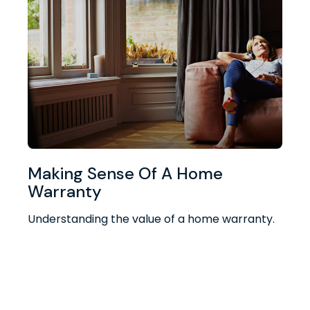
Making Sense Of A Home
Warranty
Understanding the value of a home warranty.