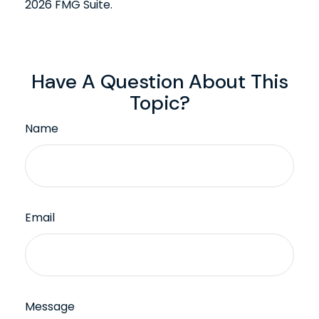
2026 FMG Suite.
Have A Question About This
Topic?
Name
Email
Message