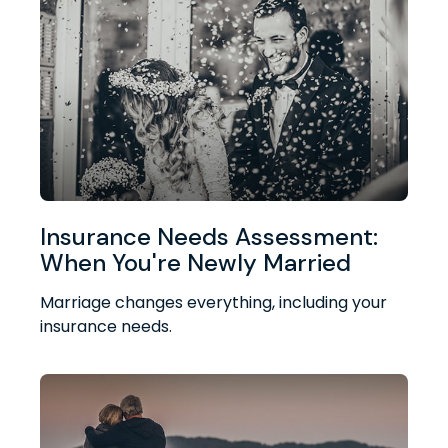
Insurance Needs Assessment:
When You're Newly Married
Marriage changes everything, including your
insurance needs.