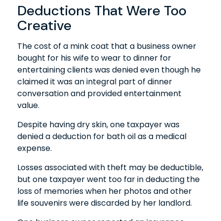
Deductions That Were Too
Creative
The cost of a mink coat that a business owner
bought for his wife to wear to dinner for
entertaining clients was denied even though he
claimed it was an integral part of dinner
conversation and provided entertainment
value.
Despite having dry skin, one taxpayer was
denied a deduction for bath oil as a medical
expense.
Losses associated with theft may be deductible,
but one taxpayer went too far in deducting the
loss of memories when her photos and other
life souvenirs were discarded by her landlord.