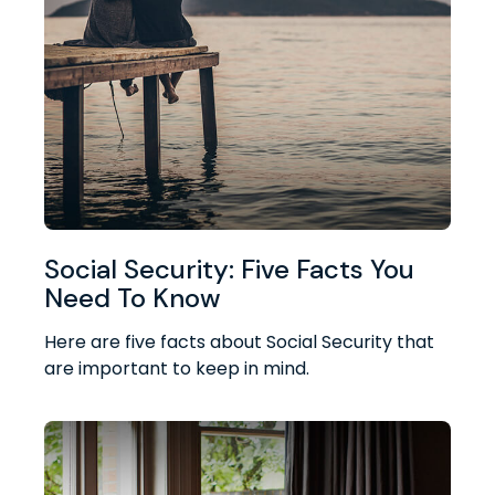
Social Security: Five Facts You
Need To Know
Here are five facts about Social Security that
are important to keep in mind.