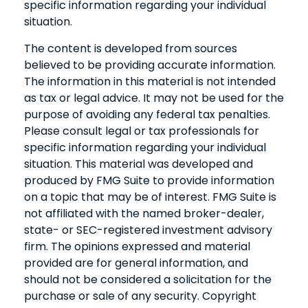
specific information regarding your individual
situation.
The content is developed from sources
believed to be providing accurate information.
The information in this material is not intended
as tax or legal advice. It may not be used for the
purpose of avoiding any federal tax penalties.
Please consult legal or tax professionals for
specific information regarding your individual
situation. This material was developed and
produced by FMG Suite to provide information
on a topic that may be of interest. FMG Suite is
not affiliated with the named broker-dealer,
state- or SEC-registered investment advisory
firm. The opinions expressed and material
provided are for general information, and
should not be considered a solicitation for the
purchase or sale of any security. Copyright