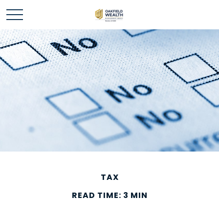
TAX
READ TIME: 3 MIN