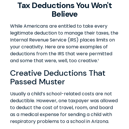
Tax Deductions You Won't
Believe
While Americans are entitled to take every
legitimate deduction to manage their taxes, the
Internal Revenue Service (IRS) places limits on
your creativity. Here are some examples of
deductions from the IRS that were permitted
and some that were, well, too creative.¹
Creative Deductions That
Passed Muster
Usually a child’s school-related costs are not
deductible. However, one taxpayer was allowed
to deduct the cost of travel, room, and board
as a medical expense for sending a child with
respiratory problems to a school in Arizona.