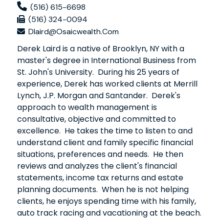
(516) 615-6698
(516) 324-0094
Dlaird@osaicwealth.com
Derek Laird is a native of Brooklyn, NY with a
master's degree in International Business from
St. John's University. During his 25 years of
experience, Derek has worked clients at Merrill
Lynch, J.P. Morgan and Santander. Derek's
approach to wealth management is
consultative, objective and committed to
excellence. He takes the time to listen to and
understand client and family specific financial
situations, preferences and needs. He then
reviews and analyzes the client's financial
statements, income tax returns and estate
planning documents. When he is not helping
clients, he enjoys spending time with his family,
auto track racing and vacationing at the beach.