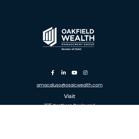
amacaluso@osaicwealth.com
Visit
1615 Northern Boulevard
Suite 304
Manhasset,
NY
11030
Connect