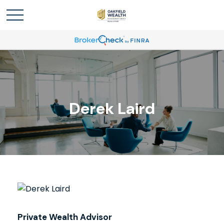
Derek Laird
Private Wealth Advisor