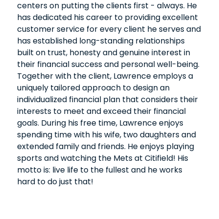
centers on putting the clients first - always. He
has dedicated his career to providing excellent
customer service for every client he serves and
has established long-standing relationships
built on trust, honesty and genuine interest in
their financial success and personal well-being.
Together with the client, Lawrence employs a
uniquely tailored approach to design an
individualized financial plan that considers their
interests to meet and exceed their financial
goals. During his free time, Lawrence enjoys
spending time with his wife, two daughters and
extended family and friends. He enjoys playing
sports and watching the Mets at Citifield! His
motto is: live life to the fullest and he works
hard to do just that!