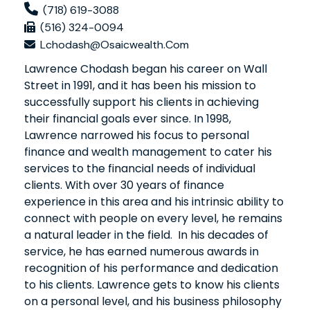
(718) 619-3088
(516) 324-0094
Lchodash@osaicwealth.com
Lawrence Chodash began his career on Wall
Street in 1991, and it has been his mission to
successfully support his clients in achieving
their financial goals ever since. In 1998,
Lawrence narrowed his focus to personal
finance and wealth management to cater his
services to the financial needs of individual
clients. With over 30 years of finance
experience in this area and his intrinsic ability to
connect with people on every level, he remains
a natural leader in the field. In his decades of
service, he has earned numerous awards in
recognition of his performance and dedication
to his clients. Lawrence gets to know his clients
on a personal level, and his business philosophy