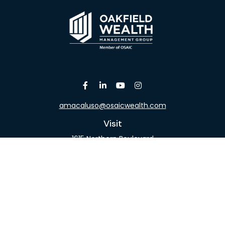
amacaluso@osaicwealth.com
Visit
1615 Northern Boulevard
Suite 304
Manhasset,
NY
11030
Connect
Office:
516-918-9615
Mobile:
516-317-9074