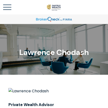
Lawrence Chodash
Private Wealth Advisor