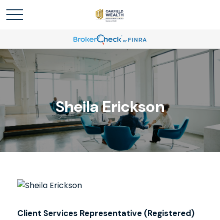
Sheila Erickson
Client Services Representative (Registered)