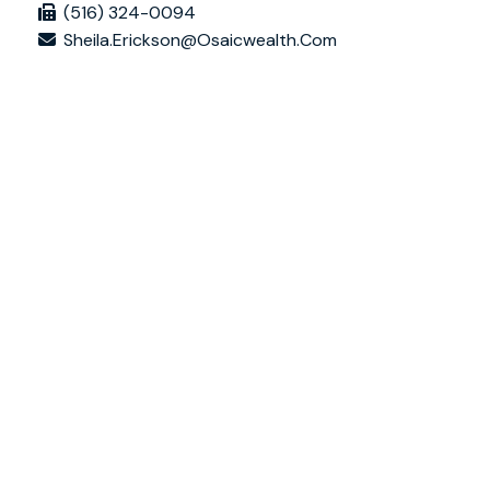
(516) 324-0094
Sheila.erickson@osaicwealth.com