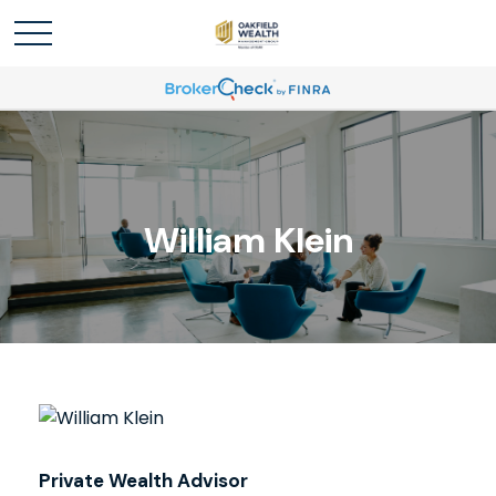
William Klein
Private Wealth Advisor