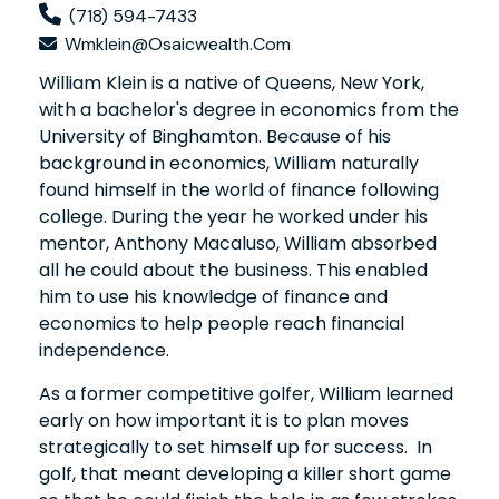
(718) 594-7433
Wmklein@osaicwealth.com
William Klein is a native of Queens, New York,
with a bachelor's degree in economics from the
University of Binghamton. Because of his
background in economics, William naturally
found himself in the world of finance following
college. During the year he worked under his
mentor, Anthony Macaluso, William absorbed
all he could about the business. This enabled
him to use his knowledge of finance and
economics to help people reach financial
independence.
As a former competitive golfer, William learned
early on how important it is to plan moves
strategically to set himself up for success. In
golf, that meant developing a killer short game