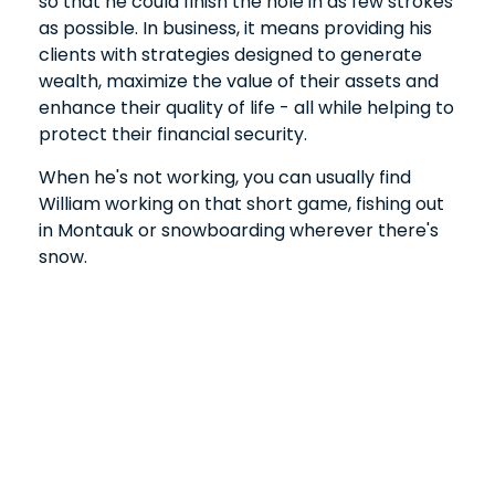
so that he could finish the hole in as few strokes
as possible. In business, it means providing his
clients with strategies designed to generate
wealth, maximize the value of their assets and
enhance their quality of life - all while helping to
protect their financial security.
When he's not working, you can usually find
William working on that short game, fishing out
in Montauk or snowboarding wherever there's
snow.