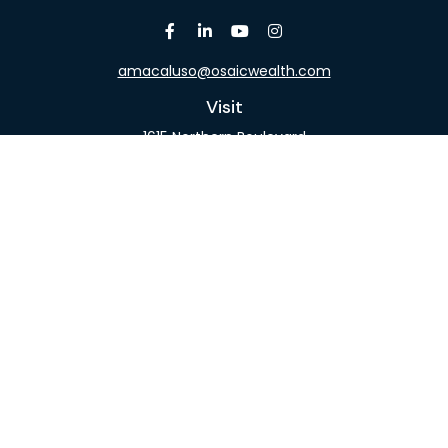
amacaluso@osaicwealth.com
Visit
1615 Northern Boulevard
Suite 304
Manhasset,
NY
11030
Connect
Office:
516-918-9615
Mobile:
516-317-9074
Osaic
Form CRS
Check the background of your financial professional
on FINRA's
BrokerCheck
.
The content is developed from sources believed to
be providing accurate information. The information