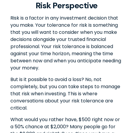
Risk Perspective
Risk is a factor in any investment decision that
you make. Your tolerance for risk is something
that you will want to consider when you make
decisions alongside your trusted financial
professional. Your risk tolerance is balanced
against your time horizon, meaning the time
between now and when you anticipate needing
your money.
But is it possible to avoid a loss? No, not
completely, but you can take steps to manage
that risk when investing. This is where
conversations about your risk tolerance are
critical.
What would you rather have, $500 right now or
a 50% chance at $2,000? Many people go for