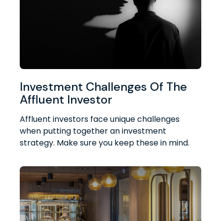
Investment Challenges Of The
Affluent Investor
Affluent investors face unique challenges
when putting together an investment
strategy. Make sure you keep these in mind.