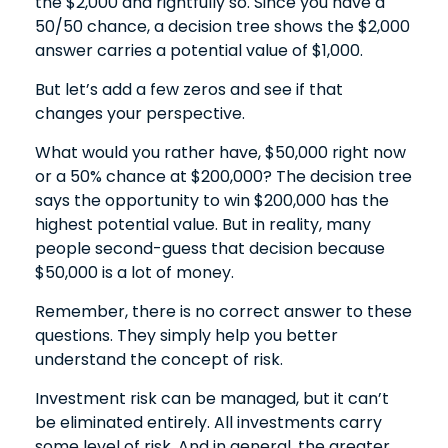
the $2,000 and rightfully so. Since you have a
50/50 chance, a decision tree shows the $2,000
answer carries a potential value of $1,000.
But let’s add a few zeros and see if that
changes your perspective.
What would you rather have, $50,000 right now
or a 50% chance at $200,000? The decision tree
says the opportunity to win $200,000 has the
highest potential value. But in reality, many
people second-guess that decision because
$50,000 is a lot of money.
Remember, there is no correct answer to these
questions. They simply help you better
understand the concept of risk.
Investment risk can be managed, but it can’t
be eliminated entirely. All investments carry
some level of risk. And in general, the greater