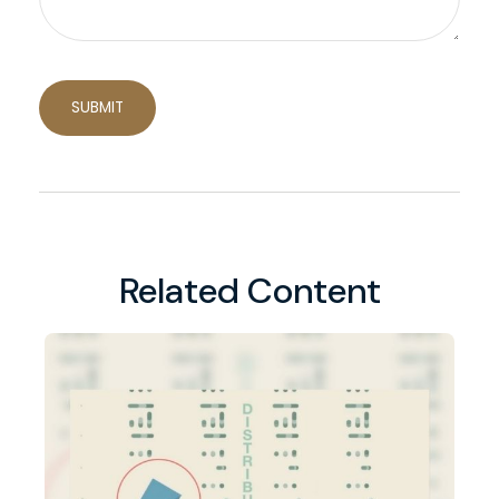
Related Content