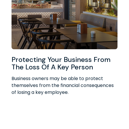
Protecting Your Business From
The Loss Of A Key Person
Business owners may be able to protect
themselves from the financial consequences
of losing a key employee.