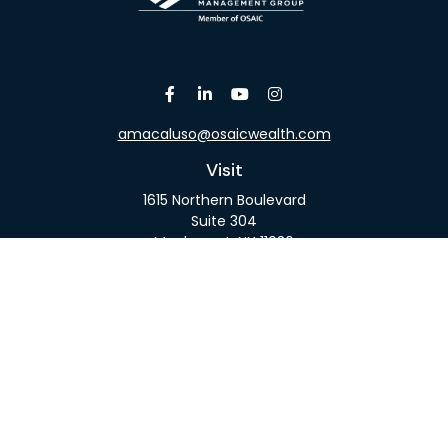
amacaluso@osaicwealth.com
Visit
1615 Northern Boulevard
Suite 304
Manhasset,
NY
11030
Connect
Office:
516-918-9615
Mobile:
516-317-9074
Osaic
Form CRS
Check the background of your financial professional
on FINRA's
BrokerCheck
.