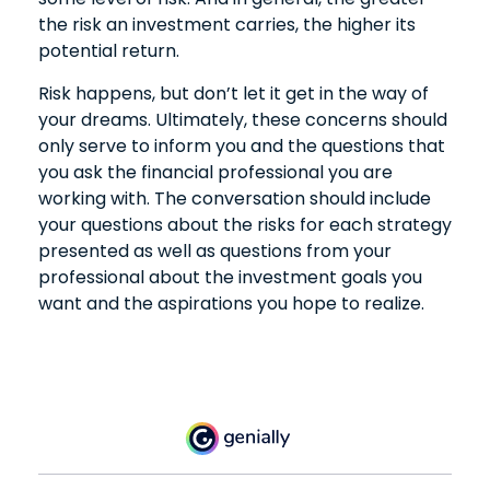
the risk an investment carries, the higher its
potential return.
Risk happens, but don’t let it get in the way of
your dreams. Ultimately, these concerns should
only serve to inform you and the questions that
you ask the financial professional you are
working with. The conversation should include
your questions about the risks for each strategy
presented as well as questions from your
professional about the investment goals you
want and the aspirations you hope to realize.