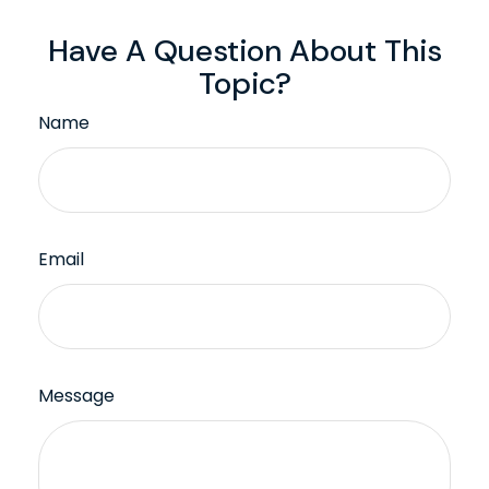
Have A Question About This
Topic?
Name
Email
Message