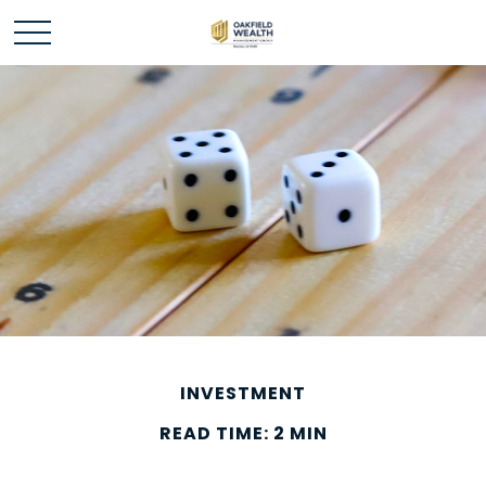
INVESTMENT
READ TIME: 2 MIN