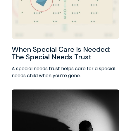
When Special Care Is Needed:
The Special Needs Trust
A special needs trust helps care for a special
needs child when you’re gone.