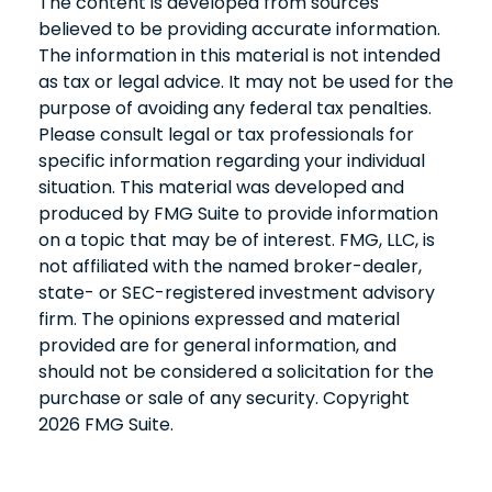
The content is developed from sources
believed to be providing accurate information.
The information in this material is not intended
as tax or legal advice. It may not be used for the
purpose of avoiding any federal tax penalties.
Please consult legal or tax professionals for
specific information regarding your individual
situation. This material was developed and
produced by FMG Suite to provide information
on a topic that may be of interest. FMG, LLC, is
not affiliated with the named broker-dealer,
state- or SEC-registered investment advisory
firm. The opinions expressed and material
provided are for general information, and
should not be considered a solicitation for the
purchase or sale of any security. Copyright
2026 FMG Suite.