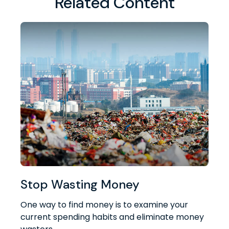
Related Content
Stop Wasting Money
One way to find money is to examine your
current spending habits and eliminate money