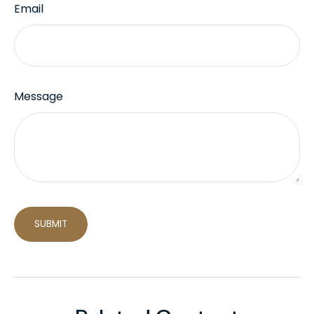
Email
Message