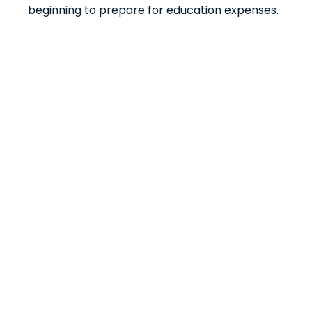
beginning to prepare for education expenses.