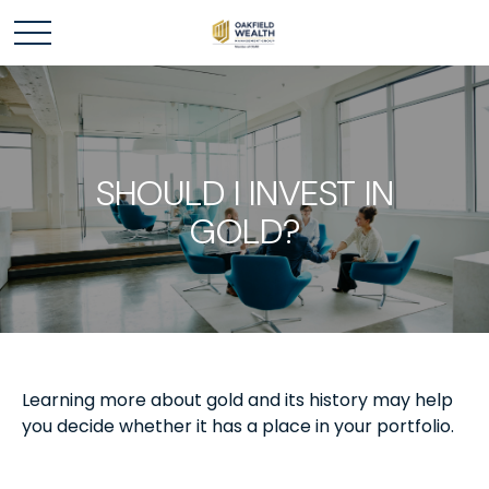
SHOULD I INVEST IN
GOLD?
Learning more about gold and its history may help
you decide whether it has a place in your portfolio.