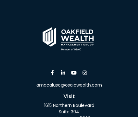
amacaluso@osaicwealth.com
Visit
1615 Northern Boulevard
Suite 304
Manhasset,
NY
11030
Connect