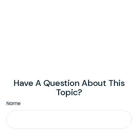
Have A Question About This
Topic?
Name