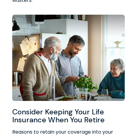
wasters.
Consider Keeping Your Life
Insurance When You Retire
Reasons to retain your coverage into your