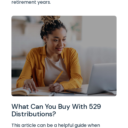
retirement years.
What Can You Buy With 529
Distributions?
This article can be a helpful guide when