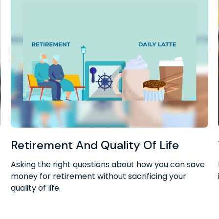
Retirement And Quality Of Life
Asking the right questions about how you can save
money for retirement without sacrificing your
quality of life.