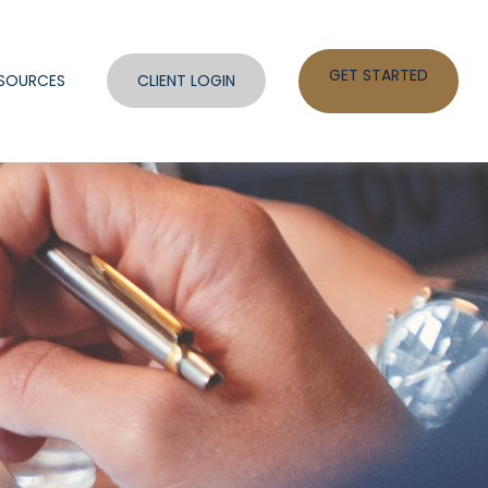
GET STARTED
SOURCES
CLIENT LOGIN