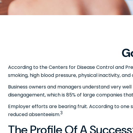
Go
According to the Centers for Disease Control and Prev
smoking, high blood pressure, physical inactivity, and
Business owners and managers understand very well t
disengagement, which is 85% of large companies that 
Employer efforts are bearing fruit. According to one
3
reduced absenteeism.
The Profile Of A Succes