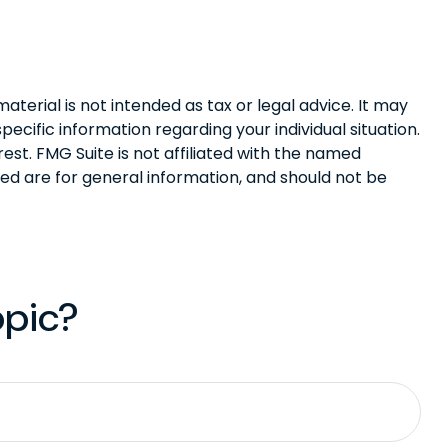
terial is not intended as tax or legal advice. It may
pecific information regarding your individual situation.
st. FMG Suite is not affiliated with the named
ed are for general information, and should not be
opic?