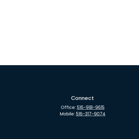
Connect
Office:
516-918-9615
Mobile:
516-317-9074