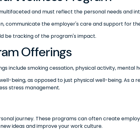
multifaceted and must reflect the personal needs and int
tion, communicate the employer's care and support for th
ld be tracking of the program's impact.
am Offerings
include smoking cessation, physical activity, mental he
well-being, as opposed to just physical well-being. As a 
ress stress management.
personal journey. These programs can often create employe
 new ideas and improve your work culture.