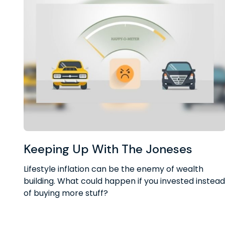
Keeping Up With The Joneses
Lifestyle inflation can be the enemy of wealth
building. What could happen if you invested instead
of buying more stuff?