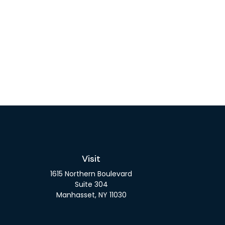
Visit
1615 Northern Boulevard
Suite 304
Manhasset,
NY
11030