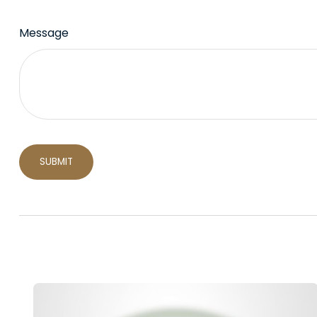
Message