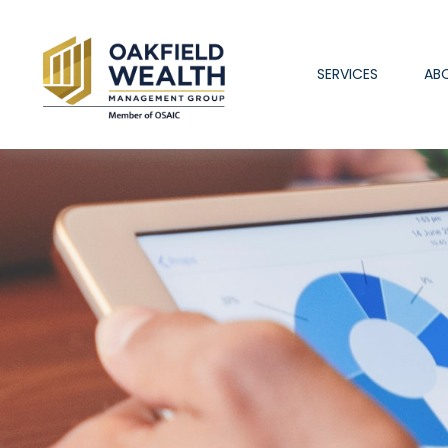
SERVICES
AB