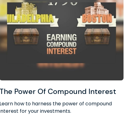
The Power Of Compound Interest
Learn how to harness the power of compound
interest for your investments.