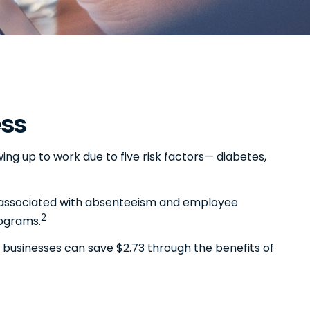
ess
ng up to work due to five risk factors— diabetes,
ty associated with absenteeism and employee
2
rograms.
 businesses can save $2.73 through the benefits of