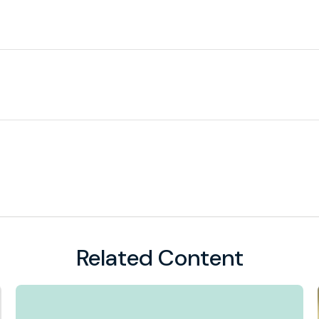
Related Content