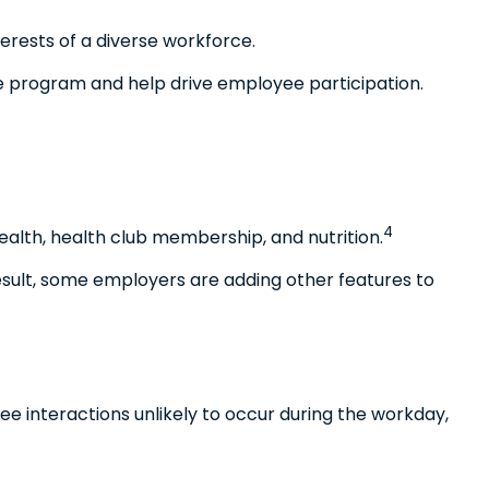
erests of a diverse workforce.
e program and help drive employee participation.
4
alth, health club membership, and nutrition.
result, some employers are adding other features to
e interactions unlikely to occur during the workday,