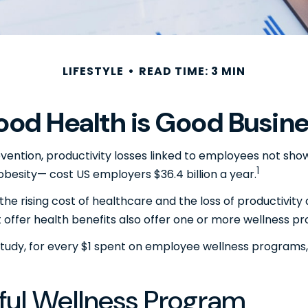
LIFESTYLE
READ TIME: 3 MIN
od Health is Good Busin
ention, productivity losses linked to employees not showi
1
 obesity— cost US employers $36.4 billion a year.
he rising cost of healthcare and the loss of productivi
offer health benefits also offer one or more wellness p
 study, for every $1 spent on employee wellness programs,
sful Wellness Program