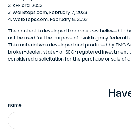
2. KFF.org, 2022
3. WellSteps.com, February 7, 2023
4. WellSteps.com, February 8, 2023
The content is developed from sources believed to be p
not be used for the purpose of avoiding any federal tax
This material was developed and produced by FMG Suite
broker-dealer, state- or SEC-registered investment a
considered a solicitation for the purchase or sale of 
Have
Name