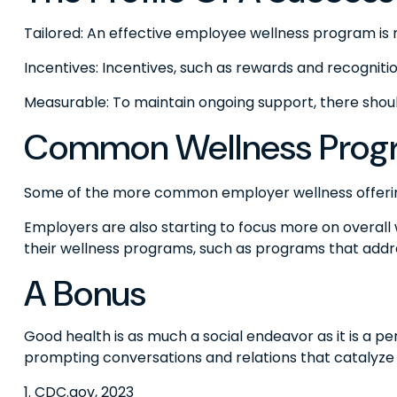
Tailored: An effective employee wellness program is 
Incentives: Incentives, such as rewards and recogni
Measurable: To maintain ongoing support, there shou
Common Wellness Progr
Some of the more common employer wellness offerings 
Employers are also starting to focus more on overall 
their wellness programs, such as programs that add
A Bonus
Good health is as much a social endeavor as it is a 
prompting conversations and relations that catalyze
1. CDC.gov, 2023