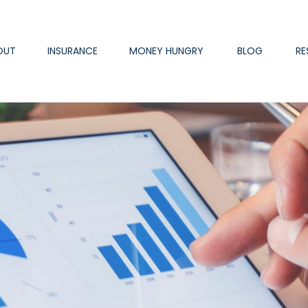
OUT
INSURANCE
MONEY HUNGRY
BLOG
RE