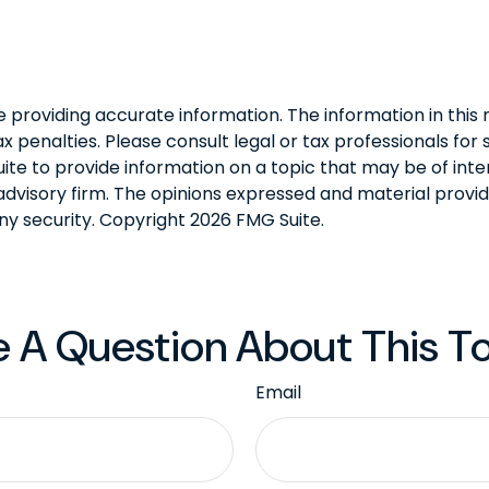
roviding accurate information. The information in this ma
 penalties. Please consult legal or tax professionals for s
 to provide information on a topic that may be of intere
dvisory firm. The opinions expressed and material provid
any security. Copyright
2026 FMG Suite.
 A Question About This T
Email